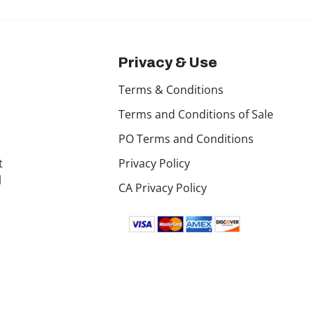
Privacy & Use
Terms & Conditions
Terms and Conditions of Sale
PO Terms and Conditions
t
Privacy Policy
l
CA Privacy Policy