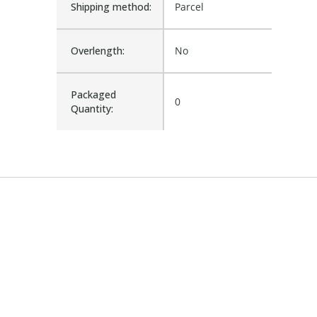
Shipping method:
Parcel
Overlength:
No
Packaged
0
Quantity: