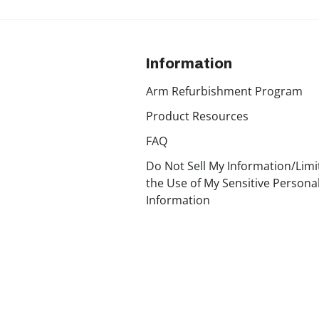
Information
Arm Refurbishment Program
Product Resources
FAQ
Do Not Sell My Information/Limi
the Use of My Sensitive Persona
Information