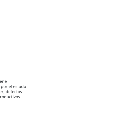
iene
por el estado
er, defectos
roductivos.