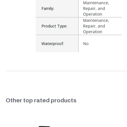
Maintenance,
Family:
Repair, and
Operation
Maintenance,
Product Type:
Repair, and
Operation
Waterproof:
No
Is Assembly:
No
Fits Brand:
WASTEBUILT
Sold in Package
No
Slideshow
Other top rated products
Only:
Slide controls