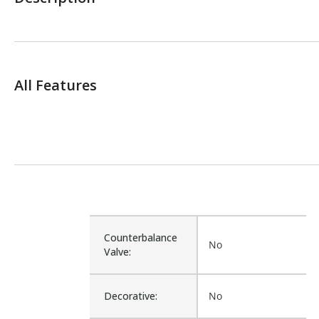
All Features
Counterbalance
No
Valve:
Decorative:
No