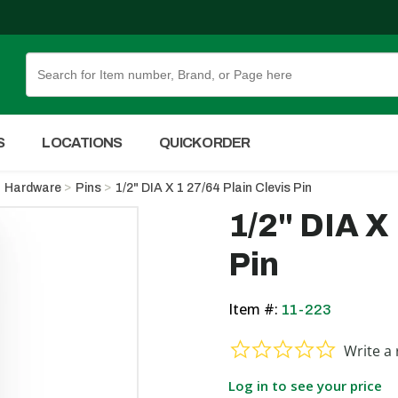
Skip to Main Content
S
LOCATIONS
QUICK ORDER
Hardware
Pins
1/2" DIA X 1 27/64 Plain Clevis Pin
1/2" DIA X 
Pin
Item #:
11-223
0.0 star ra
Write a 
Log in to see your price