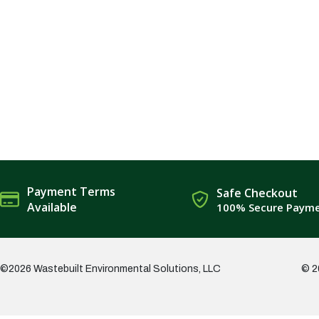
Payment Terms
Safe Checkout
Available
100% Secure Paym
©2026 Wastebuilt Environmental Solutions, LLC
© 2