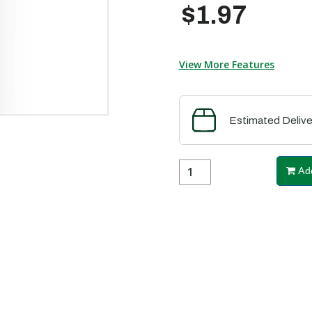
$1.97
View More Features
Estimated Delive
Add