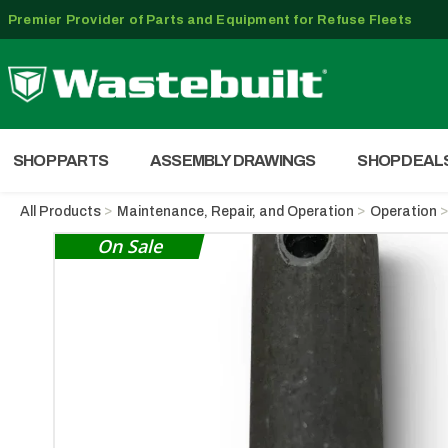
Premier Provider of Parts and Equipment for Refuse Fleets
SHOP PARTS
ASSEMBLY DRAWINGS
SHOP DEAL
All Products
Maintenance, Repair, and Operation
Operation
On Sale