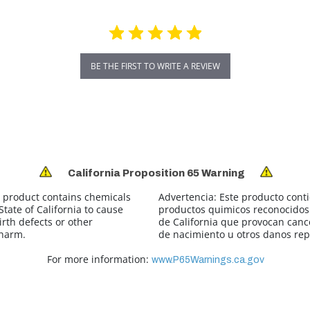
BE THE FIRST TO WRITE A REVIEW
California Proposition 65 Warning
 product contains chemicals
Advertencia:
Este producto cont
tate of California to cause
productos quimicos reconocidos 
irth defects or other
de California que provocan canc
 harm.
de nacimiento u otros danos rep
For more information:
www.P65Warnings.ca.gov