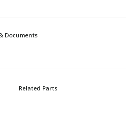
& Documents
Related Parts