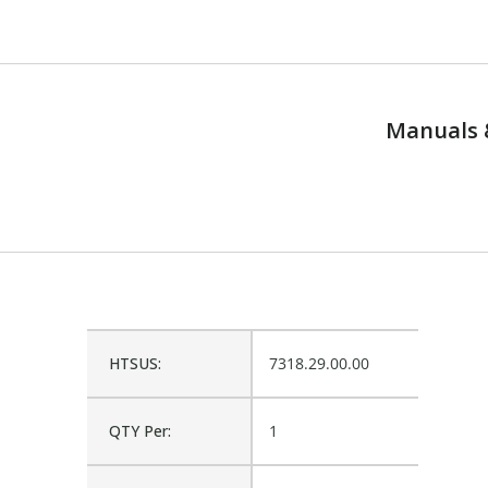
Manuals 
HTSUS:
7318.29.00.00
QTY Per:
1