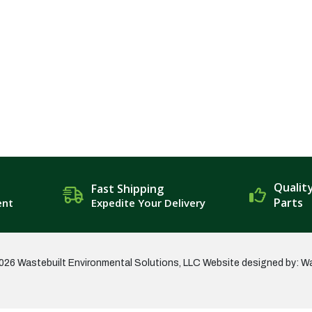
Qualit
Fast Shipping
Parts
ent
Expedite Your Delivery
026 Wastebuilt Environmental Solutions, LLC
Website designed by: W