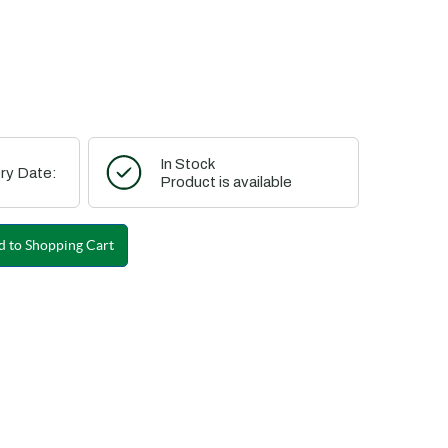
In Stock
ry Date:
Product is available
 to Shopping Cart