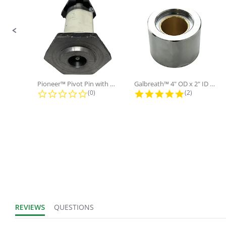
Pioneer™ Pivot Pin with Nut and...
Galbreath™ 4" OD x 2" ID x 3"...
0.0 star rating
5.0 star rati
(0)
(2)
REVIEWS
QUESTIONS