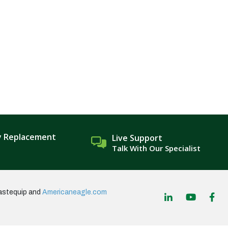
y Replacement
Live Support
Talk With Our Specialist
astequip and
Americaneagle.com