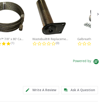
Galbreath™ 7/8" x 80' Cable and...
Wastebuilt® Replacement for...
5.0 star rating
0.0 star rating
0.0
(1)
(0)
(0)
Powered by
Write A Review
Ask A Question