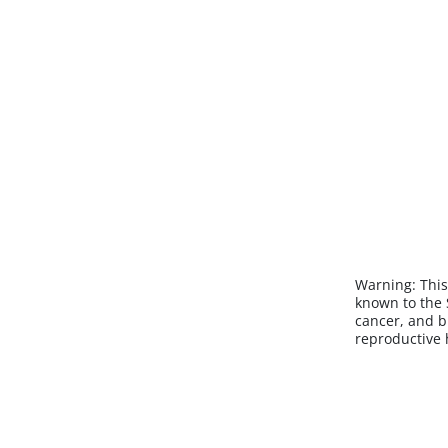
Warning:
This
known to the S
cancer, and b
reproductive