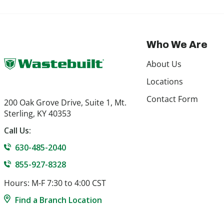
Who We Are
About Us
Locations
Contact Form
200 Oak Grove Drive, Suite 1, Mt.
Sterling, KY 40353
Call Us:
630-485-2040
855-927-8328
Hours: M-F 7:30 to 4:00 CST
Find a Branch Location