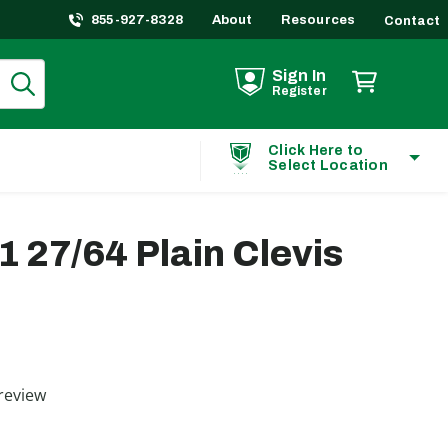
855-927-8328
About
Resources
Contact
Sign In
Register
Click Here to
Select Location
1 27/64 Plain Clevis
ting
review