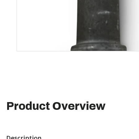
Product Overview
Description