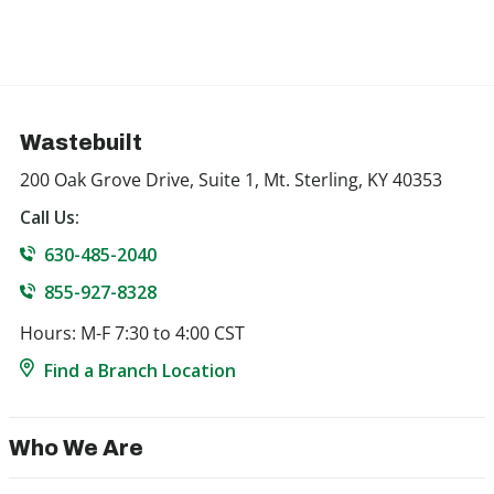
Wastebuilt
200 Oak Grove Drive, Suite 1, Mt. Sterling, KY 40353
Call Us:
630-485-2040
855-927-8328
Hours: M-F 7:30 to 4:00 CST
Find a Branch Location
Who We Are