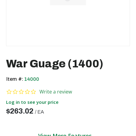
War Guage (1400)
Item #:
14000
0.0 star rating
Write a review
Log in to see your price
$263.02
/
EA
View More Features