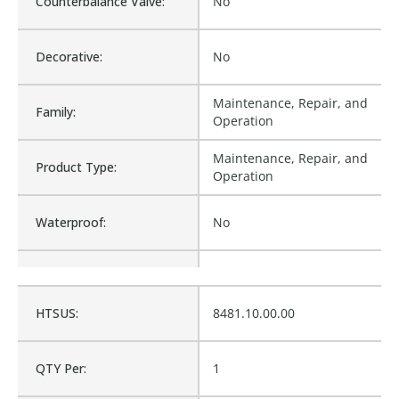
Counterbalance Valve:
No
Decorative:
No
Maintenance, Repair, and
Family:
Operation
Maintenance, Repair, and
Product Type:
Operation
Waterproof:
No
Is Assembly:
No
HTSUS:
8481.10.00.00
Fits Brand:
WASTEBUILT
QTY Per:
1
Sold in Package Only:
No