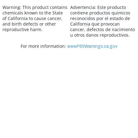
Warning:
This product contains
Advertencia:
Este producto
chemicals known to the State
contiene productos quimicos
of California to cause cancer,
reconocidos por el estado de
and birth defects or other
California que provocan
reproductive harm.
cancer, defectos de nacimiento
u otros danos reproductivos.
For more information:
www.P65Warnings.ca.gov