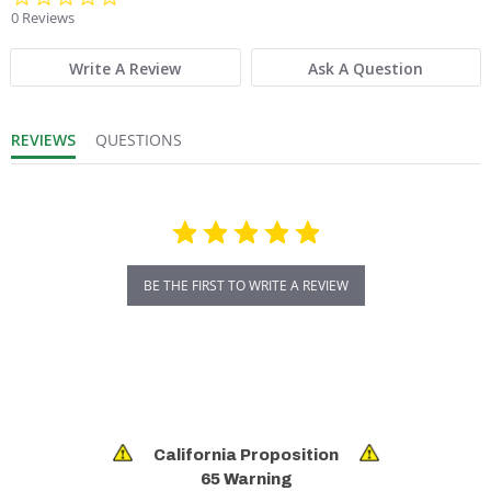
0 Reviews
Write A Review
Ask A Question
REVIEWS
QUESTIONS
BE THE FIRST TO WRITE A REVIEW
California Proposition
65 Warning