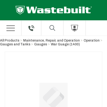
Skip to Main Content
All Products
Maintenance, Repair, and Operation
Operation
Gauges and Tanks
Gauges
War Guage (1400)