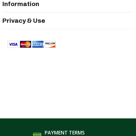
Information
Privacy & Use
PAYMENT TERMS