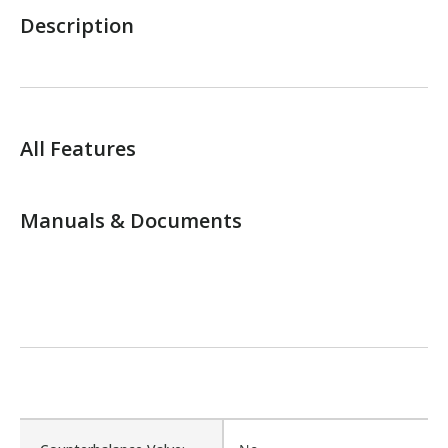
Description
All Features
Manuals & Documents