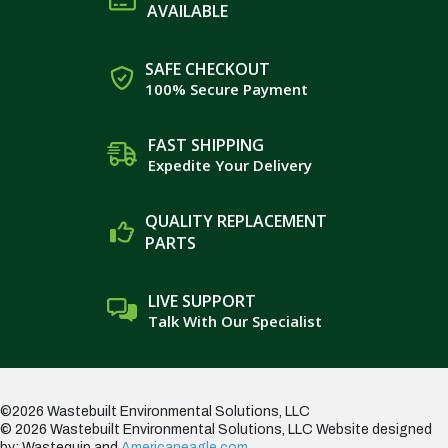
AVAILABLE
SAFE CHECKOUT
100% Secure Payment
FAST SHIPPING
Expedite Your Delivery
QUALITY REPLACEMENT
PARTS
LIVE SUPPORT
Talk With Our Specialist
©2026 Wastebuilt Environmental Solutions, LLC
© 2026 Wastebuilt Environmental Solutions, LLC
Website designed
by: Wastequip and
Americaneagle.com