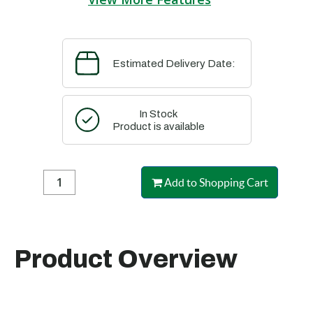
Estimated Delivery Date:
In Stock
Product is available
Add to Shopping Cart
Product Overview