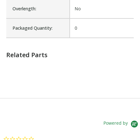
Overlength:
No
Packaged Quantity:
0
Related Parts
Powered by
0.0 star rating