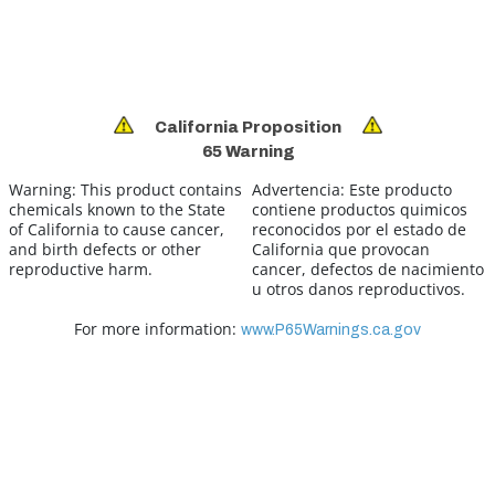
California Proposition
65 Warning
Warning:
This product contains
Advertencia:
Este producto
chemicals known to the State
contiene productos quimicos
of California to cause cancer,
reconocidos por el estado de
and birth defects or other
California que provocan
reproductive harm.
cancer, defectos de nacimiento
u otros danos reproductivos.
For more information:
www.P65Warnings.ca.gov