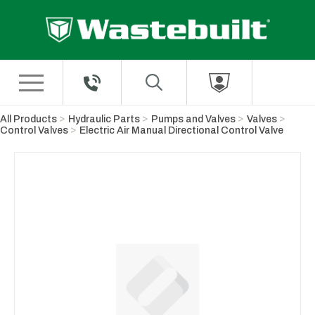
Skip to Main Content
All Products
Hydraulic Parts
Pumps and Valves
Valves
Control Valves
Electric Air Manual Directional Control Valve