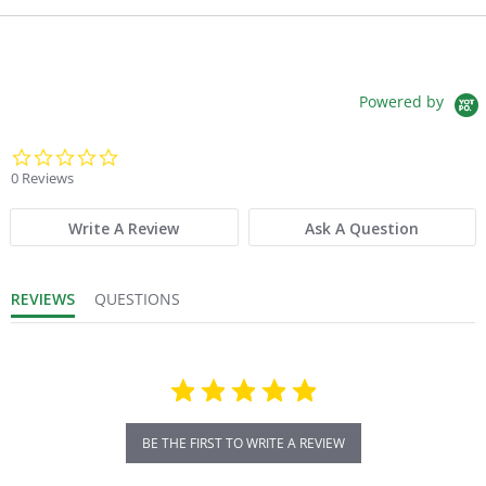
Powered by
0.0 star rating
0 Reviews
Write A Review
Ask A Question
REVIEWS
QUESTIONS
BE THE FIRST TO WRITE A REVIEW