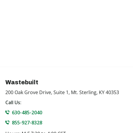
Wastebuilt
200 Oak Grove Drive, Suite 1, Mt. Sterling, KY 40353
Call Us:
630-485-2040
855-927-8328