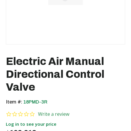
Electric Air Manual
Directional Control
Valve
Item #:
18PMD-3R
0.0 star rating
Write a review
Log in to see your price