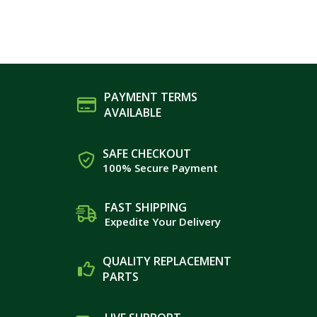
PAYMENT TERMS
AVAILABLE
SAFE CHECKOUT
100% Secure Payment
FAST SHIPPING
Expedite Your Delivery
QUALITY REPLACEMENT
PARTS