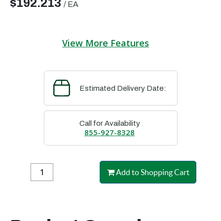
$192.213
/
EA
View More Features
Estimated Delivery Date:
Call for Availability
855-927-8328
Add to Shopping Cart