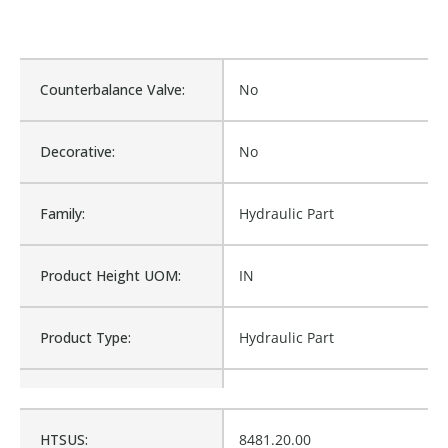
Counterbalance Valve:
No
Decorative:
No
Family:
Hydraulic Part
Product Height UOM:
IN
Product Type:
Hydraulic Part
Waterproof:
No
HTSUS:
8481.20.00