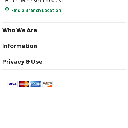
Hours: M-F 7:30 to 4:00 CST
Find a Branch Location
Who We Are
Information
Privacy & Use