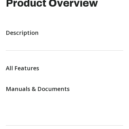
Product Overview
Description
All Features
Manuals & Documents