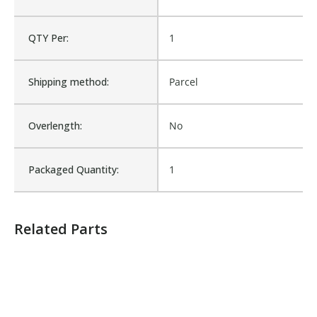
Is Assembly:
No
QTY Per:
1
Number of Units:
1
Shipping method:
Parcel
Product Width UOM:
IN
Overlength:
No
Fits Brand:
WASTEBUILT
Packaged Quantity:
1
Sold in Package Only:
No
Related Parts