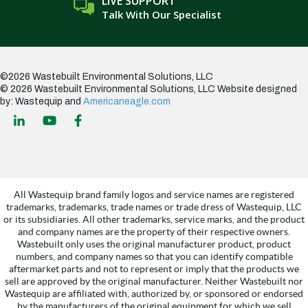
LIVE SUPPORT
Talk With Our Specialist
©2026 Wastebuilt Environmental Solutions, LLC
© 2026 Wastebuilt Environmental Solutions, LLC
Website designed
by: Wastequip and
Americaneagle.com
All Wastequip brand family logos and service names are registered
trademarks, trademarks, trade names or trade dress of Wastequip, LLC
or its subsidiaries. All other trademarks, service marks, and the product
and company names are the property of their respective owners.
Wastebuilt only uses the original manufacturer product, product
numbers, and company names so that you can identify compatible
aftermarket parts and not to represent or imply that the products we
sell are approved by the original manufacturer. Neither Wastebuilt nor
Wastequip are affiliated with, authorized by, or sponsored or endorsed
by the manufacturers of the original equipment for which we sell