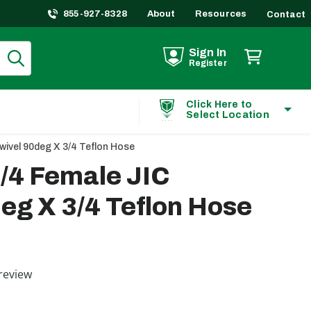
855-927-8328
About
Resources
Contact
Sign In
Register
Click Here to
Select Location
wivel 90deg X 3/4 Teflon Hose
/4 Female JIC
eg X 3/4 Teflon Hose
ting
review