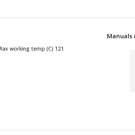
Manuals 
ax working temp (C) 121