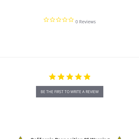
0.0 star rating
0 Reviews
BE THE FIRST TO WRITE A REVIEW