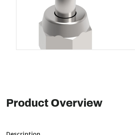
Product Overview
Description