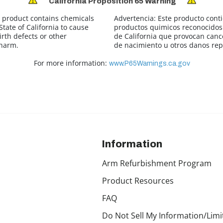
California Proposition 65 Warning
 product contains chemicals
Advertencia:
Este producto cont
tate of California to cause
productos quimicos reconocidos 
irth defects or other
de California que provocan canc
 harm.
de nacimiento u otros danos rep
For more information:
www.P65Warnings.ca.gov
Information
Arm Refurbishment Program
Product Resources
FAQ
Do Not Sell My Information/Limi