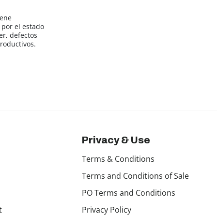
iene
por el estado
er, defectos
roductivos.
Privacy & Use
Terms & Conditions
Terms and Conditions of Sale
PO Terms and Conditions
t
Privacy Policy