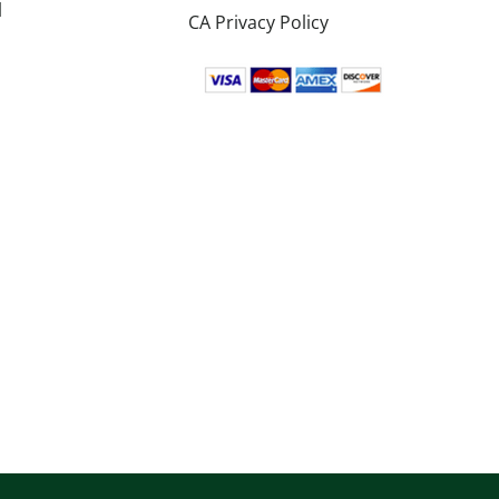
l
CA Privacy Policy