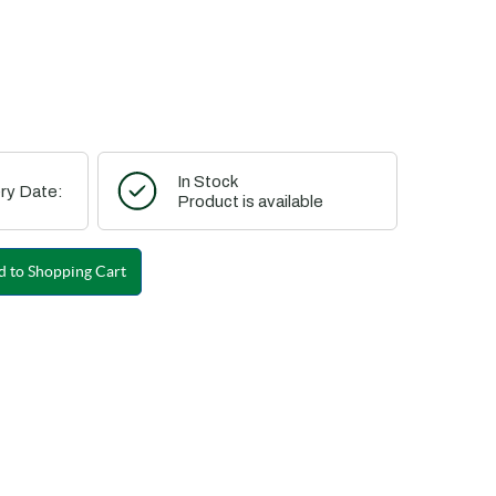
In Stock
ry Date:
Product is available
 to Shopping Cart