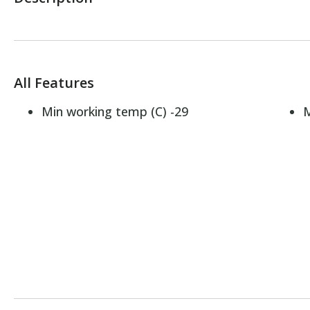
All Features
Min working temp (C) -29
M