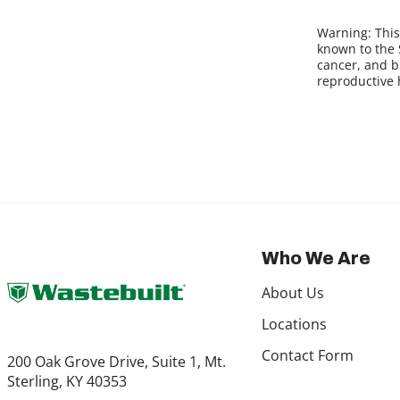
Warning:
This
known to the S
cancer, and b
reproductive
Who We Are
About Us
Locations
Contact Form
200 Oak Grove Drive, Suite 1, Mt.
Sterling, KY 40353