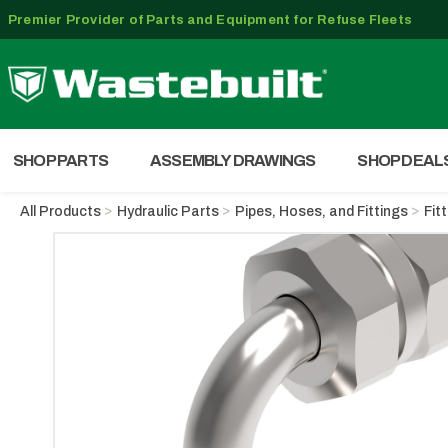
Premier Provider of Parts and Equipment for Refuse Fleets
SHOP PARTS
ASSEMBLY DRAWINGS
SHOP DEAL
All Products
Hydraulic Parts
Pipes, Hoses, and Fittings
Fit