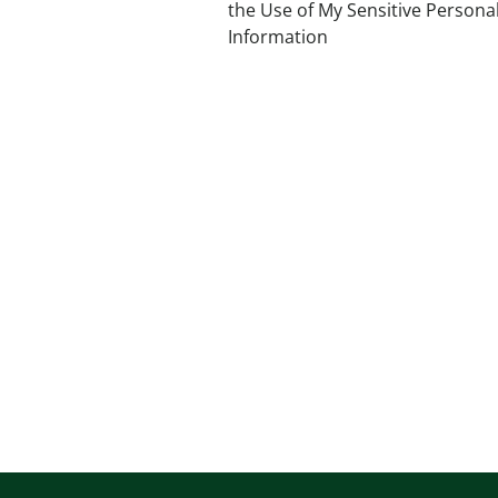
the Use of My Sensitive Persona
Information