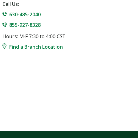
Call Us:
630-485-2040
855-927-8328
Hours: M-F 7:30 to 4:00 CST
Find a Branch Location