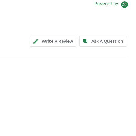
Powered by
Write A Review
Ask A Question