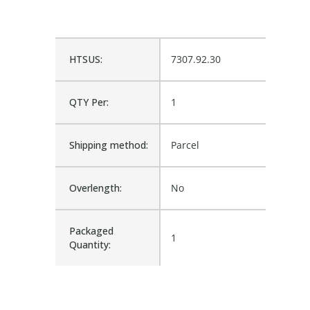
HTSUS:
7307.92.30
QTY Per:
1
Shipping method:
Parcel
Overlength:
No
Packaged
1
Quantity: