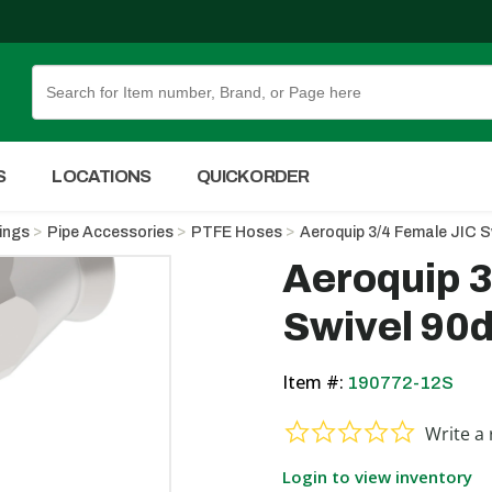
Skip to Main Content
S
LOCATIONS
QUICK ORDER
tings
Pipe Accessories
PTFE Hoses
Aeroquip 3/4 Female JIC S
Aeroquip 3
Swivel 90d
Item #:
190772-12S
0.0 star ra
Write a 
Login to view inventory