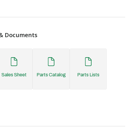
& Documents
Sales Sheet
Parts Catalog
Parts Lists