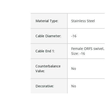
Material Type:
Stainless Steel
Cable Diameter:
-16
Female ORFS swivel,
Cable End 1:
Size: -16
Counterbalance
No
Valve:
Decorative:
No
Diameter Inside:
20.574