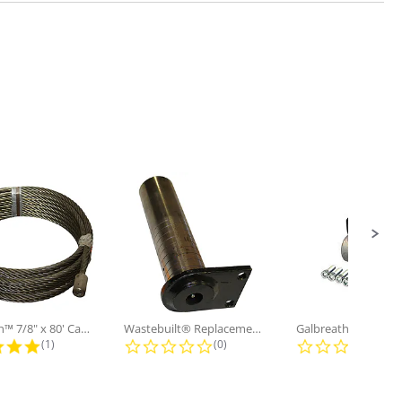
Galbreath™ 7/8" x 80' Cable and...
Wastebuilt® Replacement for...
5.0 star rating
0.0 star rating
0.0
(1)
(0)
(0)