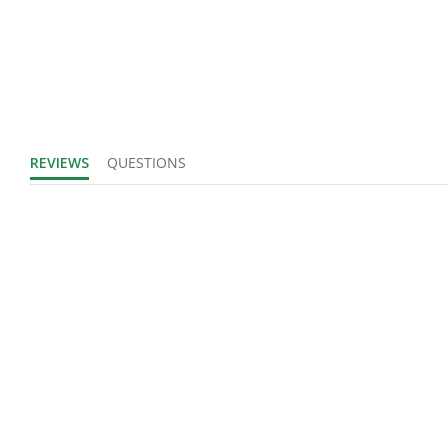
Number of Units:
1
Product Width
IN
UOM:
REVIEWS
QUESTIONS
Fits Brand:
WASTEBUILT
Product Weight:
0.55
Sold in Package
No
Only:
Login to view
Sales Text:
inventory