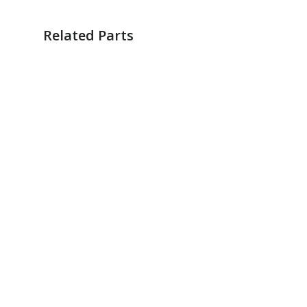
Related Parts