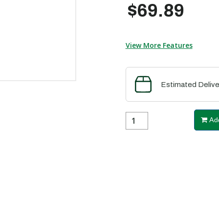
$69.89
View More Features
Estimated Delive
Add