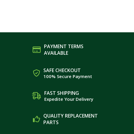
PAYMENT TERMS
AVAILABLE
SAFE CHECKOUT
100% Secure Payment
FAST SHIPPING
Expedite Your Delivery
QUALITY REPLACEMENT
PARTS