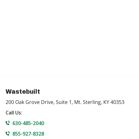
Wastebuilt
200 Oak Grove Drive, Suite 1, Mt. Sterling, KY 40353
Call Us:
630-485-2040
855-927-8328