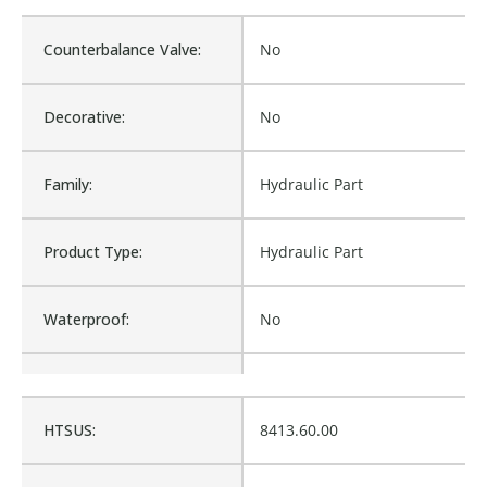
Counterbalance Valve:
No
Decorative:
No
Family:
Hydraulic Part
Product Type:
Hydraulic Part
Waterproof:
No
Cross Reference:
219-2303-003
HTSUS:
8413.60.00
Is Assembly:
No