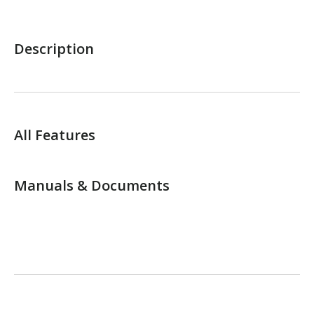
Description
All Features
Manuals & Documents