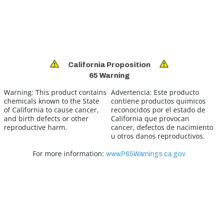
California Proposition
65 Warning
Warning:
This product contains
Advertencia:
Este producto
chemicals known to the State
contiene productos quimicos
of California to cause cancer,
reconocidos por el estado de
and birth defects or other
California que provocan
reproductive harm.
cancer, defectos de nacimiento
u otros danos reproductivos.
For more information:
www.P65Warnings.ca.gov