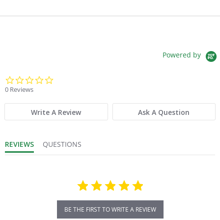
Powered by
0.0 star rating
0 Reviews
Write A Review
Ask A Question
REVIEWS
QUESTIONS
BE THE FIRST TO WRITE A REVIEW