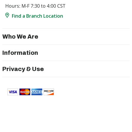
Hours: M-F 7:30 to 4:00 CST
Find a Branch Location
Who We Are
Information
Privacy & Use