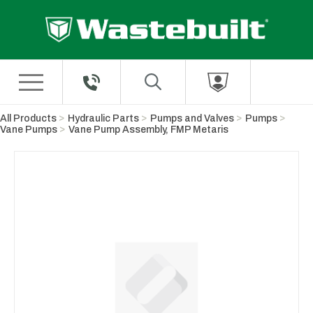
Skip to Main Content
All Products
Hydraulic Parts
Pumps and Valves
Pumps
Vane Pumps
Vane Pump Assembly, FMP Metaris