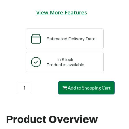
View More Features
Estimated Delivery Date:
In Stock
Product is available
Add to Shopping Cart
Product Overview