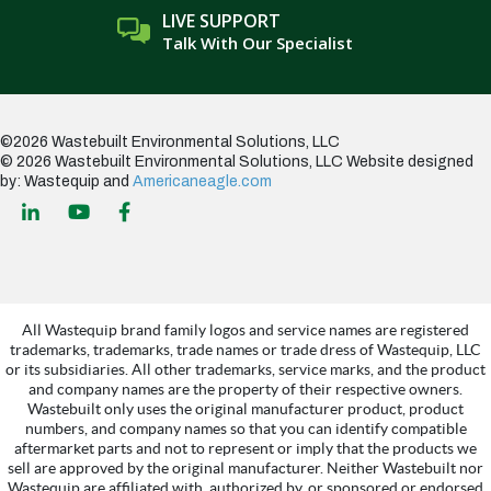
LIVE SUPPORT
Talk With Our Specialist
©2026 Wastebuilt Environmental Solutions, LLC
© 2026 Wastebuilt Environmental Solutions, LLC
Website designed
by: Wastequip and
Americaneagle.com
All Wastequip brand family logos and service names are registered
trademarks, trademarks, trade names or trade dress of Wastequip, LLC
or its subsidiaries. All other trademarks, service marks, and the product
and company names are the property of their respective owners.
Wastebuilt only uses the original manufacturer product, product
numbers, and company names so that you can identify compatible
aftermarket parts and not to represent or imply that the products we
sell are approved by the original manufacturer. Neither Wastebuilt nor
Wastequip are affiliated with, authorized by, or sponsored or endorsed