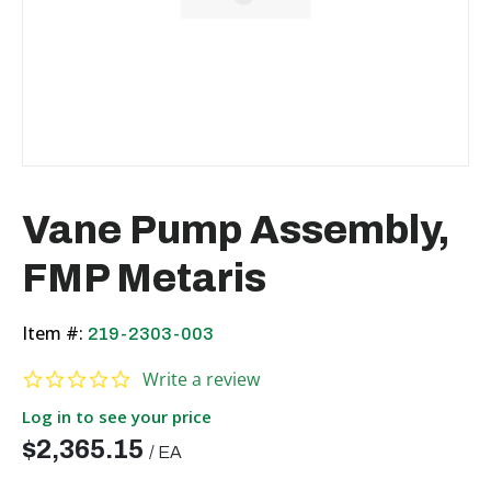
Vane Pump Assembly,
FMP Metaris
Item #:
219-2303-003
0.0 star rating
Write a review
Log in to see your price
$2,365.15
/
EA