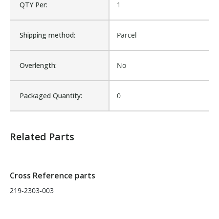
QTY Per:
1
Fits Brand:
WASTEBUILT
Shipping method:
Parcel
Sold in Package Only:
No
Overlength:
No
Packaged Quantity:
0
Related Parts
Cross Reference parts
219-2303-003