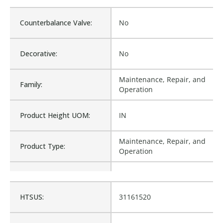
Counterbalance Valve:
No
Decorative:
No
Maintenance, Repair, and
Family:
Operation
Product Height UOM:
IN
Maintenance, Repair, and
Product Type:
Operation
Waterproof:
No
HTSUS:
31161520
MP39120, 0162120,
0167120, KP44092, 121-
Cross Reference:
HC08-060, FA68076,