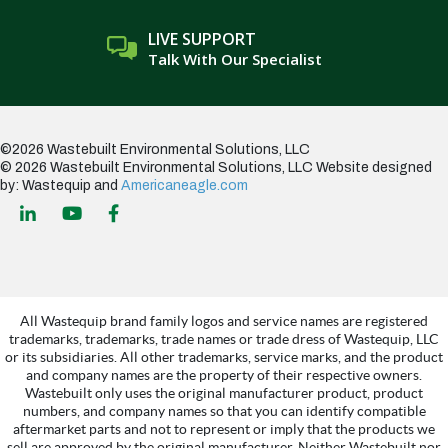
LIVE SUPPORT
Talk With Our Specialist
©2026 Wastebuilt Environmental Solutions, LLC
© 2026 Wastebuilt Environmental Solutions, LLC
Website designed
by: Wastequip and
Americaneagle.com
All Wastequip brand family logos and service names are registered
trademarks, trademarks, trade names or trade dress of Wastequip, LLC
or its subsidiaries. All other trademarks, service marks, and the product
and company names are the property of their respective owners.
Wastebuilt only uses the original manufacturer product, product
numbers, and company names so that you can identify compatible
aftermarket parts and not to represent or imply that the products we
sell are approved by the original manufacturer. Neither Wastebuilt nor