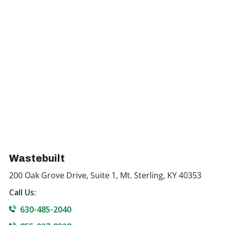
Wastebuilt
200 Oak Grove Drive, Suite 1, Mt. Sterling, KY 40353
Call Us:
630-485-2040