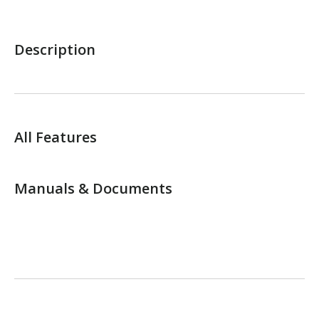
Description
All Features
Manuals & Documents