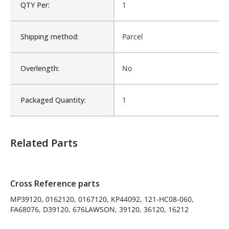
QTY Per:
1
D39120, 676LAWSON,
39120, 36120, 16212
Shipping method:
Is Assembly:
Parcel
No
Overlength:
Number of Units:
No
1
Packaged Quantity:
Product Width UOM:
1
IN
Fits Brand:
WASTEBUILT
Related Parts
Sold in Package Only:
No
Cross Reference parts
MP39120, 0162120, 0167120, KP44092, 121-HC08-060,
FA68076, D39120, 676LAWSON, 39120, 36120, 16212