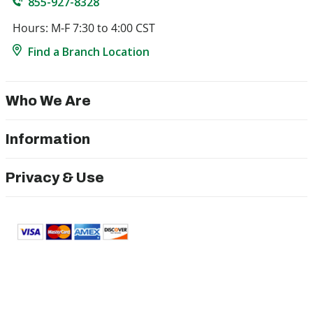
855-927-8328
Hours: M-F 7:30 to 4:00 CST
Find a Branch Location
Who We Are
Information
Privacy & Use