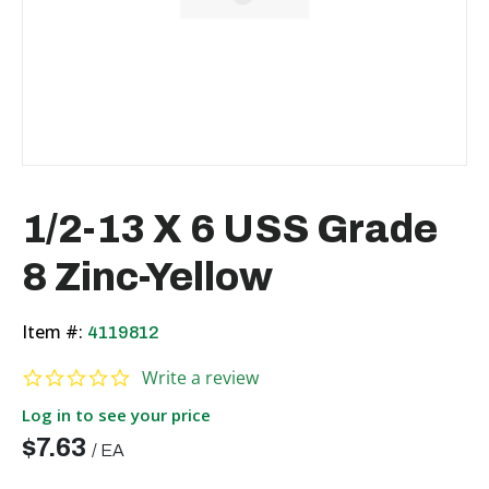
1/2-13 X 6 USS Grade
8 Zinc-Yellow
Item #:
4119812
0.0 star rating
Write a review
Log in to see your price
$7.63
/
EA