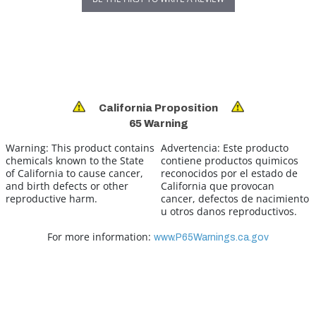
California Proposition
65 Warning
Warning:
This product contains
Advertencia:
Este producto
chemicals known to the State
contiene productos quimicos
of California to cause cancer,
reconocidos por el estado de
and birth defects or other
California que provocan
reproductive harm.
cancer, defectos de nacimiento
u otros danos reproductivos.
For more information:
www.P65Warnings.ca.gov