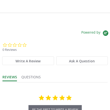
Powered by
0.0 star rating
0 Reviews
Write A Review
Ask A Question
REVIEWS
QUESTIONS
BE THE FIRST TO WRITE A REVIEW