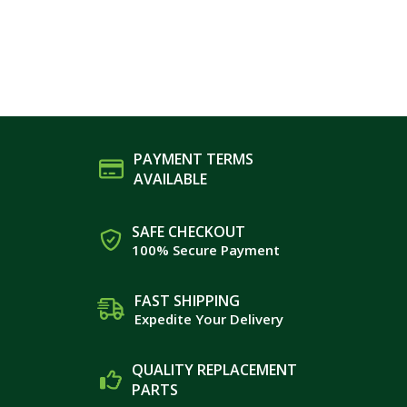
PAYMENT TERMS
AVAILABLE
SAFE CHECKOUT
100% Secure Payment
FAST SHIPPING
Expedite Your Delivery
QUALITY REPLACEMENT
PARTS