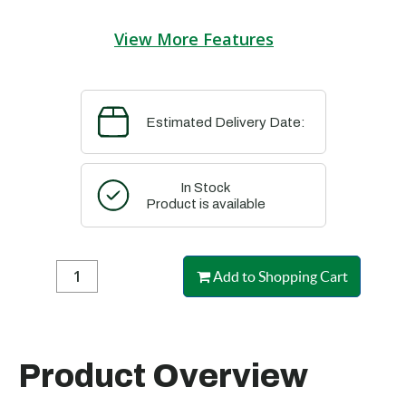
View More Features
Estimated Delivery Date:
In Stock
Product is available
Add to Shopping Cart
Product Overview