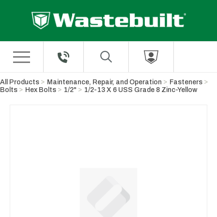
Skip to Main Content
All Products
Maintenance, Repair, and Operation
Fasteners
Bolts
Hex Bolts
1/2"
1/2-13 X 6 USS Grade 8 Zinc-Yellow