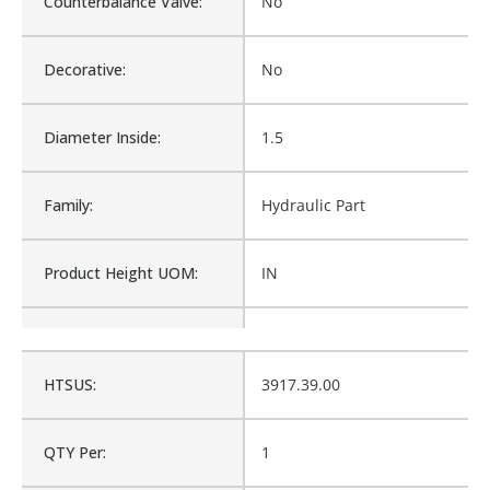
Counterbalance Valve:
No
Decorative:
No
Diameter Inside:
1.5
Family:
Hydraulic Part
Product Height UOM:
IN
Product Type:
Hydraulic Part
HTSUS:
3917.39.00
Waterproof:
No
QTY Per:
1
Cross Reference:
75137, 112PEBS