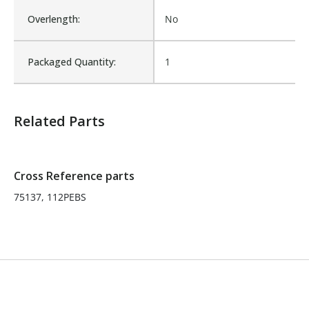
Overlength:
No
Is Assembly:
No
Packaged Quantity:
1
Number of Units:
1
Related Parts
Product Width UOM:
IN
Fits Brand:
WASTEBUILT
Cross Reference parts
75137, 112PEBS
Sold in Package Only:
No