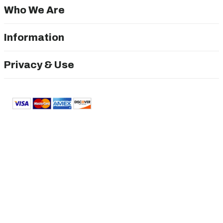
Who We Are
Information
Privacy & Use