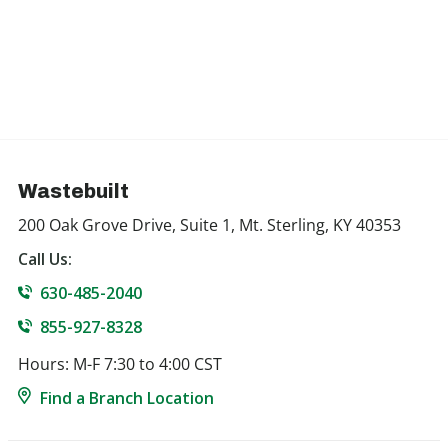
Wastebuilt
200 Oak Grove Drive, Suite 1, Mt. Sterling, KY 40353
Call Us:
630-485-2040
855-927-8328
Hours: M-F 7:30 to 4:00 CST
Find a Branch Location