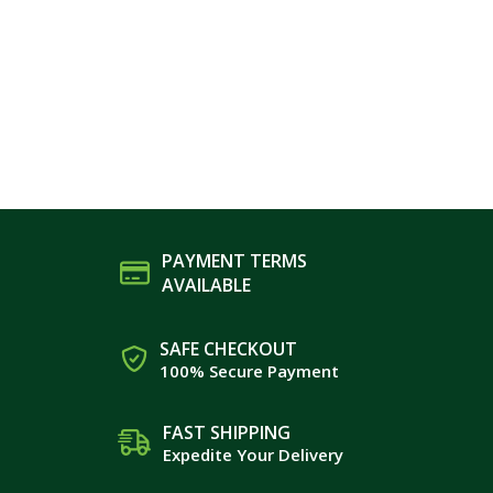
PAYMENT TERMS
AVAILABLE
SAFE CHECKOUT
100% Secure Payment
FAST SHIPPING
Expedite Your Delivery