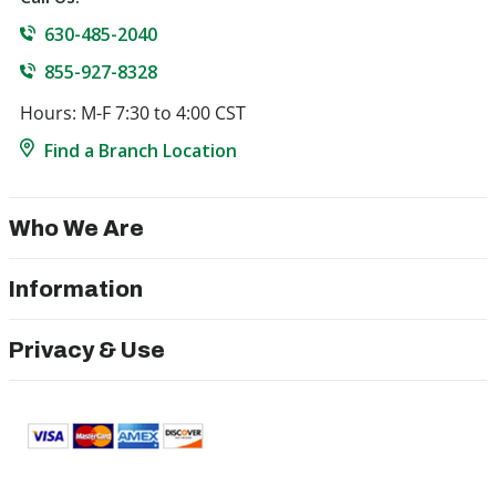
630-485-2040
855-927-8328
Hours: M-F 7:30 to 4:00 CST
Find a Branch Location
Who We Are
Information
Privacy & Use