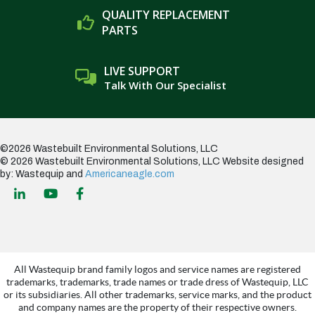
QUALITY REPLACEMENT
PARTS
LIVE SUPPORT
Talk With Our Specialist
©2026 Wastebuilt Environmental Solutions, LLC
© 2026 Wastebuilt Environmental Solutions, LLC
Website designed
by: Wastequip and
Americaneagle.com
All Wastequip brand family logos and service names are registered
trademarks, trademarks, trade names or trade dress of Wastequip, LLC
or its subsidiaries. All other trademarks, service marks, and the product
and company names are the property of their respective owners.