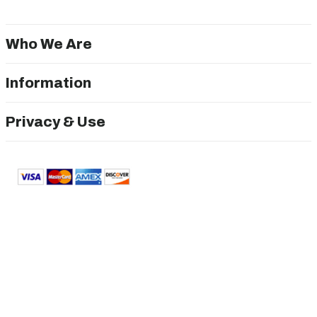
Who We Are
Information
Privacy & Use