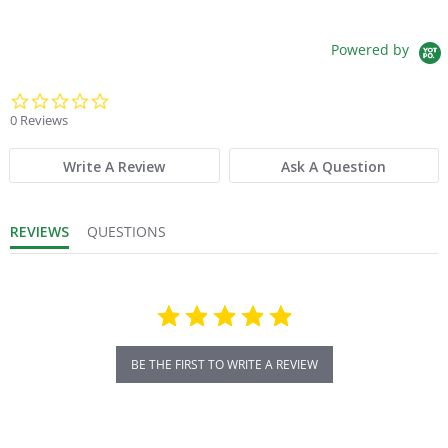
Powered by
0.0 star rating
0 Reviews
Write A Review
Ask A Question
REVIEWS
QUESTIONS
BE THE FIRST TO WRITE A REVIEW