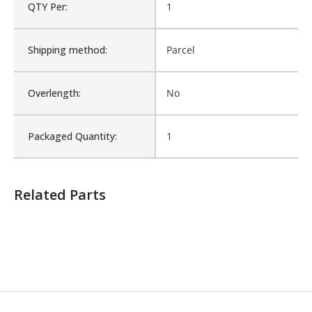
QTY Per:
1
Number of Units:
1
Shipping method:
Parcel
Product Width UOM:
IN
Overlength:
No
Fits Brand:
WASTEBUILT
Packaged Quantity:
1
Sold in Package Only:
No
Related Parts