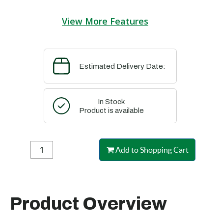
View More Features
Estimated Delivery Date:
In Stock
Product is available
Add to Shopping Cart
Product Overview