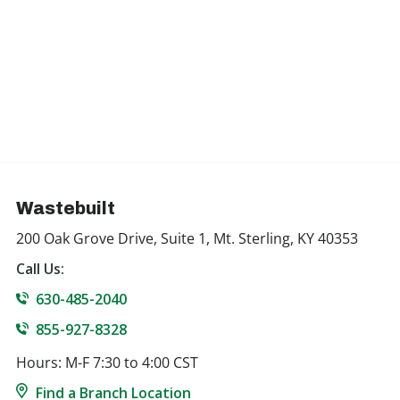
Wastebuilt
200 Oak Grove Drive, Suite 1, Mt. Sterling, KY 40353
Call Us:
630-485-2040
855-927-8328
Hours: M-F 7:30 to 4:00 CST
Find a Branch Location