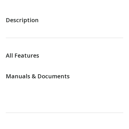
Description
All Features
Manuals & Documents