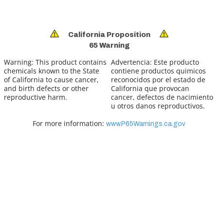
California Proposition
65 Warning
Warning:
This product contains
Advertencia:
Este producto
chemicals known to the State
contiene productos quimicos
of California to cause cancer,
reconocidos por el estado de
and birth defects or other
California que provocan
reproductive harm.
cancer, defectos de nacimiento
u otros danos reproductivos.
For more information:
www.P65Warnings.ca.gov