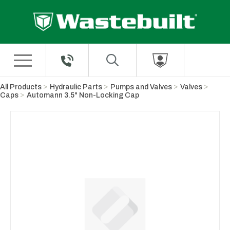
Skip to Main Content
All Products
Hydraulic Parts
Pumps and Valves
Valves
Caps
Automann 3.5" Non-Locking Cap