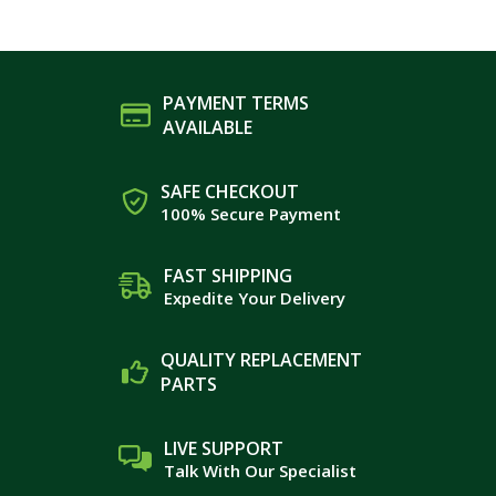
PAYMENT TERMS
AVAILABLE
SAFE CHECKOUT
100% Secure Payment
FAST SHIPPING
Expedite Your Delivery
QUALITY REPLACEMENT
PARTS
LIVE SUPPORT
Talk With Our Specialist