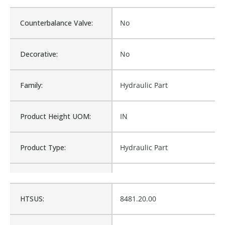
Counterbalance Valve:
No
Decorative:
No
Family:
Hydraulic Part
Product Height UOM:
IN
Product Type:
Hydraulic Part
Waterproof:
No
HTSUS:
8481.20.00
Is Assembly:
No