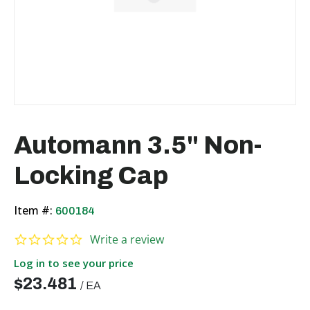
Automann 3.5" Non-
Locking Cap
Item #:
600184
0.0 star rating
Write a review
Log in to see your price
$23.481
/
EA