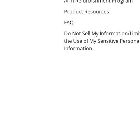
Arm Refurbishment Program
Product Resources
FAQ
Do Not Sell My Information/Limi
the Use of My Sensitive Persona
Information