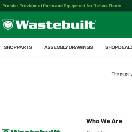
Premier Provider of Parts and Equipment for Refuse Fleets
SHOP PARTS
ASSEMBLY DRAWINGS
SHOP DEAL
The page y
Who We Are