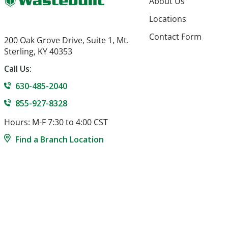
About Us
Locations
Contact Form
200 Oak Grove Drive, Suite 1, Mt.
Sterling, KY 40353
Call Us:
630-485-2040
855-927-8328
Hours: M-F 7:30 to 4:00 CST
Find a Branch Location