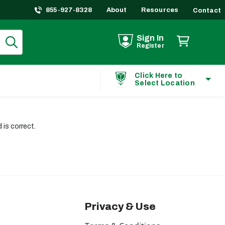
855-927-8328
About
Resources
Contact
Sign In
Register
Click Here to
Select Location
is correct.
Privacy & Use