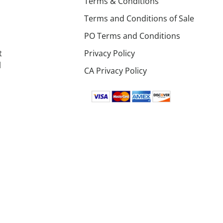
Terms & Conditions
Terms and Conditions of Sale
PO Terms and Conditions
t
Privacy Policy
l
CA Privacy Policy