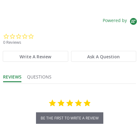
Powered by
0.0 star rating
0 Reviews
Write A Review
Ask A Question
REVIEWS
QUESTIONS
BE THE FIRST TO WRITE A REVIEW