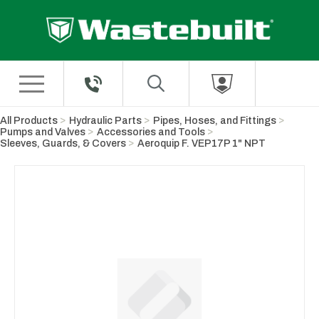
Skip to Main Content
All Products
Hydraulic Parts
Pipes, Hoses, and Fittings
Pumps and Valves
Accessories and Tools
Sleeves, Guards, & Covers
Aeroquip F. VEP17P 1" NPT