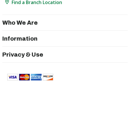
Find a Branch Location
Who We Are
Information
Privacy & Use