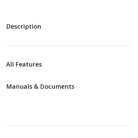
Description
All Features
Manuals & Documents