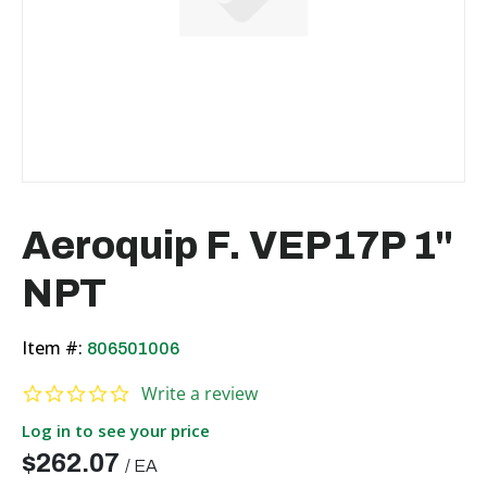
Aeroquip F. VEP17P 1"
NPT
Item #:
806501006
0.0 star rating
Write a review
Log in to see your price
$262.07
/
EA