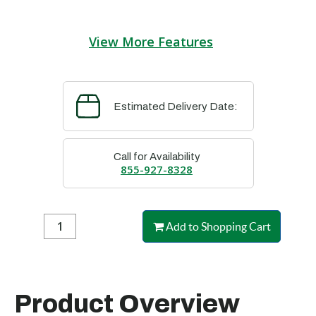
View More Features
Estimated Delivery Date:
Call for Availability
855-927-8328
Add to Shopping Cart
Product Overview