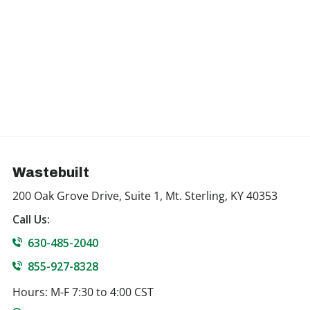
Wastebuilt
200 Oak Grove Drive, Suite 1, Mt. Sterling, KY 40353
Call Us:
630-485-2040
855-927-8328
Hours: M-F 7:30 to 4:00 CST