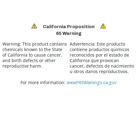
California Proposition
65 Warning
Warning:
This product contains
Advertencia:
Este producto
chemicals known to the State
contiene productos quimicos
of California to cause cancer,
reconocidos por el estado de
and birth defects or other
California que provocan
reproductive harm.
cancer, defectos de nacimiento
u otros danos reproductivos.
For more information:
www.P65Warnings.ca.gov