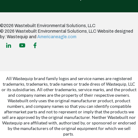
©2026 Wastebuilt Environmental Solutions, LLC
© 2026 Wastebuilt Environmental Solutions, LLC
Website designed
by: Wastequip and
Americaneagle.com
All Wastequip brand family logos and service names are registered
trademarks, trademarks, trade names or trade dress of Wastequip, LLC
or its subsidiaries. All other trademarks, service marks, and the product
and company names are the property of their respective owners.
Wastebuilt only uses the original manufacturer product, product
numbers, and company names so that you can identify compatible
aftermarket parts and not to represent or imply that the products we
sell are approved by the original manufacturer. Neither Wastebuilt nor
Wastequip are affiliated with, authorized by, or sponsored or endorsed
by the manufacturers of the original equipment for which we sell
parts.