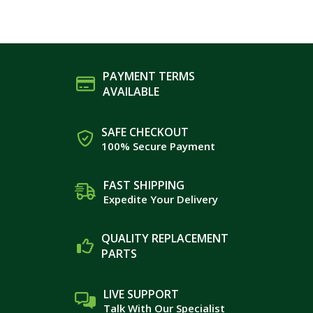
PAYMENT TERMS
AVAILABLE
SAFE CHECKOUT
100% Secure Payment
FAST SHIPPING
Expedite Your Delivery
QUALITY REPLACEMENT
PARTS
LIVE SUPPORT
Talk With Our Specialist