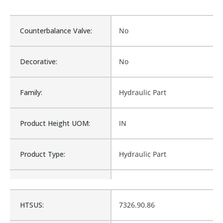
Counterbalance Valve:
No
Decorative:
No
Family:
Hydraulic Part
Product Height UOM:
IN
Product Type:
Hydraulic Part
Waterproof:
No
HTSUS:
7326.90.86
Is Assembly:
No