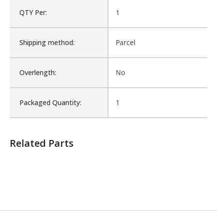
QTY Per:
1
Number of Units:
1
Shipping method:
Parcel
Product Width UOM:
IN
Overlength:
No
Fits Brand:
WASTEBUILT
Packaged Quantity:
1
Sold in Package Only:
No
Related Parts