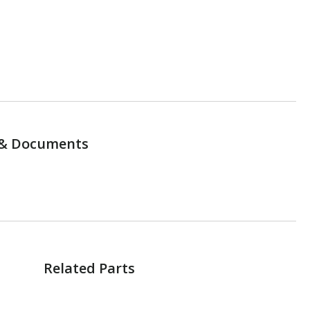
& Documents
Related Parts