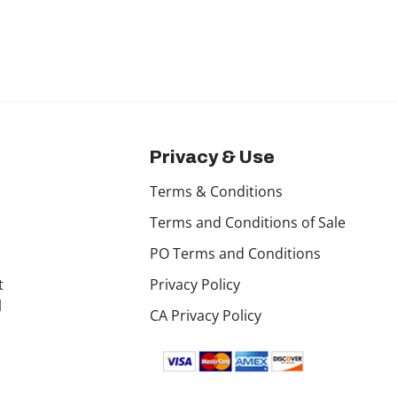
Privacy & Use
Terms & Conditions
Terms and Conditions of Sale
PO Terms and Conditions
t
Privacy Policy
l
CA Privacy Policy