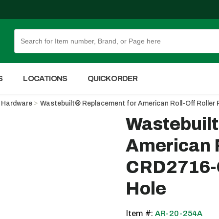
Skip to Main Content
S
LOCATIONS
QUICK ORDER
Hardware
Wastebuilt® Replacement for American Roll-Off Roller
Wastebuil
American R
CRD2716-C
Hole
Item #:
AR-20-254A