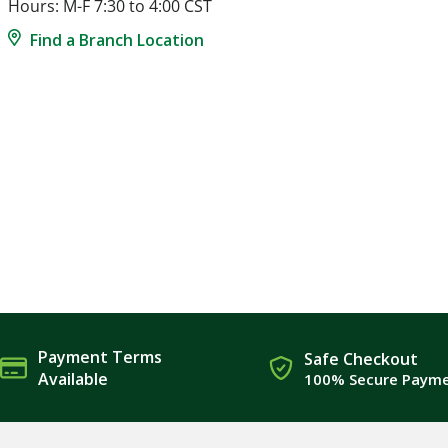
Hours: M-F 7:30 to 4:00 CST
Find a Branch Location
Payment Terms
Safe Checkout
Available
100% Secure Paym