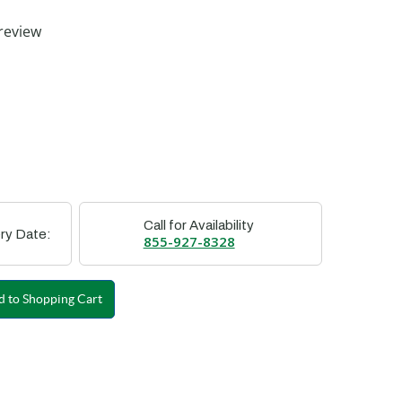
ting
review
Call for Availability
ry Date:
855-927-8328
 to Shopping Cart