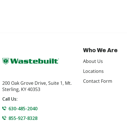
Who We Are
About Us
Locations
Contact Form
200 Oak Grove Drive, Suite 1, Mt.
Sterling, KY 40353
Call Us:
630-485-2040
855-927-8328