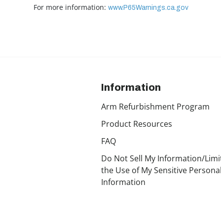
For more information:
www.P65Warnings.ca.gov
Information
Arm Refurbishment Program
Product Resources
FAQ
Do Not Sell My Information/Limi
the Use of My Sensitive Persona
Information