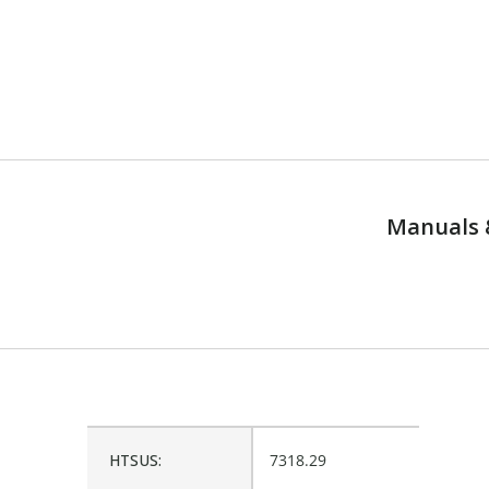
Manuals 
HTSUS:
7318.29