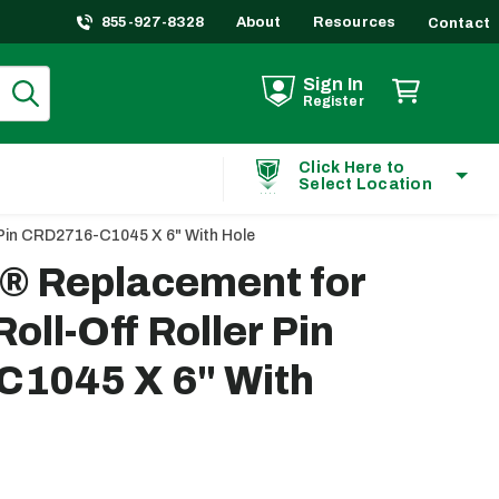
855-927-8328
About
Resources
Contact
Sign In
Register
Click Here to
Select Location
 Pin CRD2716-C1045 X 6" With Hole
t® Replacement for
oll-Off Roller Pin
1045 X 6" With