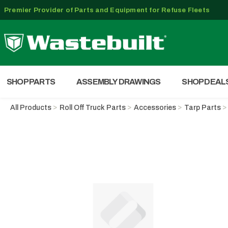
Premier Provider of Parts and Equipment for Refuse Fleets
SHOP PARTS
ASSEMBLY DRAWINGS
SHOP DEAL
All Products
Roll Off Truck Parts
Accessories
Tarp Parts