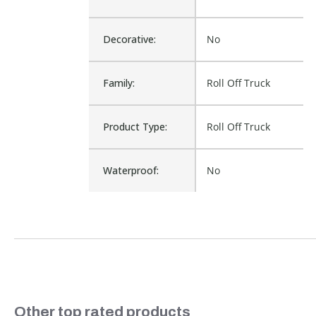
Decorative:
No
Family:
Roll Off Truck
Product Type:
Roll Off Truck
Waterproof:
No
Cross Reference:
20-254A
Is Assembly:
No
AMERICAN ROLL-
Fits Brand:
OFF
Slideshow
Other top rated products