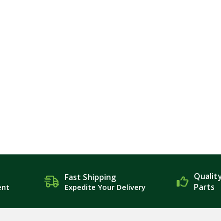
Qualit
Fast Shipping
Parts
ent
Expedite Your Delivery