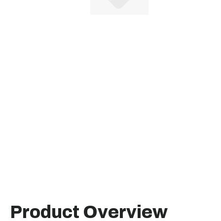
Product Overview