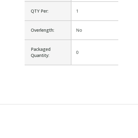
QTY Per:
1
Overlength:
No
Packaged
0
Quantity: