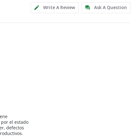
Write A Review
Ask A Question
iene
por el estado
er, defectos
roductivos.