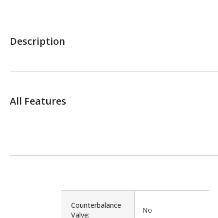
Description
All Features
Counterbalance
No
Valve: