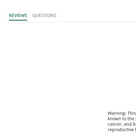
REVIEWS
QUESTIONS
Warning:
This
known to the S
cancer, and b
reproductive