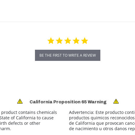
BE THE FIRST TO WRITE A REVIEW
California Proposition 65 Warning
 product contains chemicals
Advertencia:
Este producto cont
tate of California to cause
productos quimicos reconocidos 
irth defects or other
de California que provocan canc
 harm.
de nacimiento u otros danos rep