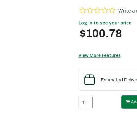
0.0 star ra
Write a 
Log in to see your price
$100.78
View More Features
Estimated Delive
Add