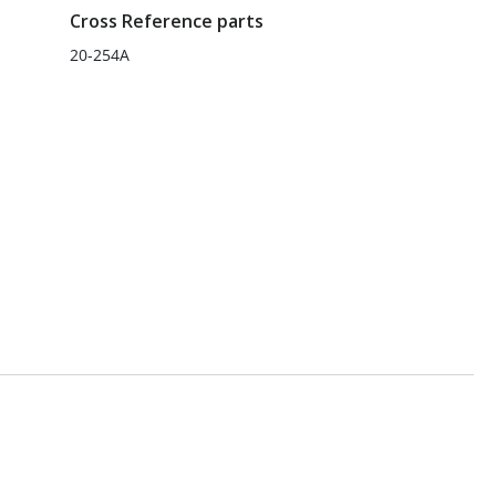
Cross Reference parts
20-254A