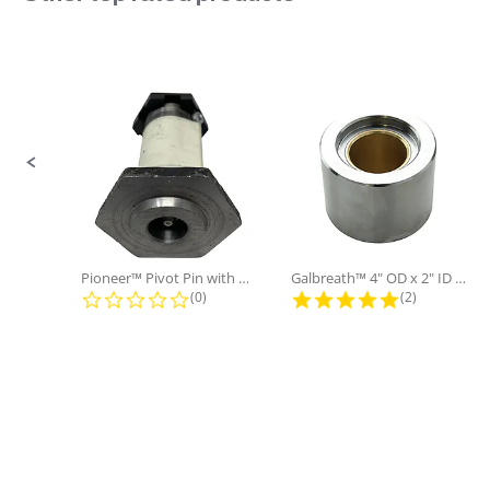
Sold in Package
No
Only:
Slide controls
Pioneer™ Pivot Pin with Nut and...
Galbreath™ 4" OD x 2" ID x 3"...
0.0 star rating
5.0 star rati
(0)
(2)