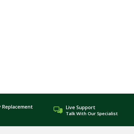
y Replacement
Live Support
Talk With Our Specialist