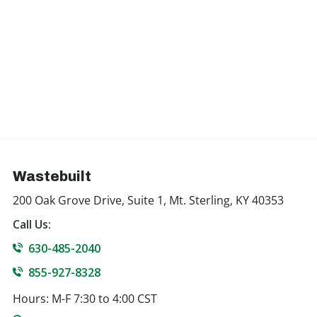
Wastebuilt
200 Oak Grove Drive, Suite 1, Mt. Sterling, KY 40353
Call Us:
630-485-2040
855-927-8328
Hours: M-F 7:30 to 4:00 CST