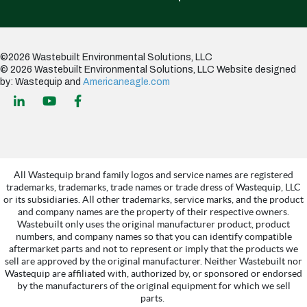
©2026 Wastebuilt Environmental Solutions, LLC
© 2026 Wastebuilt Environmental Solutions, LLC
Website designed
by: Wastequip and
Americaneagle.com
All Wastequip brand family logos and service names are registered
trademarks, trademarks, trade names or trade dress of Wastequip, LLC
or its subsidiaries. All other trademarks, service marks, and the product
and company names are the property of their respective owners.
Wastebuilt only uses the original manufacturer product, product
numbers, and company names so that you can identify compatible
aftermarket parts and not to represent or imply that the products we
sell are approved by the original manufacturer. Neither Wastebuilt nor
Wastequip are affiliated with, authorized by, or sponsored or endorsed
by the manufacturers of the original equipment for which we sell
parts.