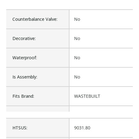
Counterbalance Valve:
No
Decorative:
No
Waterproof:
No
Is Assembly:
No
Fits Brand:
WASTEBUILT
Sold in Package Only:
No
HTSUS:
9031.80