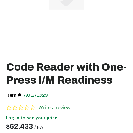
Code Reader with One-
Press I/M Readiness
Item #:
AULAL329
0.0 star rating
Write a review
Log in to see your price
$62.433
/
EA