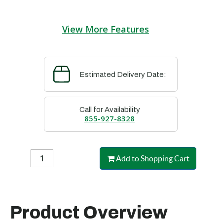
View More Features
Estimated Delivery Date:
Call for Availability
855-927-8328
Add to Shopping Cart
Product Overview