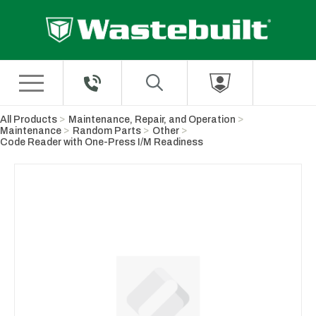
Skip to Main Content
All Products
Maintenance, Repair, and Operation
Maintenance
Random Parts
Other
Code Reader with One-Press I/M Readiness