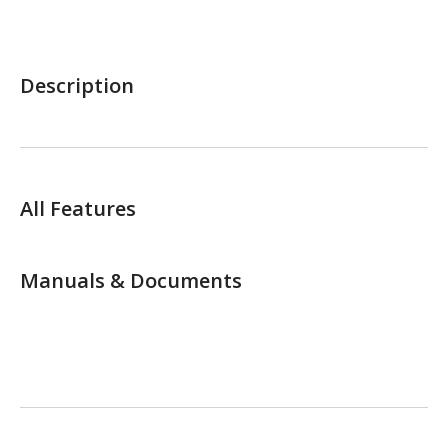
Description
All Features
Manuals & Documents