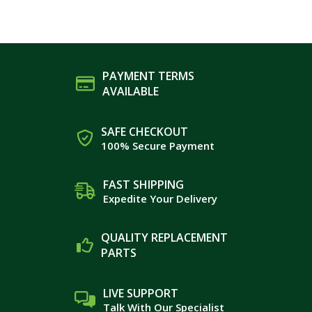
PAYMENT TERMS
AVAILABLE
SAFE CHECKOUT
100% Secure Payment
FAST SHIPPING
Expedite Your Delivery
QUALITY REPLACEMENT
PARTS
LIVE SUPPORT
Talk With Our Specialist