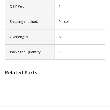
QTY Per:
1
Shipping method:
Parcel
Overlength:
No
Packaged Quantity:
0
Related Parts