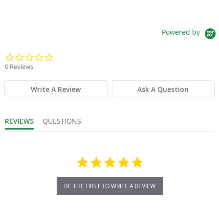
Powered by
0.0 star rating
0 Reviews
Write A Review
Ask A Question
REVIEWS
QUESTIONS
BE THE FIRST TO WRITE A REVIEW