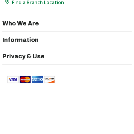
Find a Branch Location
Who We Are
Information
Privacy & Use