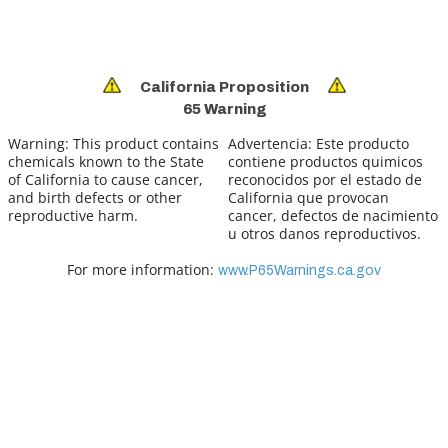
California Proposition
65 Warning
Warning:
This product contains
Advertencia:
Este producto
chemicals known to the State
contiene productos quimicos
of California to cause cancer,
reconocidos por el estado de
and birth defects or other
California que provocan
reproductive harm.
cancer, defectos de nacimiento
u otros danos reproductivos.
For more information:
www.P65Warnings.ca.gov