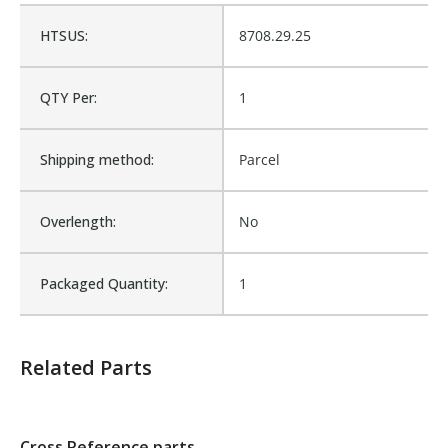
HTSUS:
8708.29.25
Cross Reference:
BW10680
QTY Per:
1
Is Assembly:
No
Shipping method:
Parcel
Number of Units:
1
Overlength:
No
Product Width UOM:
IN
Packaged Quantity:
1
Fits Brand:
BARKER TIPPER
Related Parts
Sold in Package Only:
No
Cross Reference parts