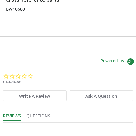
BW10680
Powered by
0.0 star rating
0 Reviews
Write A Review
Ask A Question
REVIEWS
QUESTIONS