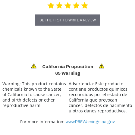
BE THE FIRST TO WRITE A REVIEW
California Proposition
65 Warning
Warning:
This product contains
Advertencia:
Este producto
chemicals known to the State
contiene productos quimicos
of California to cause cancer,
reconocidos por el estado de
and birth defects or other
California que provocan
reproductive harm.
cancer, defectos de nacimiento
u otros danos reproductivos.
For more information:
www.P65Warnings.ca.gov