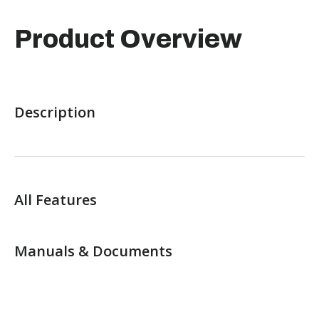
Product Overview
Description
All Features
Manuals & Documents