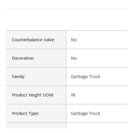
Counterbalance Valve:
No
Decorative:
No
Family:
Garbage Truck
Product Height UOM:
IN
Product Type:
Garbage Truck
Waterproof:
No