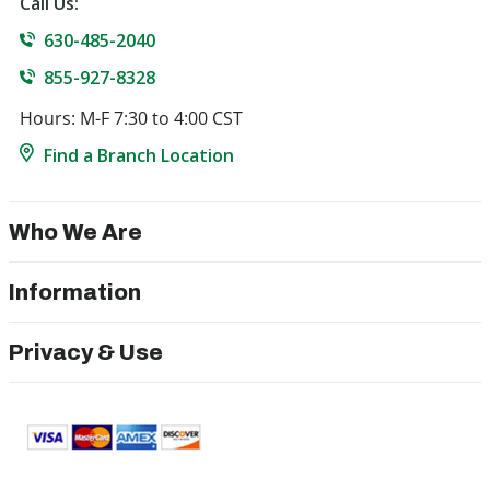
Call Us:
630-485-2040
855-927-8328
Hours: M-F 7:30 to 4:00 CST
Find a Branch Location
Who We Are
Information
Privacy & Use