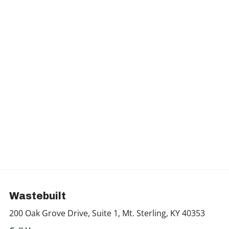
Wastebuilt
200 Oak Grove Drive, Suite 1, Mt. Sterling, KY 40353