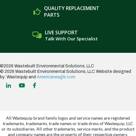
QUALITY REPLACEMENT
PARTS
LIVE SUPPORT
Talk With Our Specialist
©2026 Wastebuilt Environmental Solutions, LLC
© 2026 Wastebuilt Environmental Solutions, LLC
Website designed
by: Wastequip and
Americaneagle.com
All Wastequip brand family logos and service names are registered
trademarks, trademarks, trade names or trade dress of Wastequip, LLC
or its subsidiaries. All other trademarks, service marks, and the product
and company names are the property of their respective owners.