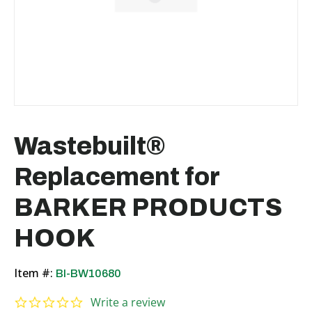
Wastebuilt®
Replacement for
BARKER PRODUCTS
HOOK
Item #:
BI-BW10680
0.0 star rating
Write a review