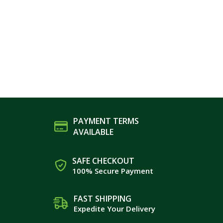
PAYMENT TERMS
AVAILABLE
SAFE CHECKOUT
100% Secure Payment
FAST SHIPPING
Expedite Your Delivery