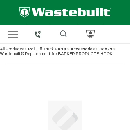
Skip to Main Content
All Products
Roll Off Truck Parts
Accessories
Hooks
Wastebuilt® Replacement for BARKER PRODUCTS HOOK