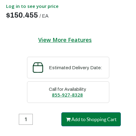
Log in to see your price
$150.455
/
EA
View More Features
Estimated Delivery Date:
Call for Availability
855-927-8328
Add to Shopping Cart