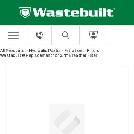
Skip to Main Content
All Products
Hydraulic Parts
Filtration
Filters
Wastebuilt® Replacement for 3/4" Breather Filter