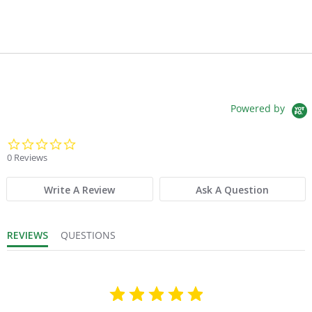
Powered by
0.0 star rating
0 Reviews
Write A Review
Ask A Question
REVIEWS
QUESTIONS