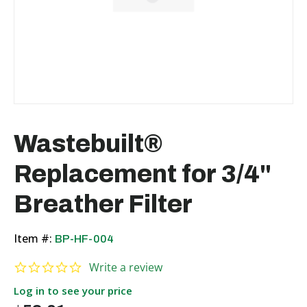
Wastebuilt®
Replacement for 3/4"
Breather Filter
Item #:
BP-HF-004
0.0 star rating
Write a review
Log in to see your price