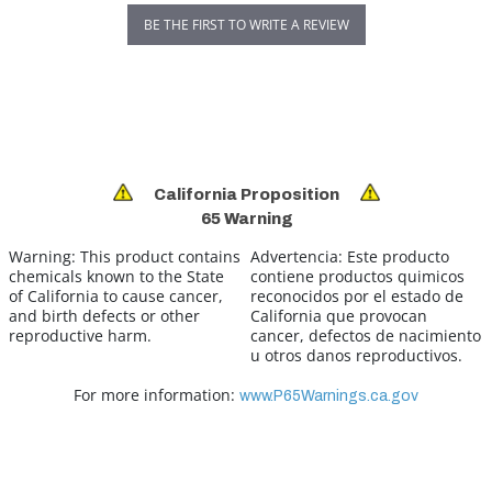
BE THE FIRST TO WRITE A REVIEW
California Proposition
65 Warning
Warning:
This product contains
Advertencia:
Este producto
chemicals known to the State
contiene productos quimicos
of California to cause cancer,
reconocidos por el estado de
and birth defects or other
California que provocan
reproductive harm.
cancer, defectos de nacimiento
u otros danos reproductivos.
For more information:
www.P65Warnings.ca.gov