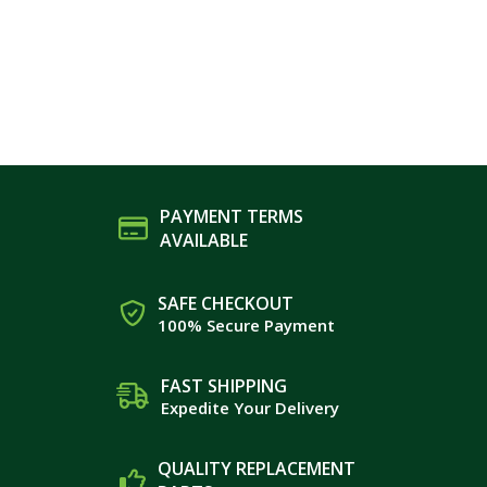
PAYMENT TERMS
AVAILABLE
SAFE CHECKOUT
100% Secure Payment
FAST SHIPPING
Expedite Your Delivery
QUALITY REPLACEMENT