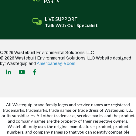
PARTS
LIVE SUPPORT
Talk With Our Specialist
©2026 Wastebuilt Environmental Solutions, LLC
© 2026 Wastebuilt Environmental Solutions, LLC
Website designed
by: Wastequip and
Americaneagle.com
All Wastequip brand family logos and service names are registered
trademarks, trademarks, trade names or trade dress of Wastequip, LLC
or its subsidiaries. All other trademarks, service marks, and the product
and company names are the property of their respective owners.
Wastebuilt only uses the original manufacturer product, product
numbers, and company names so that you can identify compatible