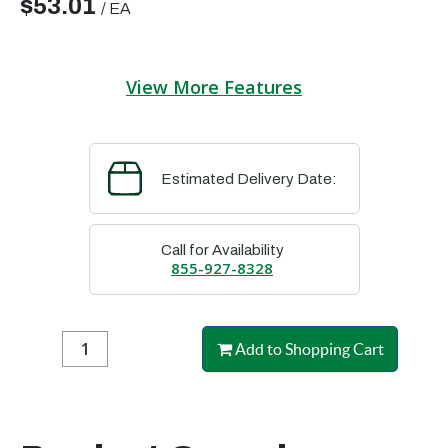
$53.01
/
EA
View More Features
Estimated Delivery Date:
Call for Availability
855-927-8328
Add to Shopping Cart