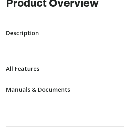
Product Overview
Description
All Features
Manuals & Documents