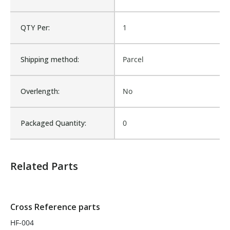
Is Assembly:
No
QTY Per:
1
Fits Brand:
BRIDGEPORT
Shipping method:
Parcel
Sold in Package Only:
No
Overlength:
No
Packaged Quantity:
0
Related Parts
Cross Reference parts
HF-004