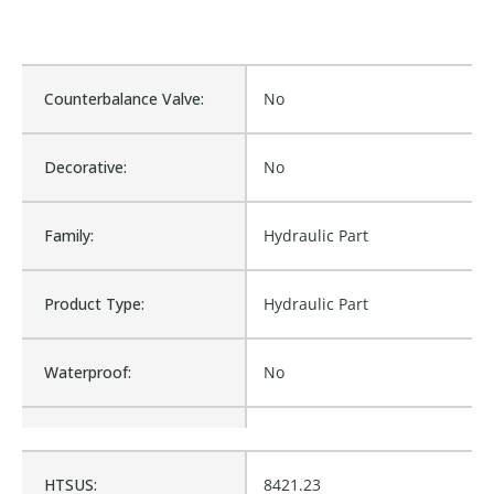
Counterbalance Valve:
No
Decorative:
No
Family:
Hydraulic Part
Product Type:
Hydraulic Part
Waterproof:
No
Cross Reference:
HF-004
HTSUS:
8421.23