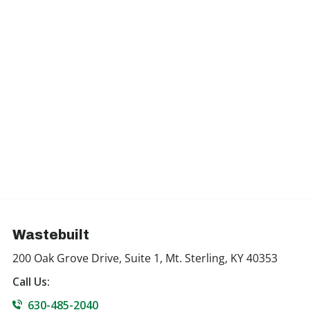
Wastebuilt
200 Oak Grove Drive, Suite 1, Mt. Sterling, KY 40353
Call Us:
630-485-2040