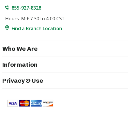
855-927-8328
Hours: M-F 7:30 to 4:00 CST
Find a Branch Location
Who We Are
Information
Privacy & Use