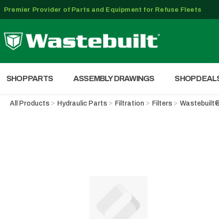
Premier Provider of Parts and Equipment for Refuse Fleets
SHOP PARTS
ASSEMBLY DRAWINGS
SHOP DEAL
All Products
Hydraulic Parts
Filtration
Filters
Wastebuilt®