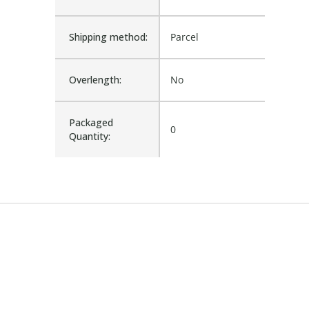
Shipping method:
Parcel
Overlength:
No
Packaged
0
Quantity: