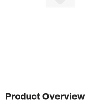
Product Overview