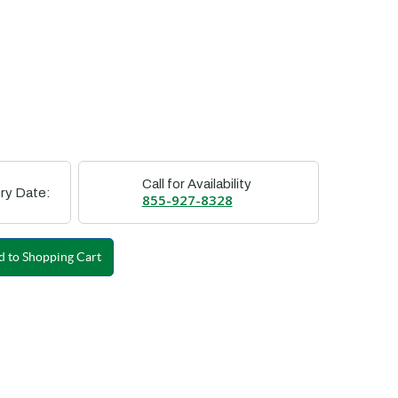
Call for Availability
ry Date:
855-927-8328
 to Shopping Cart