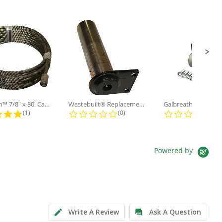
Galbreath™ 7/8" x 80' Cable and...
Wastebuilt® Replacement for...
5.0 star rating
0.0 star rating
0.0
(1)
(0)
(0)
Powered by
Write A Review
Ask A Question