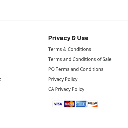
Privacy & Use
Terms & Conditions
Terms and Conditions of Sale
PO Terms and Conditions
t
Privacy Policy
l
CA Privacy Policy