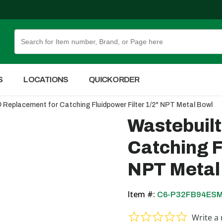
Skip to Main Content
S
LOCATIONS
QUICK ORDER
 Replacement for Catching Fluidpower Filter 1/2" NPT Metal Bowl
Wastebuil
Catching F
NPT Metal
Item #:
C6-P32FB94ES
0.0 star ra
Write a 