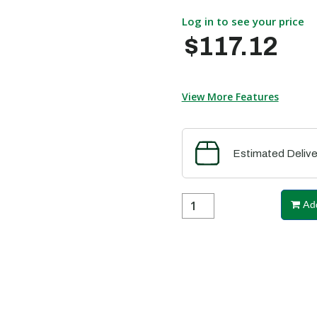
Log in to see your price
$117.12
View More Features
Estimated Delive
Add