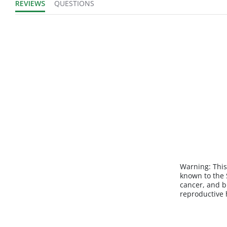
REVIEWS
QUESTIONS
Warning:
This
known to the S
cancer, and b
reproductive