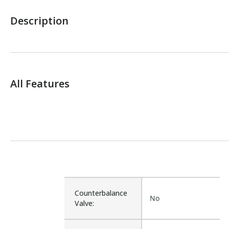
Description
All Features
Counterbalance
No
Valve: