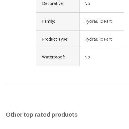
Decorative:
No
Family:
Hydraulic Part
Product Type:
Hydraulic Part
Waterproof:
No
P32FB94ESMN,
Cross Reference:
P32FB94E5MN, C6-
P32FB94E5MN
Is Assembly:
No
CATCHING
Fits Brand:
FLUIDPOWER
Slideshow
Other top rated products
Sold in Package