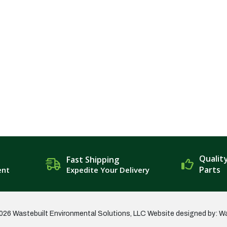
Qualit
Fast Shipping
Parts
ent
Expedite Your Delivery
026 Wastebuilt Environmental Solutions, LLC
Website designed by: W