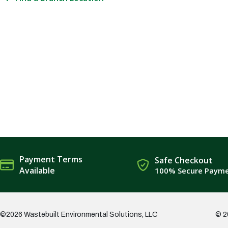
Payment Terms
Safe Checkout
Available
100% Secure Paym
©2026 Wastebuilt Environmental Solutions, LLC
© 2