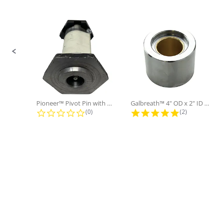
No
Only:
Slide controls
Pioneer™ Pivot Pin with Nut and...
Galbreath™ 4" OD x 2" ID x 3"...
0.0 star rating
5.0 star rati
(0)
(2)