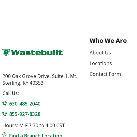
Who We Are
About Us
Locations
Contact Form
200 Oak Grove Drive, Suite 1, Mt.
Sterling, KY 40353
Call Us:
630-485-2040
855-927-8328
Hours: M-F 7:30 to 4:00 CST
Find a Branch Location