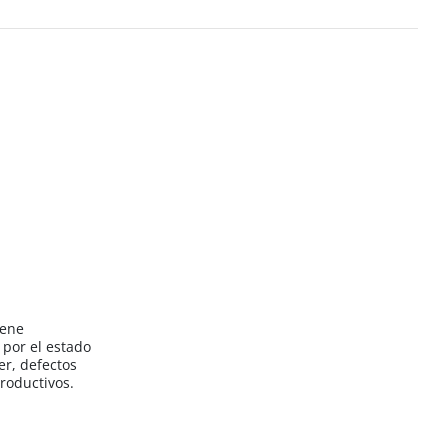
iene
por el estado
er, defectos
roductivos.