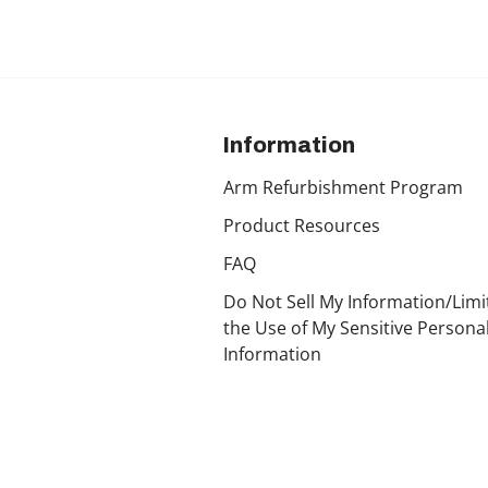
Information
Arm Refurbishment Program
Product Resources
FAQ
Do Not Sell My Information/Limi
the Use of My Sensitive Persona
Information