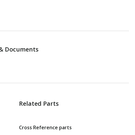
& Documents
Related Parts
Cross Reference parts