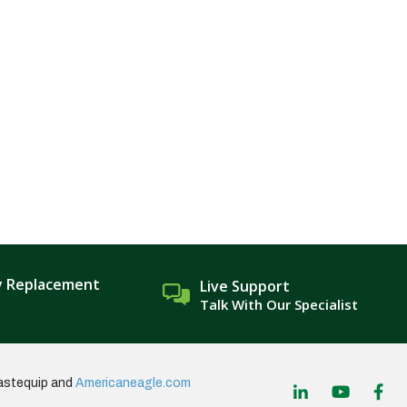
y Replacement
Live Support
Talk With Our Specialist
astequip and
Americaneagle.com