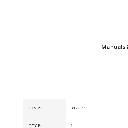
Manuals 
HTSUS:
8421.23
QTY Per:
1