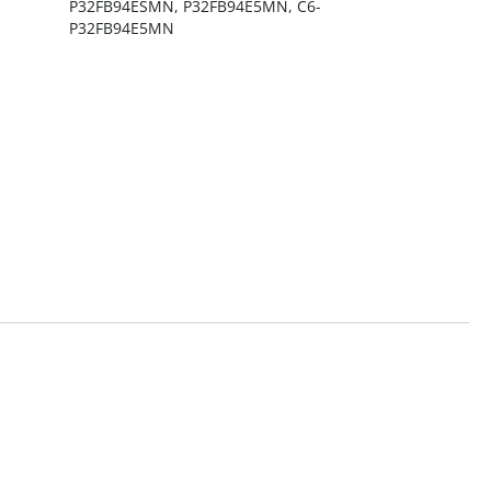
P32FB94ESMN, P32FB94E5MN, C6-
P32FB94E5MN