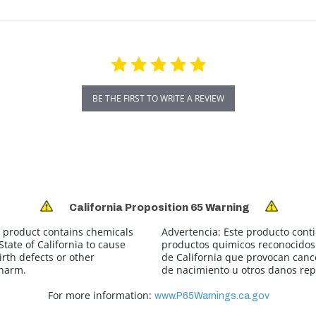
BE THE FIRST TO WRITE A REVIEW
California Proposition 65 Warning
 product contains chemicals
Advertencia:
Este producto cont
tate of California to cause
productos quimicos reconocidos 
irth defects or other
de California que provocan canc
 harm.
de nacimiento u otros danos rep
For more information:
www.P65Warnings.ca.gov