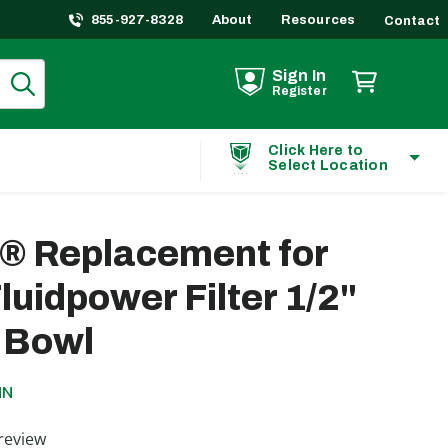
855-927-8328
About
Resources
Contact
Sign In
Register
Click Here to
Select Location
t® Replacement for
luidpower Filter 1/2"
 Bowl
MN
ting
review