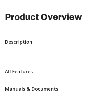
Product Overview
Description
All Features
Manuals & Documents