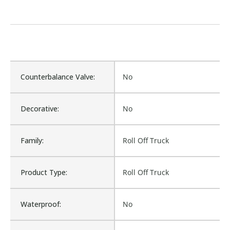
Counterbalance Valve:
No
Decorative:
No
Family:
Roll Off Truck
Product Type:
Roll Off Truck
Waterproof:
No