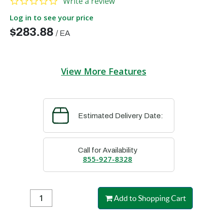
Write a review
Log in to see your price
$283.88
/
EA
View More Features
Estimated Delivery Date:
Call for Availability
855-927-8328
Add to Shopping Cart