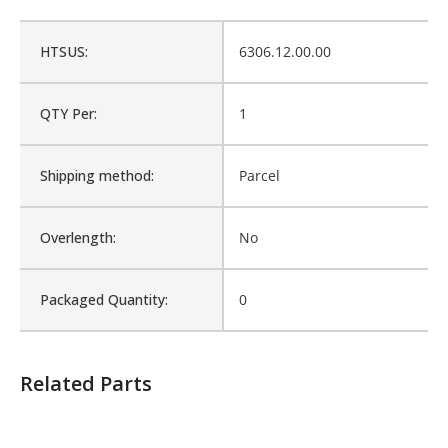
Cross Reference:
1802208
HTSUS:
6306.12.00.00
Is Assembly:
No
QTY Per:
1
Fits Brand:
DONOVAN TARPER
Shipping method:
Parcel
Sold in Package Only:
No
Overlength:
No
Packaged Quantity:
0
Related Parts