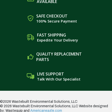
AVAILABLE
SAFE CHECKOUT
100% Secure Payment
FAST SHIPPING
Expedite Your Delivery
QUALITY REPLACEMENT
PARTS
LIVE SUPPORT
Talk With Our Specialist
©2026 Wastebuilt Environmental Solutions, LLC
© 2026 Wastebuilt Environmental Solutions, LLC
Website designed
by: Wastequip and
Americaneagle.com