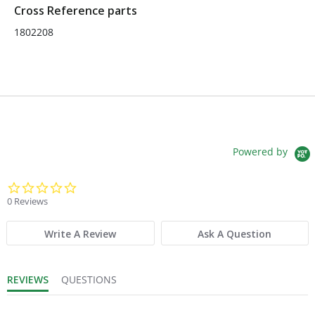
Cross Reference parts
1802208
Powered by
0.0 star rating
0 Reviews
Write A Review
Ask A Question
REVIEWS
QUESTIONS