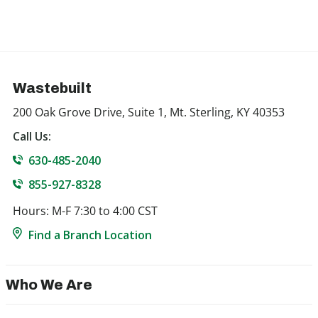
Wastebuilt
200 Oak Grove Drive, Suite 1, Mt. Sterling, KY 40353
Call Us:
630-485-2040
855-927-8328
Hours: M-F 7:30 to 4:00 CST
Find a Branch Location
Who We Are