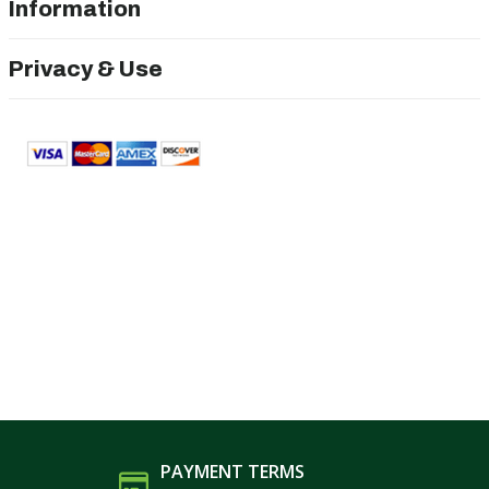
Information
Privacy & Use
PAYMENT TERMS