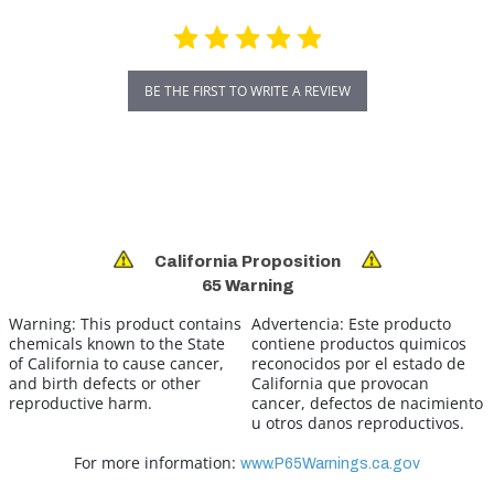
BE THE FIRST TO WRITE A REVIEW
California Proposition
65 Warning
Warning:
This product contains
Advertencia:
Este producto
chemicals known to the State
contiene productos quimicos
of California to cause cancer,
reconocidos por el estado de
and birth defects or other
California que provocan
reproductive harm.
cancer, defectos de nacimiento
u otros danos reproductivos.
For more information:
www.P65Warnings.ca.gov