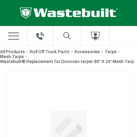
Skip to Main Content
All Products
Roll Off Truck Parts
Accessories
Tarps
Mesh Tarps
Wastebuilt® Replacement for Donovan tarper 90" X 24' Mesh Tarp