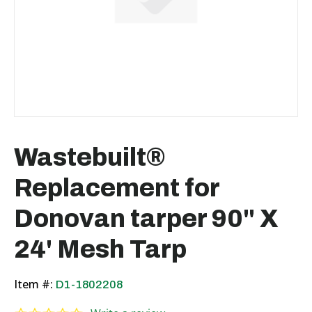
Wastebuilt®
Replacement for
Donovan tarper 90" X
24' Mesh Tarp
Item #:
D1-1802208
0.0 star rating