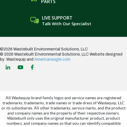
PARTS
LIVE SUPPORT
Talk With Our Specialist
©2026 Wastebuilt Environmental Solutions, LLC
© 2026 Wastebuilt Environmental Solutions, LLC
Website designed
by: Wastequip and
Americaneagle.com
All Wastequip brand family logos and service names are registered
trademarks, trademarks, trade names or trade dress of Wastequip, LLC
or its subsidiaries. All other trademarks, service marks, and the product
and company names are the property of their respective owners.
Wastebuilt only uses the original manufacturer product, product
numbers, and company names so that you can identify compatible