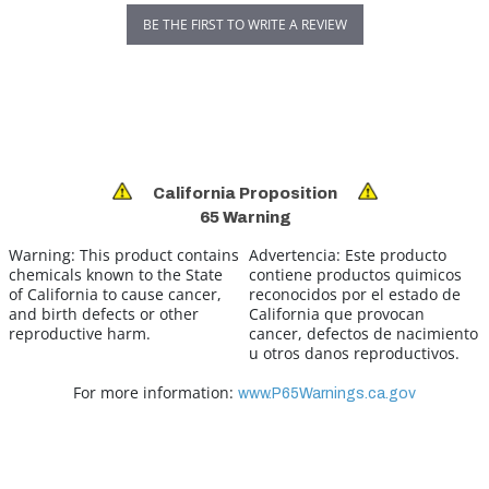
BE THE FIRST TO WRITE A REVIEW
California Proposition
65 Warning
Warning:
This product contains
Advertencia:
Este producto
chemicals known to the State
contiene productos quimicos
of California to cause cancer,
reconocidos por el estado de
and birth defects or other
California que provocan
reproductive harm.
cancer, defectos de nacimiento
u otros danos reproductivos.
For more information:
www.P65Warnings.ca.gov