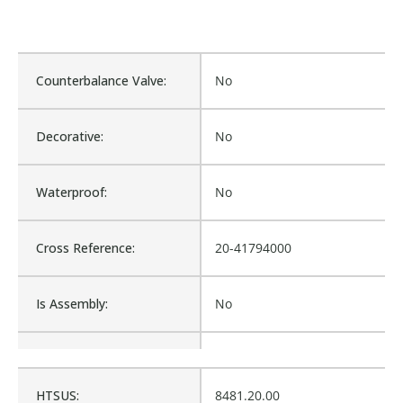
Counterbalance Valve:
No
Decorative:
No
Waterproof:
No
Cross Reference:
20-41794000
Is Assembly:
No
Fits Brand:
EZ PACK
HTSUS:
8481.20.00