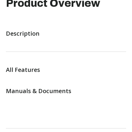
Product Overview
Description
All Features
Manuals & Documents