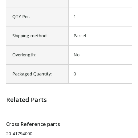
Sold in Package Only:
No
QTY Per:
1
Shipping method:
Parcel
Overlength:
No
Packaged Quantity:
0
Related Parts
Cross Reference parts
20-41794000