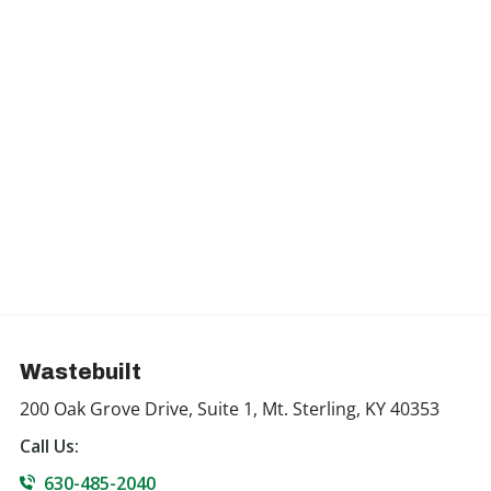
Wastebuilt
200 Oak Grove Drive, Suite 1, Mt. Sterling, KY 40353
Call Us:
630-485-2040