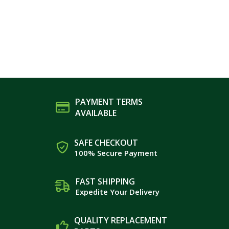
PAYMENT TERMS
AVAILABLE
SAFE CHECKOUT
100% Secure Payment
FAST SHIPPING
Expedite Your Delivery
QUALITY REPLACEMENT