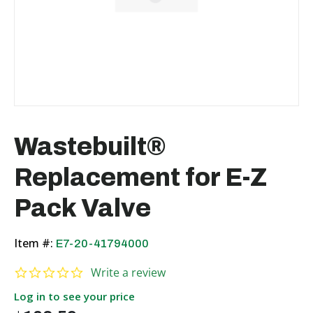
Wastebuilt®
Replacement for E-Z
Pack Valve
Item #:
E7-20-41794000
0.0 star rating
Write a review
Log in to see your price