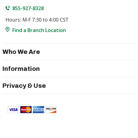
855-927-8328
Hours: M-F 7:30 to 4:00 CST
Find a Branch Location
Who We Are
Information
Privacy & Use