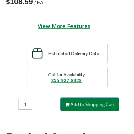
$108.59
/
EA
View More Features
Estimated Delivery Date:
Call for Availability
855-927-8328
Add to Shopping Cart