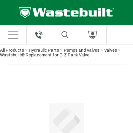
Skip to Main Content
All Products
Hydraulic Parts
Pumps and Valves
Valves
Wastebuilt® Replacement for E-Z Pack Valve