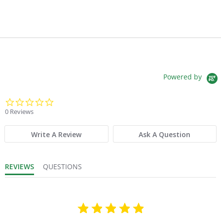
Powered by
0.0 star rating
0 Reviews
Write A Review
Ask A Question
REVIEWS
QUESTIONS