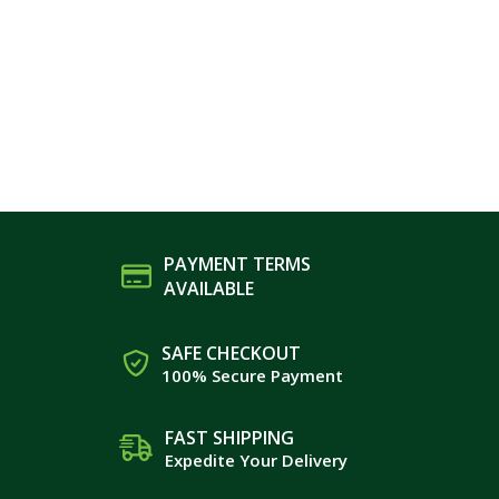
PAYMENT TERMS
AVAILABLE
SAFE CHECKOUT
100% Secure Payment
FAST SHIPPING
Expedite Your Delivery