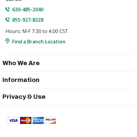
630-485-2040
855-927-8328
Hours: M-F 7:30 to 4:00 CST
Find a Branch Location
Who We Are
Information
Privacy & Use