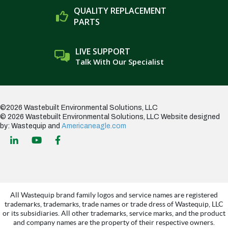
QUALITY REPLACEMENT
PARTS
LIVE SUPPORT
Talk With Our Specialist
©2026 Wastebuilt Environmental Solutions, LLC
© 2026 Wastebuilt Environmental Solutions, LLC
Website designed
by: Wastequip and
Americaneagle.com
All Wastequip brand family logos and service names are registered
trademarks, trademarks, trade names or trade dress of Wastequip, LLC
or its subsidiaries. All other trademarks, service marks, and the product
and company names are the property of their respective owners.