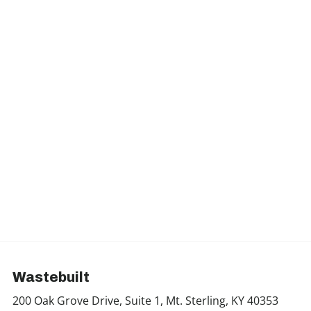
Wastebuilt
200 Oak Grove Drive, Suite 1, Mt. Sterling, KY 40353