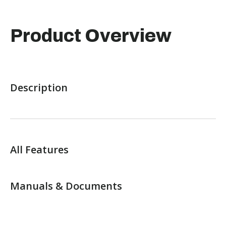
Product Overview
Description
All Features
Manuals & Documents