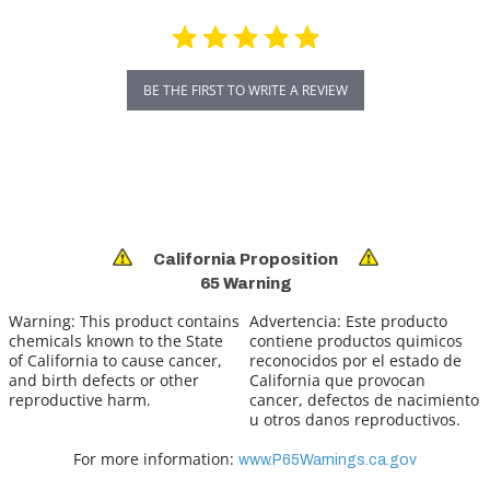
BE THE FIRST TO WRITE A REVIEW
California Proposition
65 Warning
Warning:
This product contains
Advertencia:
Este producto
chemicals known to the State
contiene productos quimicos
of California to cause cancer,
reconocidos por el estado de
and birth defects or other
California que provocan
reproductive harm.
cancer, defectos de nacimiento
u otros danos reproductivos.
For more information:
www.P65Warnings.ca.gov