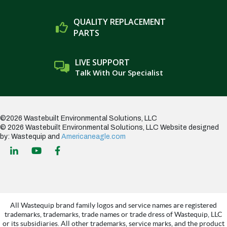
QUALITY REPLACEMENT
PARTS
LIVE SUPPORT
Talk With Our Specialist
©2026 Wastebuilt Environmental Solutions, LLC
© 2026 Wastebuilt Environmental Solutions, LLC
Website designed
by: Wastequip and
Americaneagle.com
All Wastequip brand family logos and service names are registered
trademarks, trademarks, trade names or trade dress of Wastequip, LLC
or its subsidiaries. All other trademarks, service marks, and the product