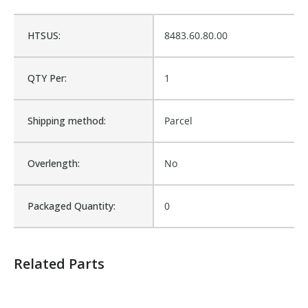
Fits Brand:
FLORIG
HTSUS:
8483.60.80.00
Sold in Package Only:
No
QTY Per:
1
Shipping method:
Parcel
Overlength:
No
Packaged Quantity:
0
Related Parts