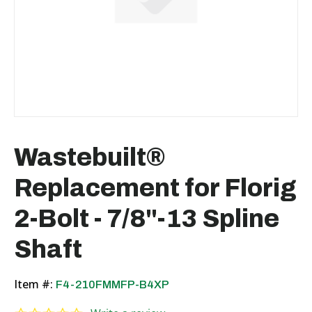
Wastebuilt®
Replacement for Florig
2-Bolt - 7/8"-13 Spline
Shaft
Item #:
F4-210FMMFP-B4XP
0.0 star rating