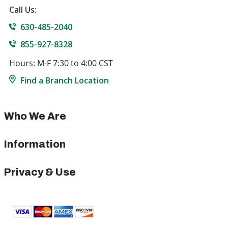
Call Us:
630-485-2040
855-927-8328
Hours: M-F 7:30 to 4:00 CST
Find a Branch Location
Who We Are
Information
Privacy & Use