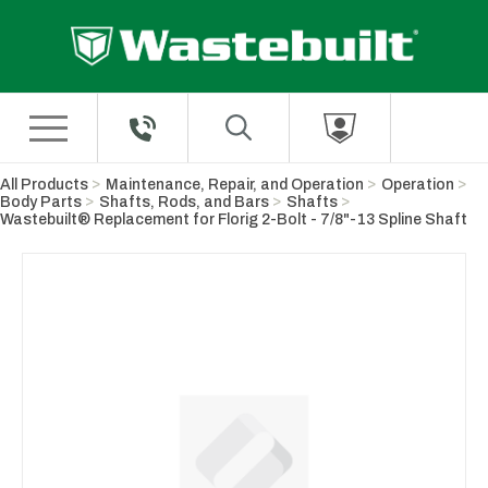
Skip to Main Content
All Products
Maintenance, Repair, and Operation
Operation
Body Parts
Shafts, Rods, and Bars
Shafts
Wastebuilt® Replacement for Florig 2-Bolt - 7/8"-13 Spline Shaft