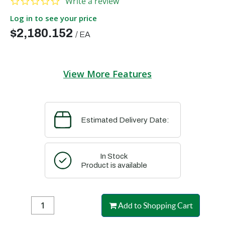
Write a review
Log in to see your price
$2,180.152
/
EA
View More Features
Estimated Delivery Date:
In Stock
Product is available
Add to Shopping Cart