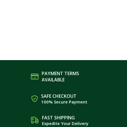
PAYMENT TERMS
AVAILABLE
SAFE CHECKOUT
100% Secure Payment
FAST SHIPPING
Expedite Your Delivery