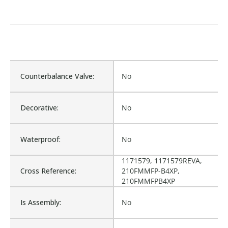
Counterbalance Valve:
No
Decorative:
No
Waterproof:
No
1171579, 1171579REVA,
Cross Reference:
210FMMFP-B4XP,
210FMMFPB4XP
Is Assembly:
No