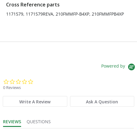
Cross Reference parts
1171579, 1171579REVA, 210FMMFP-B4XP, 210FMMFPB4XP
Powered by
0.0 star rating
0 Reviews
Write A Review
Ask A Question
REVIEWS
QUESTIONS