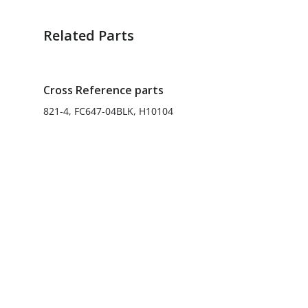
Related Parts
Cross Reference parts
821-4, FC647-04BLK, H10104