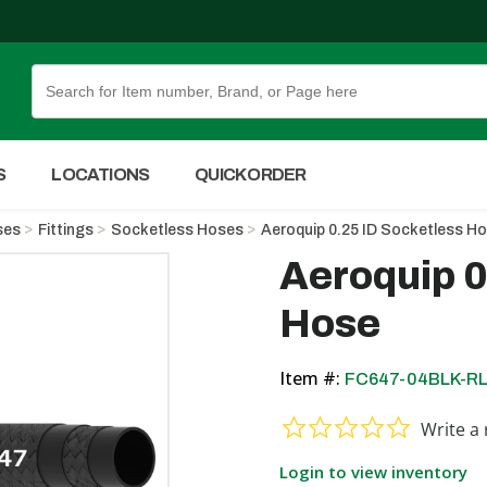
Skip to Main Content
S
LOCATIONS
QUICK ORDER
ses
Fittings
Socketless Hoses
Aeroquip 0.25 ID Socketless H
Aeroquip 0
Hose
Item #:
FC647-04BLK-R
0.0 star ra
Write a 
Login to view inventory