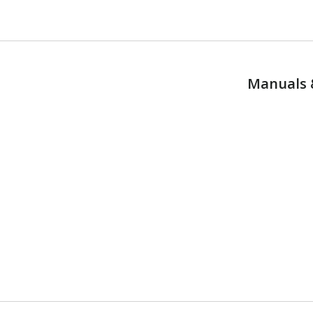
Manuals 