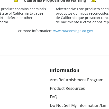
California Proposition 65 Warning
 product contains chemicals
Advertencia:
Este producto cont
tate of California to cause
productos quimicos reconocidos 
irth defects or other
de California que provocan canc
 harm.
de nacimiento u otros danos rep
For more information:
www.P65Warnings.ca.gov
Information
Arm Refurbishment Program
Product Resources
FAQ
Do Not Sell My Information/Limi