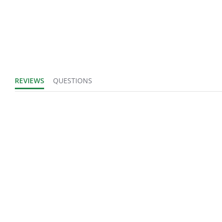
Product Width
IN
UOM:
Fits Brand:
WASTEBUILT
Product Weight:
0.26
REVIEWS
QUESTIONS
Sold in Package
No
Only:
Login to view
Sales Text:
inventory