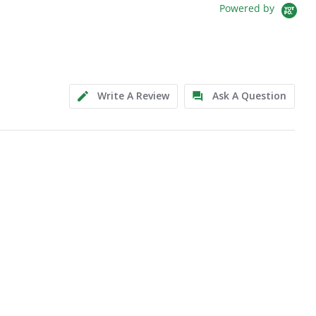
Powered by
Write A Review
Ask A Question