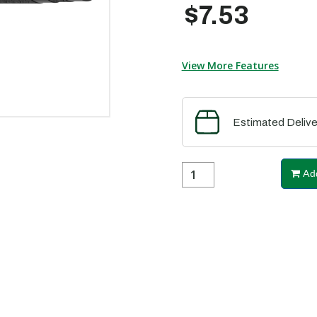
$7.53
View More Features
Estimated Delive
Add