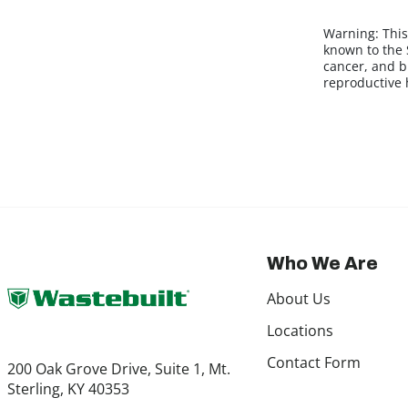
Warning:
This
known to the S
cancer, and b
reproductive
Who We Are
About Us
Locations
Contact Form
200 Oak Grove Drive, Suite 1, Mt.
Sterling, KY 40353