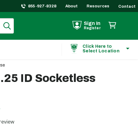
855-927-8328
About
Resources
Contact
Sign In
Register
Click Here to
Select Location
ose
.25 ID Socketless
L
ting
review