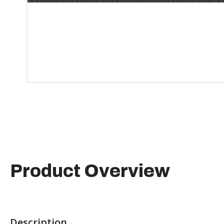
Product Overview
Description