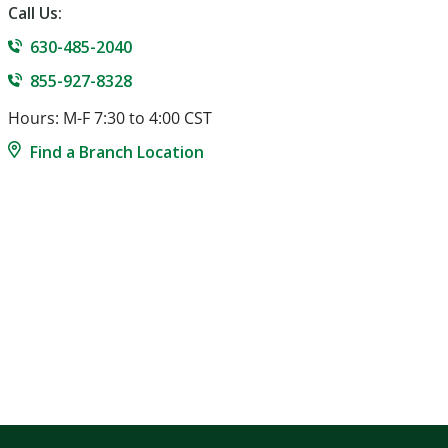
Call Us:
630-485-2040
855-927-8328
Hours: M-F 7:30 to 4:00 CST
Find a Branch Location