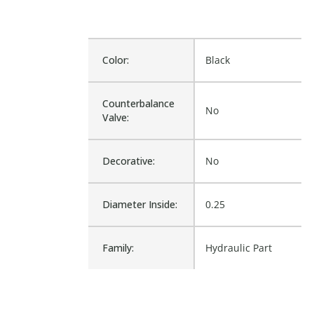
Color:
Black
Counterbalance
No
Valve:
Decorative:
No
Diameter Inside:
0.25
Family:
Hydraulic Part
Pressure
Air not to exceed
Adjustment
74C