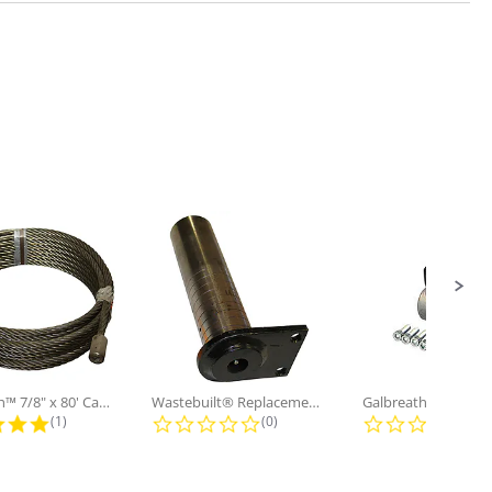
Galbreath™ 7/8" x 80' Cable and...
Wastebuilt® Replacement for...
5.0 star rating
0.0 star rating
0.0
(1)
(0)
(0)