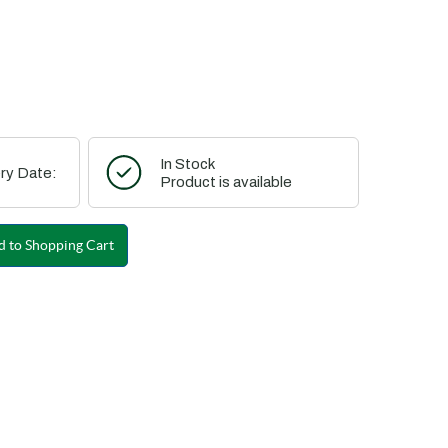
In Stock
ry Date:
Product is available
 to Shopping Cart