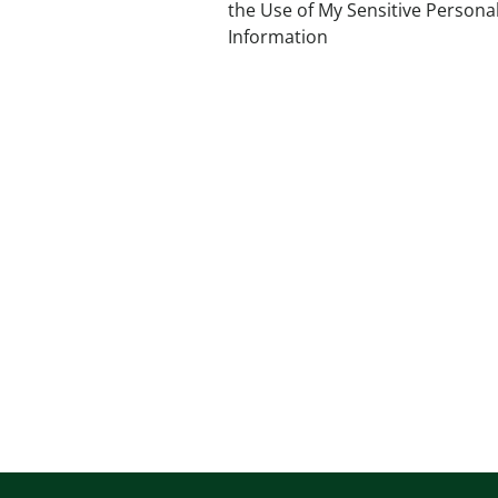
the Use of My Sensitive Persona
Information