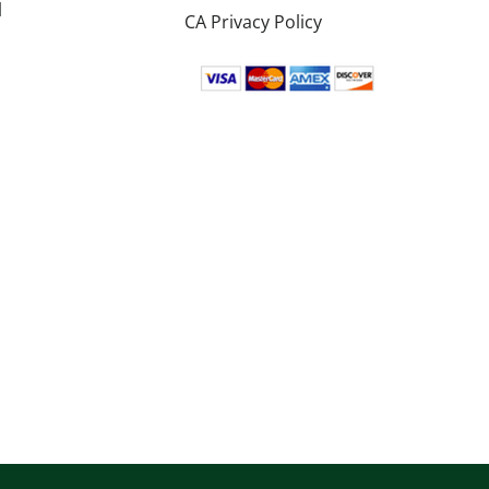
l
CA Privacy Policy