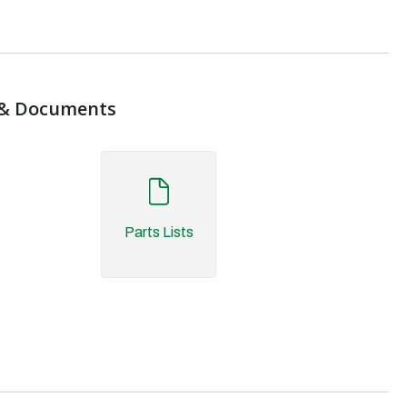
& Documents
Parts Lists