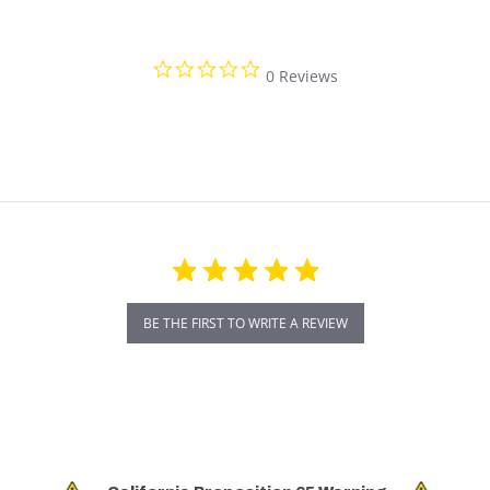
0.0 star rating
0 Reviews
BE THE FIRST TO WRITE A REVIEW