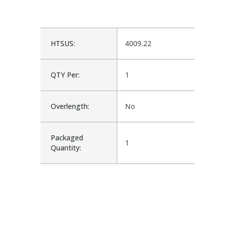
HTSUS:
4009.22
QTY Per:
1
Overlength:
No
Packaged
1
Quantity: