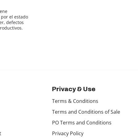
iene
por el estado
er, defectos
roductivos.
Privacy & Use
Terms & Conditions
Terms and Conditions of Sale
PO Terms and Conditions
t
Privacy Policy