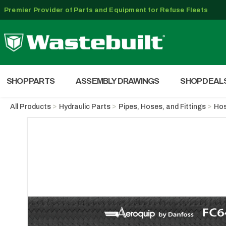
Premier Provider of Parts and Equipment for Refuse Fleets
SHOP PARTS
ASSEMBLY DRAWINGS
SHOP DEAL
All Products
Hydraulic Parts
Pipes, Hoses, and Fittings
Ho