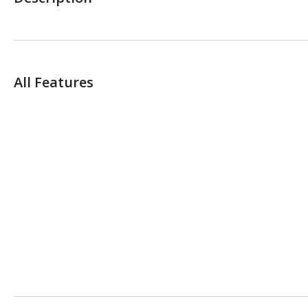
All Features