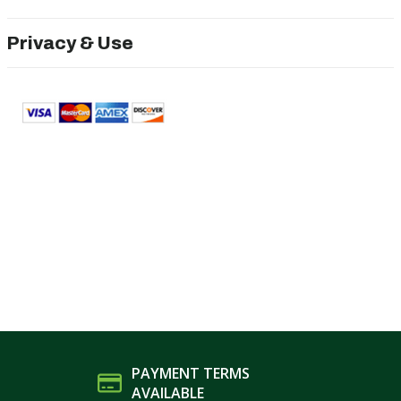
Privacy & Use
PAYMENT TERMS
AVAILABLE