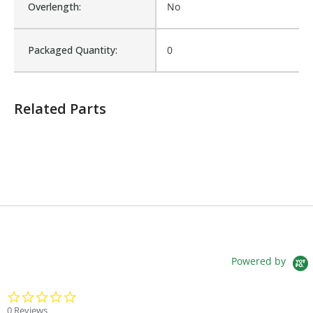
Overlength:
No
Sold in Package Only:
No
Packaged Quantity:
0
Sales Text:
Login to view inventory
Related Parts
Powered by
0.0 star rating
0 Reviews