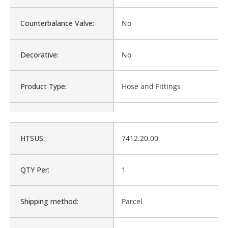
Counterbalance Valve:
No
Decorative:
No
Product Type:
Hose and Fittings
Waterproof:
No
HTSUS:
7412.20.00
Is Assembly:
No
QTY Per:
1
Fits Brand:
WASTEBUILT
Shipping method:
Parcel
Product Weight:
0.55