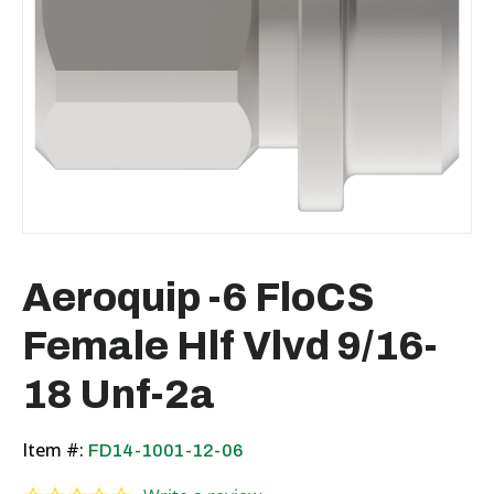
Aeroquip -6 FloCS
Female Hlf Vlvd 9/16-
18 Unf-2a
Item #:
FD14-1001-12-06
0.0 star rating