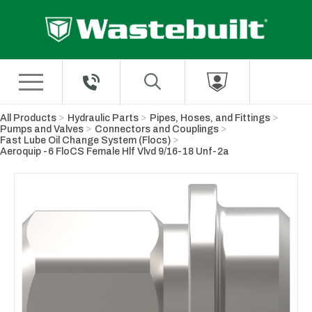
Skip to Main Content
All Products
Hydraulic Parts
Pipes, Hoses, and Fittings
Pumps and Valves
Connectors and Couplings
Fast Lube Oil Change System (Flocs)
Aeroquip -6 FloCS Female Hlf Vlvd 9/16-18 Unf-2a