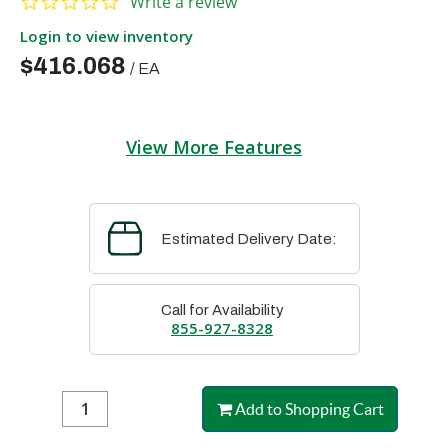
Write a review
Login to view inventory
$416.068
/
EA
View More Features
Estimated Delivery Date:
Call for Availability
855-927-8328
Add to Shopping Cart