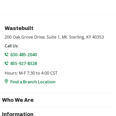
Wastebuilt
200 Oak Grove Drive, Suite 1, Mt. Sterling, KY 40353
Call Us:
630-485-2040
855-927-8328
Hours: M-F 7:30 to 4:00 CST
Find a Branch Location
Who We Are
Information