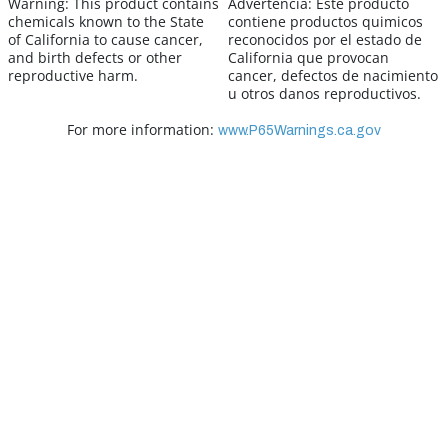
Warning:
This product contains
Advertencia:
Este producto
chemicals known to the State
contiene productos quimicos
of California to cause cancer,
reconocidos por el estado de
and birth defects or other
California que provocan
reproductive harm.
cancer, defectos de nacimiento
u otros danos reproductivos.
For more information:
www.P65Warnings.ca.gov