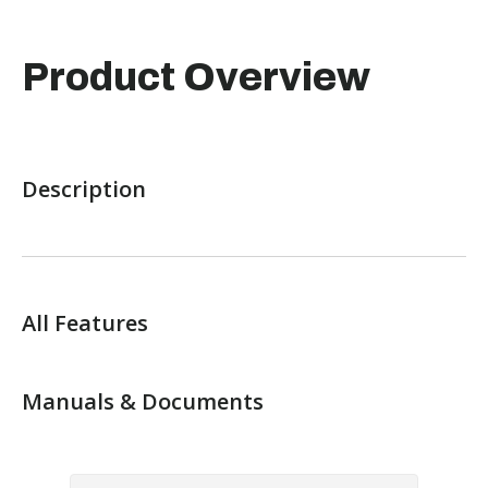
Product Overview
Description
All Features
Manuals & Documents