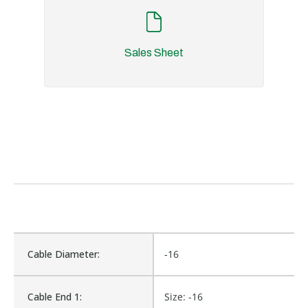
Sales Sheet
Cable Diameter:
-16
Cable End 1:
Size: -16