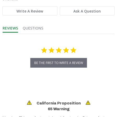
Write A Review
Ask A Question
REVIEWS
QUESTIONS
BE THE FIRST TO WRITE A REVIEW
California Proposition
65 Warning