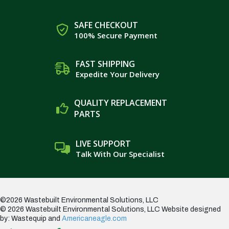
SAFE CHECKOUT
100% Secure Payment
FAST SHIPPING
Expedite Your Delivery
QUALITY REPLACEMENT
PARTS
LIVE SUPPORT
Talk With Our Specialist
©2026 Wastebuilt Environmental Solutions, LLC
© 2026 Wastebuilt Environmental Solutions, LLC
Website designed
by: Wastequip and
Americaneagle.com