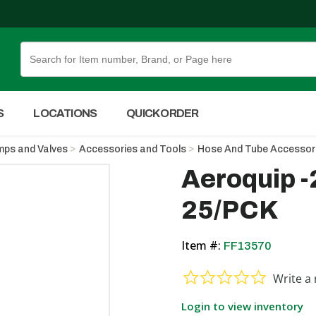
Skip to Main Content
S
LOCATIONS
QUICK ORDER
ps and Valves
Accessories and Tools
Hose And Tube Accessor
Aeroquip 
25/PCK
Item #:
FF13570
0.0 star ra
Write a 
Login to view inventory