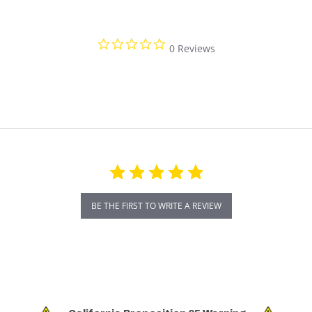
0.0 star rating
0 Reviews
BE THE FIRST TO WRITE A REVIEW