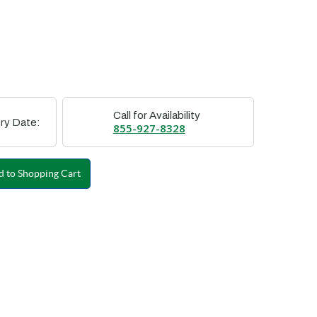
Call for Availability
ry Date:
855-927-8328
 to Shopping Cart