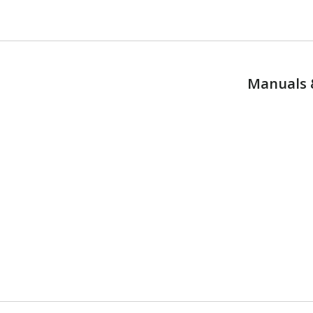
Manuals 