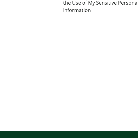
the Use of My Sensitive Persona
Information