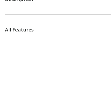
All Features