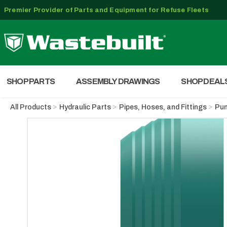
Premier Provider of Parts and Equipment for Refuse Fleets
SHOP PARTS
ASSEMBLY DRAWINGS
SHOP DEAL
All Products
Hydraulic Parts
Pipes, Hoses, and Fittings
Pum