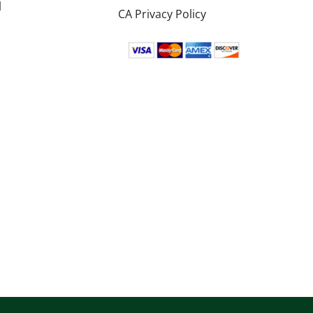
l
CA Privacy Policy