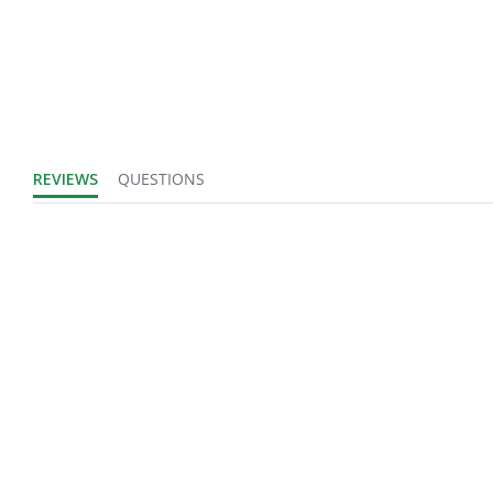
REVIEWS
QUESTIONS