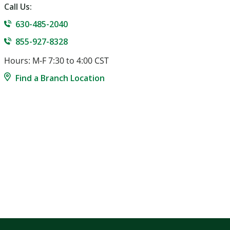
Call Us:
630-485-2040
855-927-8328
Hours: M-F 7:30 to 4:00 CST
Find a Branch Location