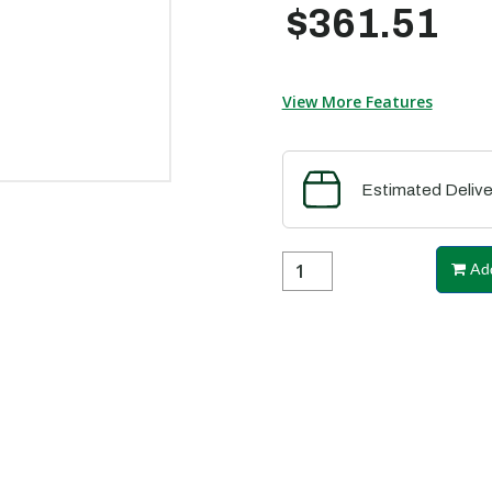
$361.51
View More Features
Estimated Delive
Add