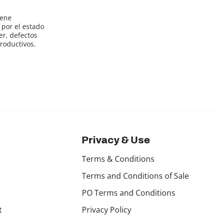
iene
por el estado
er, defectos
roductivos.
Privacy & Use
Terms & Conditions
Terms and Conditions of Sale
PO Terms and Conditions
t
Privacy Policy