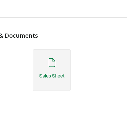
& Documents
Sales Sheet