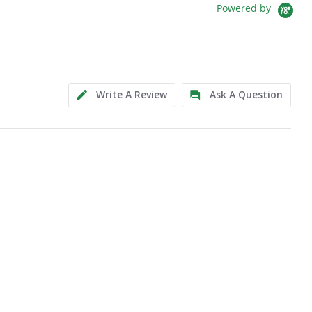
Powered by
Write A Review
Ask A Question