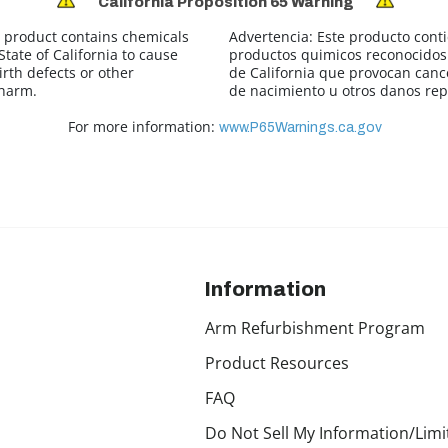
California Proposition 65 Warning
 product contains chemicals
Advertencia:
Este producto cont
tate of California to cause
productos quimicos reconocidos 
irth defects or other
de California que provocan canc
 harm.
de nacimiento u otros danos rep
For more information:
www.P65Warnings.ca.gov
Information
Arm Refurbishment Program
Product Resources
FAQ
Do Not Sell My Information/Limi