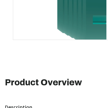
Product Overview
Description