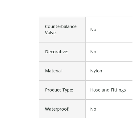
Counterbalance
No
Valve:
Decorative:
No
Material:
Nylon
Product Type:
Hose and Fittings
Waterproof:
No
Is Assembly:
No