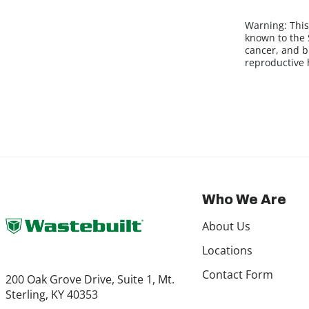
Warning:
This
known to the S
cancer, and b
reproductive
Who We Are
About Us
Locations
Contact Form
200 Oak Grove Drive, Suite 1, Mt.
Sterling, KY 40353