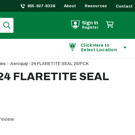
855-927-8328
About
Resources
Contact
Sign In
Register
Click Here to
Select Location
ies
Aeroquip -24 FLARETITE SEAL 25/PCK
-24 FLARETITE SEAL
ting
review