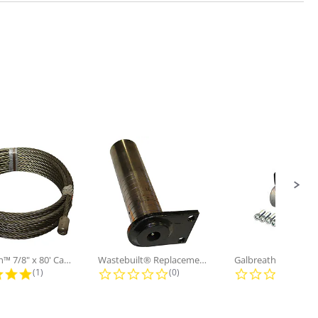
Galbreath™ 7/8" x 80' Cable and...
Wastebuilt® Replacement for...
5.0 star rating
0.0 star rating
0.0
(1)
(0)
(0)