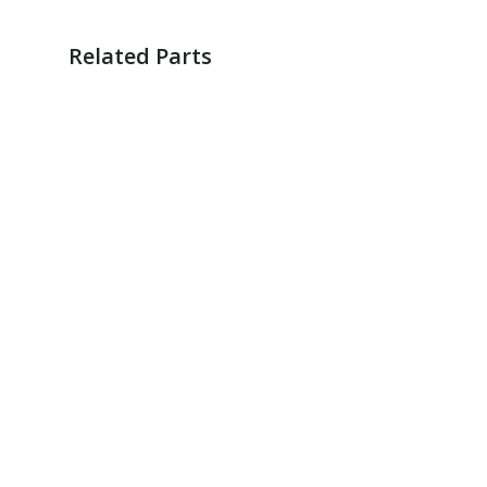
Related Parts