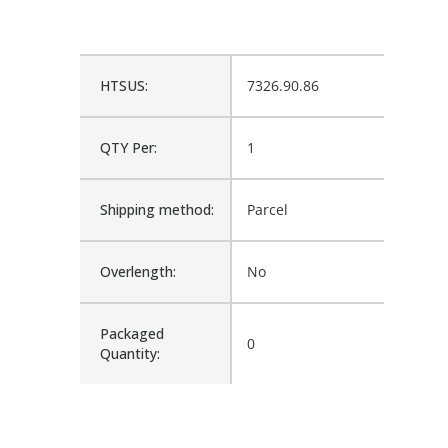
HTSUS:
7326.90.86
QTY Per:
1
Shipping method:
Parcel
Overlength:
No
Packaged
0
Quantity: