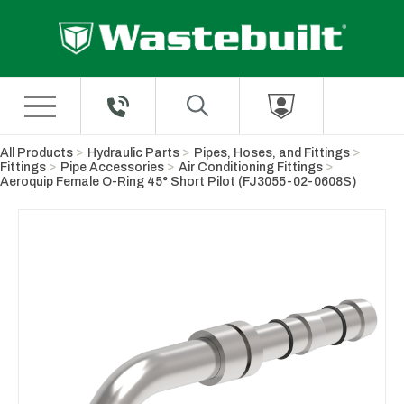
Skip to Main Content
All Products
Hydraulic Parts
Pipes, Hoses, and Fittings
Fittings
Pipe Accessories
Air Conditioning Fittings
Aeroquip Female O-Ring 45° Short Pilot (FJ3055-02-0608S)