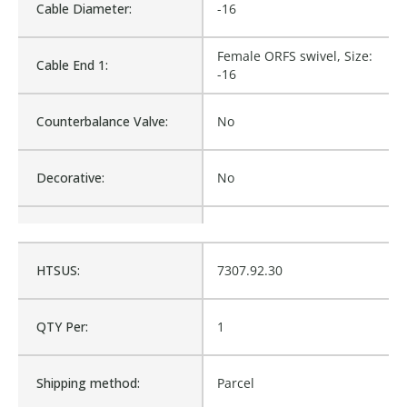
Cable Diameter:
-16
Female ORFS swivel, Size:
Cable End 1:
-16
Counterbalance Valve:
No
Decorative:
No
Diameter Inside:
20.574
HTSUS:
7307.92.30
Family:
Hose and Fittings
QTY Per:
1
Material:
Stainless Steel
Shipping method:
Parcel
Product Type:
Hose and Fittings