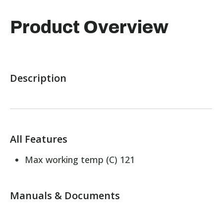
Product Overview
Description
All Features
Max working temp (C) 121
Manuals & Documents