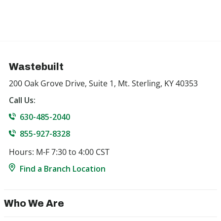
Wastebuilt
200 Oak Grove Drive, Suite 1, Mt. Sterling, KY 40353
Call Us:
630-485-2040
855-927-8328
Hours: M-F 7:30 to 4:00 CST
Find a Branch Location
Who We Are