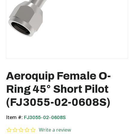
Aeroquip Female O-
Ring 45° Short Pilot
(FJ3055-02-0608S)
Item #:
FJ3055-02-0608S
0.0 star rating
Write a review