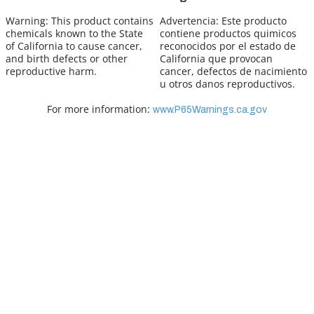
Warning:
This product contains
Advertencia:
Este producto
chemicals known to the State
contiene productos quimicos
of California to cause cancer,
reconocidos por el estado de
and birth defects or other
California que provocan
reproductive harm.
cancer, defectos de nacimiento
u otros danos reproductivos.
For more information:
www.P65Warnings.ca.gov