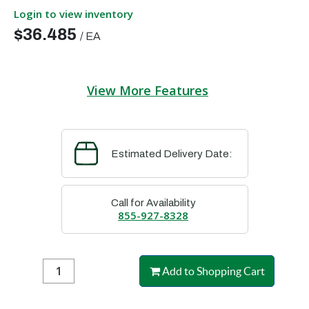
Login to view inventory
$36.485
/
EA
View More Features
Estimated Delivery Date:
Call for Availability
855-927-8328
Add to Shopping Cart