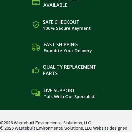
AVAILABLE
SAFE CHECKOUT
100% Secure Payment
FAST SHIPPING
Expedite Your Delivery
QUALITY REPLACEMENT
PARTS
LIVE SUPPORT
Talk With Our Specialist
©2026 Wastebuilt Environmental Solutions, LLC
© 2026 Wastebuilt Environmental Solutions, LLC
Website designed