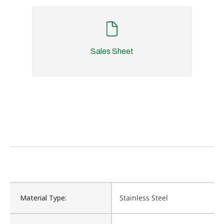
Sales Sheet
Material Type:
Stainless Steel