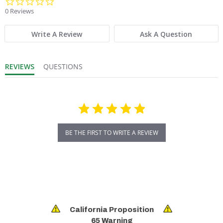
0.0 star rating
0 Reviews
Write A Review
Ask A Question
REVIEWS
QUESTIONS
BE THE FIRST TO WRITE A REVIEW
California Proposition
65 Warning