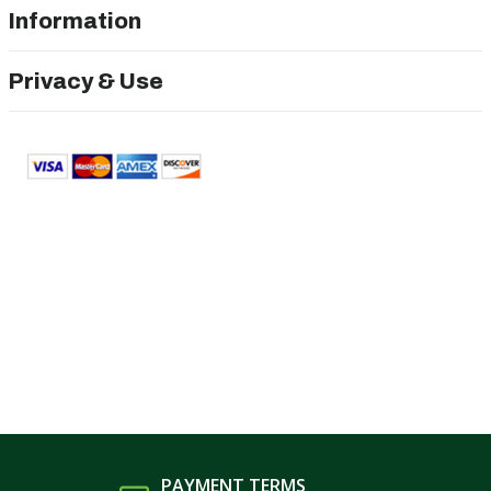
Information
Privacy & Use
PAYMENT TERMS