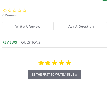
0.0 star rating
0 Reviews
Write A Review
Ask A Question
REVIEWS
QUESTIONS
BE THE FIRST TO WRITE A REVIEW