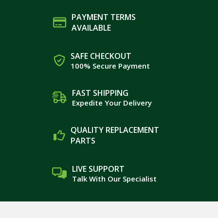
PAYMENT TERMS
AVAILABLE
SAFE CHECKOUT
100% Secure Payment
FAST SHIPPING
Expedite Your Delivery
QUALITY REPLACEMENT
PARTS
LIVE SUPPORT
Talk With Our Specialist