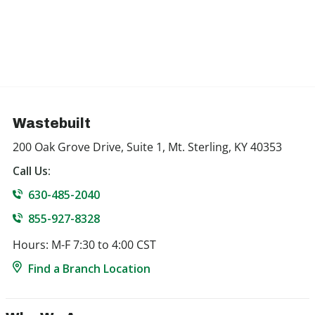
Wastebuilt
200 Oak Grove Drive, Suite 1, Mt. Sterling, KY 40353
Call Us:
630-485-2040
855-927-8328
Hours: M-F 7:30 to 4:00 CST
Find a Branch Location