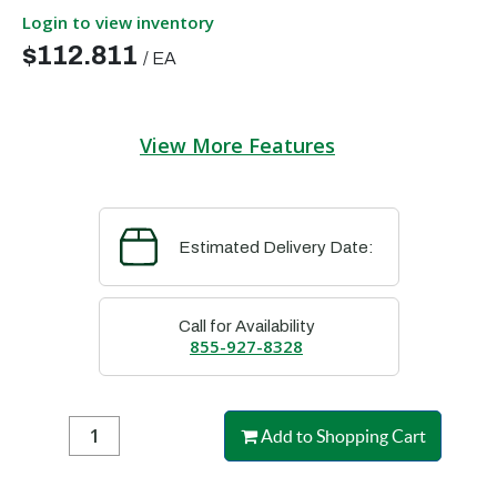
Login to view inventory
$112.811
/
EA
View More Features
Estimated Delivery Date:
Call for Availability
855-927-8328
Add to Shopping Cart