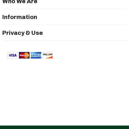
Who We Are
Information
Privacy & Use