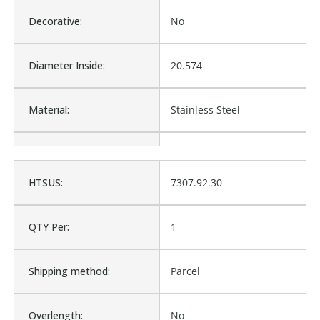
Decorative:
No
Diameter Inside:
20.574
Material:
Stainless Steel
Product Type:
Hose and Fittings
HTSUS:
7307.92.30
Waterproof:
No
QTY Per:
1
G28239-0606, 6C2AT-
Cross Reference:
6RFFORX90S, 6C2AT-
6RFFORX90, 2J930-6-6
Shipping method:
Parcel
Is Assembly:
No
Overlength:
No