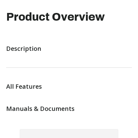
Product Overview
Description
All Features
Manuals & Documents