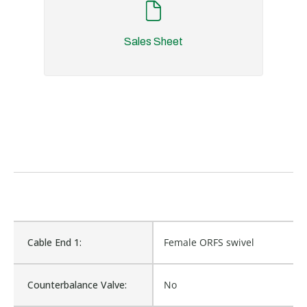
Sales Sheet
Cable End 1:
Female ORFS swivel
Counterbalance Valve:
No