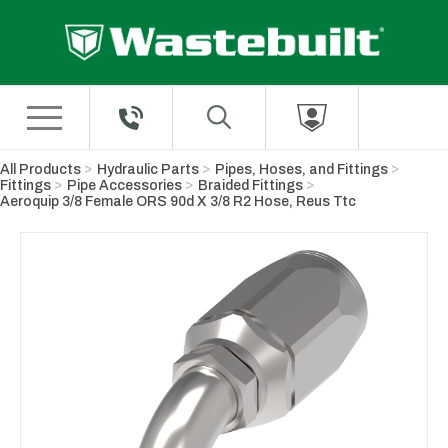
Skip to Main Content
All Products
Hydraulic Parts
Pipes, Hoses, and Fittings
Fittings
Pipe Accessories
Braided Fittings
Aeroquip 3/8 Female ORS 90d X 3/8 R2 Hose, Reus Ttc