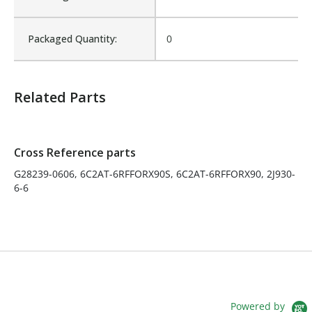
Fits Brand:
WASTEBUILT
Packaged Quantity:
0
Product Weight:
0.34
Related Parts
Sold in Package Only:
No
Sales Text:
Login to view inventory
Cross Reference parts
G28239-0606, 6C2AT-6RFFORX90S, 6C2AT-6RFFORX90, 2J930-
6-6
Powered by