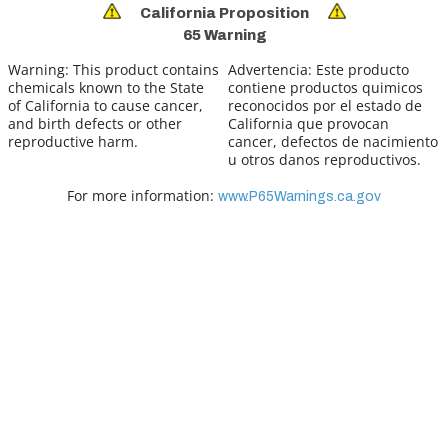
California Proposition
65 Warning
Warning:
This product contains
Advertencia:
Este producto
chemicals known to the State
contiene productos quimicos
of California to cause cancer,
reconocidos por el estado de
and birth defects or other
California que provocan
reproductive harm.
cancer, defectos de nacimiento
u otros danos reproductivos.
For more information:
www.P65Warnings.ca.gov