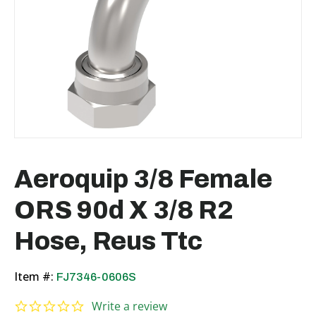
Aeroquip 3/8 Female
ORS 90d X 3/8 R2
Hose, Reus Ttc
Item #:
FJ7346-0606S
0.0 star rating
Write a review