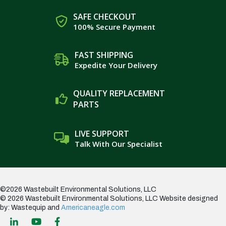
SAFE CHECKOUT
100% Secure Payment
FAST SHIPPING
Expedite Your Delivery
QUALITY REPLACEMENT
PARTS
LIVE SUPPORT
Talk With Our Specialist
©2026 Wastebuilt Environmental Solutions, LLC
© 2026 Wastebuilt Environmental Solutions, LLC
Website designed
by: Wastequip and
Americaneagle.com