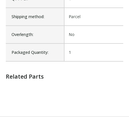
Number of Units:
1
Shipping method:
Parcel
Product Width UOM:
IN
Overlength:
No
Sold in Package Only:
No
Packaged Quantity:
1
Sales Text:
Login to check inventory
Related Parts