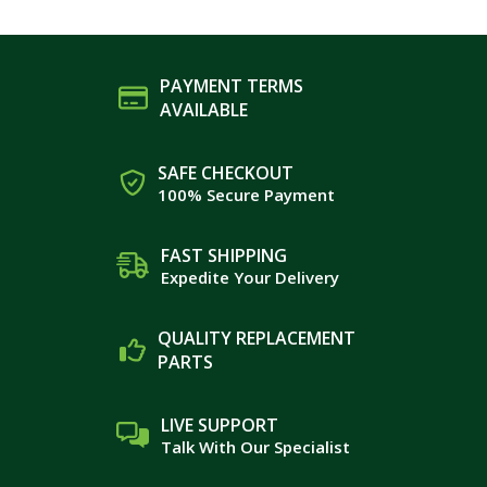
PAYMENT TERMS
AVAILABLE
SAFE CHECKOUT
100% Secure Payment
FAST SHIPPING
Expedite Your Delivery
QUALITY REPLACEMENT
PARTS
LIVE SUPPORT
Talk With Our Specialist