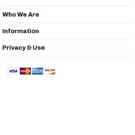
Who We Are
Information
Privacy & Use