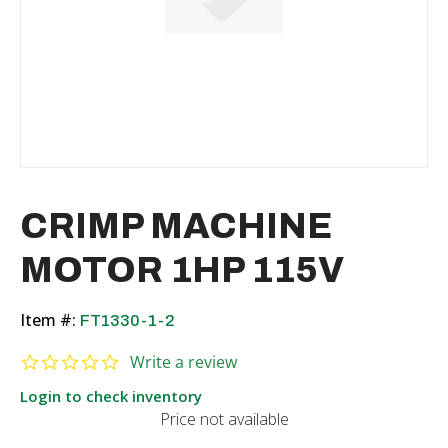
CRIMP MACHINE
MOTOR 1HP 115V
Item #:
FT1330-1-2
0.0 star rating
Write a review
Login to check inventory
Price not available