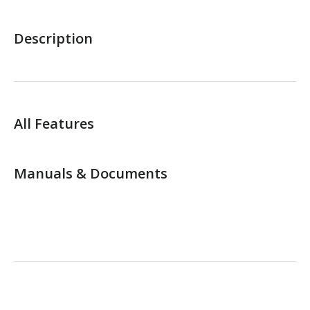
Description
All Features
Manuals & Documents