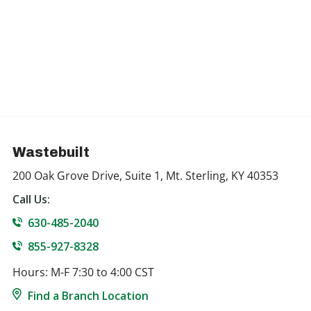
Wastebuilt
200 Oak Grove Drive, Suite 1, Mt. Sterling, KY 40353
Call Us:
630-485-2040
855-927-8328
Hours: M-F 7:30 to 4:00 CST
Find a Branch Location