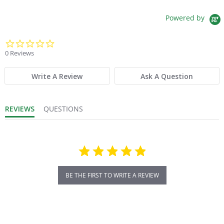
Powered by
0.0 star rating
0 Reviews
Write A Review
Ask A Question
REVIEWS
QUESTIONS
BE THE FIRST TO WRITE A REVIEW