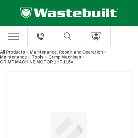
Skip to Main Content
All Products
Maintenance, Repair, and Operation
Maintenance
Tools
Crimp Machines
CRIMP MACHINE MOTOR 1HP 115V