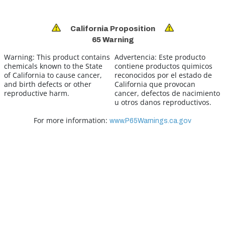
California Proposition
65 Warning
Warning:
This product contains
Advertencia:
Este producto
chemicals known to the State
contiene productos quimicos
of California to cause cancer,
reconocidos por el estado de
and birth defects or other
California que provocan
reproductive harm.
cancer, defectos de nacimiento
u otros danos reproductivos.
For more information:
www.P65Warnings.ca.gov