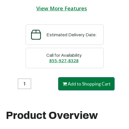
View More Features
Estimated Delivery Date:
Call for Availability
855-927-8328
Add to Shopping Cart
Product Overview