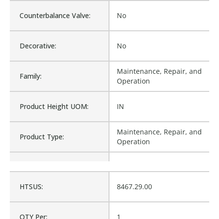
Counterbalance Valve:
No
Decorative:
No
Maintenance, Repair, and
Family:
Operation
Product Height UOM:
IN
Maintenance, Repair, and
Product Type:
Operation
Waterproof:
No
HTSUS:
8467.29.00
Is Assembly:
No
QTY Per:
1