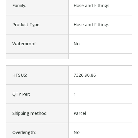
Family:
Hose and Fittings
Product Type:
Hose and Fittings
Waterproof:
No
Is Assembly:
No
HTSUS:
7326.90.86
Fits Brand:
WASTEBUILT
QTY Per:
1
Product Weight:
0.12
Shipping method:
Parcel
Sold in Package Only:
No
Overlength:
No