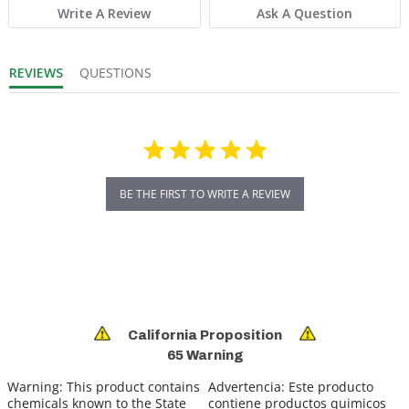
Write A Review
Ask A Question
REVIEWS
QUESTIONS
BE THE FIRST TO WRITE A REVIEW
California Proposition
65 Warning
Warning:
This product contains
Advertencia:
Este producto
chemicals known to the State
contiene productos quimicos