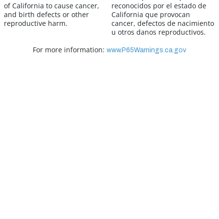
of California to cause cancer,
reconocidos por el estado de
and birth defects or other
California que provocan
reproductive harm.
cancer, defectos de nacimiento
u otros danos reproductivos.
For more information:
www.P65Warnings.ca.gov