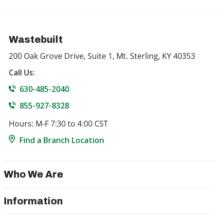
Wastebuilt
200 Oak Grove Drive, Suite 1, Mt. Sterling, KY 40353
Call Us:
630-485-2040
855-927-8328
Hours: M-F 7:30 to 4:00 CST
Find a Branch Location
Who We Are
Information