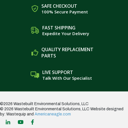
SAFE CHECKOUT
100% Secure Payment
FAST SHIPPING
Expedite Your Delivery
QUALITY REPLACEMENT
PARTS
LIVE SUPPORT
Talk With Our Specialist
©2026 Wastebuilt Environmental Solutions, LLC
© 2026 Wastebuilt Environmental Solutions, LLC
Website designed
by: Wastequip and
Americaneagle.com