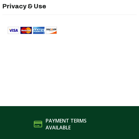
Privacy & Use
PAYMENT TERMS
AVAILABLE