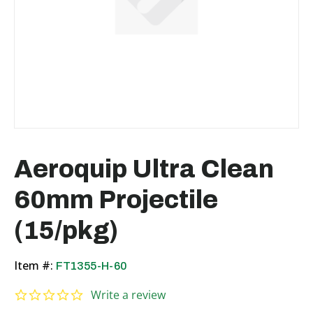
Aeroquip Ultra Clean
60mm Projectile
(15/pkg)
Item #:
FT1355-H-60
0.0 star rating
Write a review