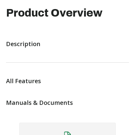
Product Overview
Description
All Features
Manuals & Documents