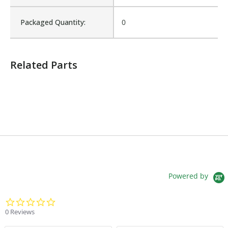
Sales Text:
Login to view inventory
Packaged Quantity:
0
Related Parts
Powered by
0.0 star rating
0 Reviews