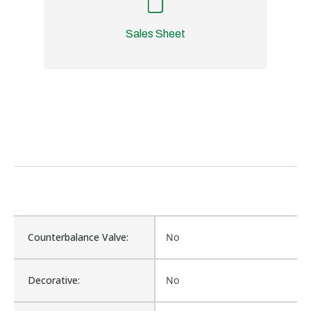
Sales Sheet
Counterbalance Valve:
No
Decorative:
No