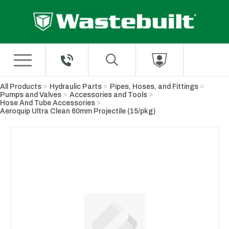
Skip to Main Content
All Products
Hydraulic Parts
Pipes, Hoses, and Fittings
Pumps and Valves
Accessories and Tools
Hose And Tube Accessories
Aeroquip Ultra Clean 60mm Projectile (15/pkg)