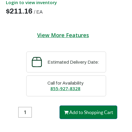
Login to view inventory
$211.16
/
EA
View More Features
Estimated Delivery Date:
Call for Availability
855-927-8328
Add to Shopping Cart