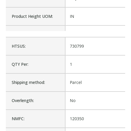
Product Height UOM:
IN
Product Type:
Roll Off Truck, Accessory
HTSUS:
730799
Waterproof:
No
QTY Per:
1
Cross Reference:
1238BO, G1-7256AO
Shipping method:
Parcel
Is Assembly:
No
Overlength:
No
Number of Units:
1
NMFC:
120350
Product Width UOM:
IN