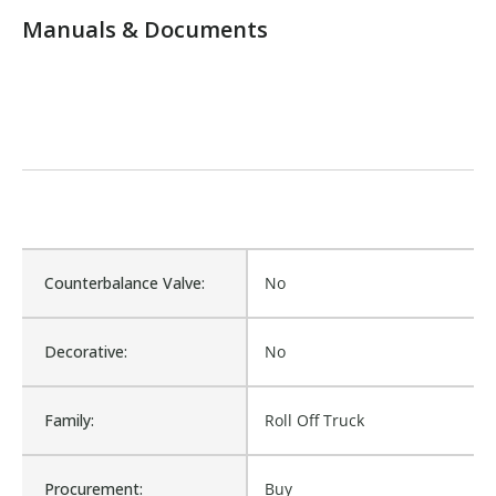
Manuals & Documents
Counterbalance Valve:
No
Decorative:
No
Family:
Roll Off Truck
Procurement:
Buy