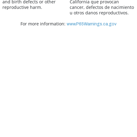
and birth defects or other
California que provocan
reproductive harm.
cancer, defectos de nacimiento
u otros danos reproductivos.
For more information:
www.P65Warnings.ca.gov