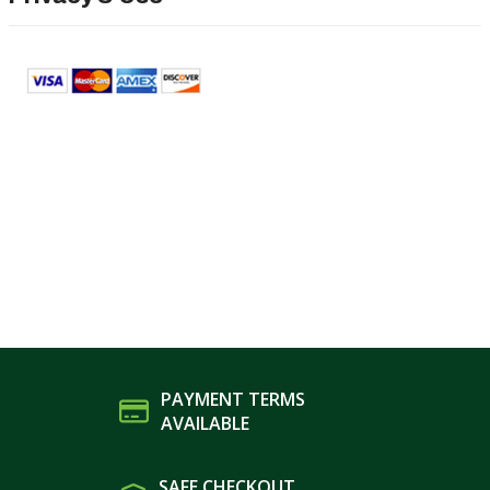
PAYMENT TERMS
AVAILABLE
SAFE CHECKOUT