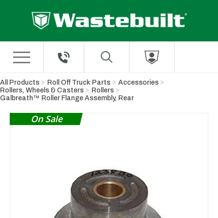
Skip to Main Content
All Products
Roll Off Truck Parts
Accessories
Rollers, Wheels & Casters
Rollers
Galbreath™ Roller Flange Assembly, Rear
On Sale