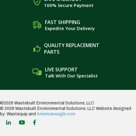
100% Secure Payment
FAST SHIPPING
Expedite Your Delivery
QUALITY REPLACEMENT
PARTS
LIVE SUPPORT
Talk With Our Specialist
©2026 Wastebuilt Environmental Solutions, LLC
© 2026 Wastebuilt Environmental Solutions, LLC
Website designed
by: Wastequip and
Americaneagle.com