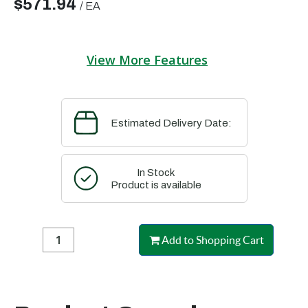
$571.94
/
EA
View More Features
Estimated Delivery Date:
In Stock
Product is available
Add to Shopping Cart