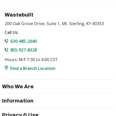
Wastebuilt
200 Oak Grove Drive, Suite 1, Mt. Sterling, KY 40353
Call Us:
630-485-2040
855-927-8328
Hours: M-F 7:30 to 4:00 CST
Find a Branch Location
Who We Are
Information
Privacy & Use