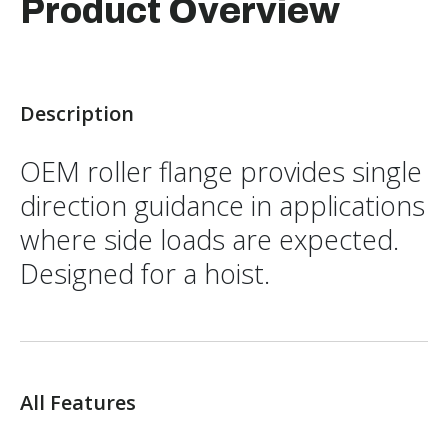
Product Overview
Description
OEM roller flange provides single
direction guidance in applications
where side loads are expected.
Designed for a hoist.
All Features