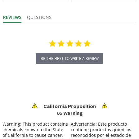
REVIEWS
QUESTIONS
BE THE FIRST TO WRITE A REVIEW
California Proposition
65 Warning
Warning:
This product contains
Advertencia:
Este producto
chemicals known to the State
contiene productos quimicos
of California to cause cancer,
reconocidos por el estado de