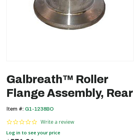
Galbreath™ Roller
Flange Assembly, Rear
Item #:
G1-1238BO
0.0 star rating
Write a review
Log in to see your price