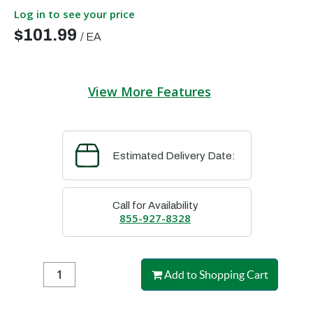
Log in to see your price
$101.99
/
EA
View More Features
Estimated Delivery Date:
Call for Availability
855-927-8328
Add to Shopping Cart