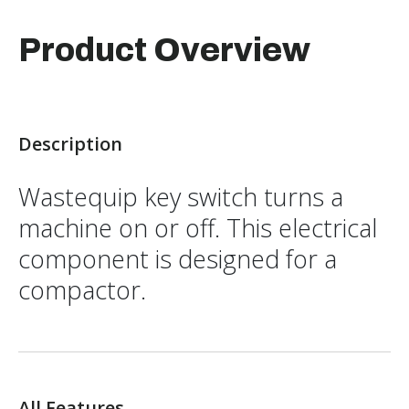
Product Overview
Description
Wastequip key switch turns a
machine on or off. This electrical
component is designed for a
compactor.
All Features