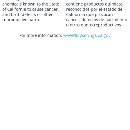
chemicals known to the State
contiene productos quimicos
of California to cause cancer,
reconocidos por el estado de
and birth defects or other
California que provocan
reproductive harm.
cancer, defectos de nacimiento
u otros danos reproductivos.
For more information:
www.P65Warnings.ca.gov