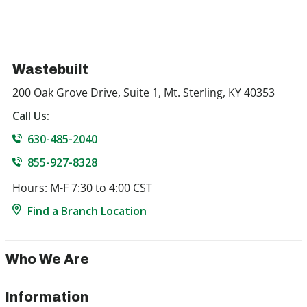
Wastebuilt
200 Oak Grove Drive, Suite 1, Mt. Sterling, KY 40353
Call Us:
630-485-2040
855-927-8328
Hours: M-F 7:30 to 4:00 CST
Find a Branch Location
Who We Are
Information