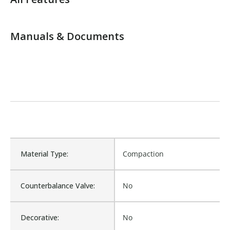
Manuals & Documents
Material Type:
Compaction
Counterbalance Valve:
No
Decorative:
No