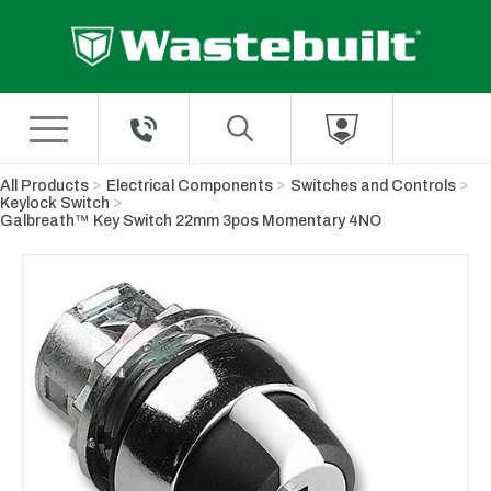
Skip to Main Content
All Products
Electrical Components
Switches and Controls
Keylock Switch
Galbreath™ Key Switch 22mm 3pos Momentary 4NO