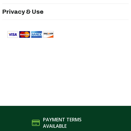
Privacy & Use
PAYMENT TERMS
AVAILABLE