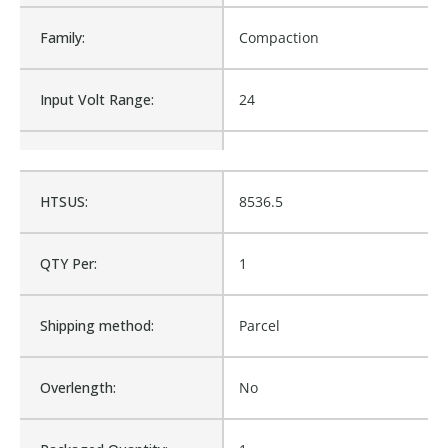
Family:
Compaction
Input Volt Range:
24
Maintained/Momentary:
MOM
HTSUS:
8536.5
Material:
Compaction
QTY Per:
1
Max Amp Rating:
ESC
Shipping method:
Parcel
Mounting Diameter:
22mm
Overlength:
No
Number of Positions:
3