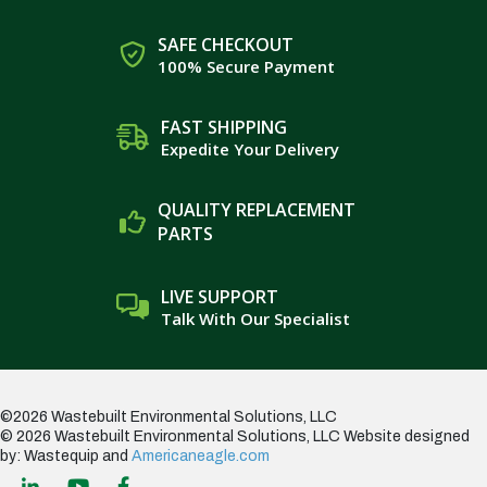
SAFE CHECKOUT
100% Secure Payment
FAST SHIPPING
Expedite Your Delivery
QUALITY REPLACEMENT
PARTS
LIVE SUPPORT
Talk With Our Specialist
©2026 Wastebuilt Environmental Solutions, LLC
© 2026 Wastebuilt Environmental Solutions, LLC
Website designed
by: Wastequip and
Americaneagle.com