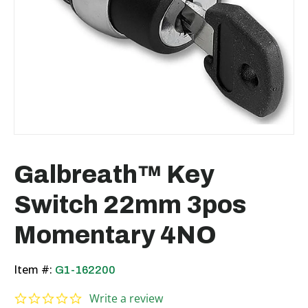
Galbreath™ Key
Switch 22mm 3pos
Momentary 4NO
Item #:
G1-162200
0.0 star rating
Write a review