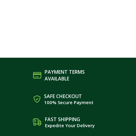
PAYMENT TERMS
AVAILABLE
SAFE CHECKOUT
100% Secure Payment
FAST SHIPPING
Expedite Your Delivery