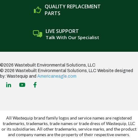
QUALITY REPLACEMENT
PARTS
LIVE SUPPORT
Talk With Our Specialist
©2026 Wastebuilt Environmental Solutions, LLC
© 2026 Wastebuilt Environmental Solutions, LLC
Website designed
by: Wastequip and
Americaneagle.com
All Wastequip brand family logos and service names are registered
trademarks, trademarks, trade names or trade dress of Wastequip, LLC
or its subsidiaries. All other trademarks, service marks, and the product
and company names are the property of their respective owners.