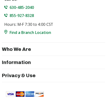
630-485-2040
855-927-8328
Hours: M-F 7:30 to 4:00 CST
Find a Branch Location
Who We Are
Information
Privacy & Use