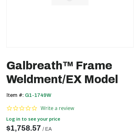
Galbreath™ Frame
Weldment/EX Model
Item #:
G1-1749W
0.0 star rating
Write a review
Log in to see your price
$1,758.57
/
EA