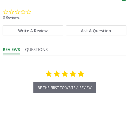
0.0 star rating
0 Reviews
Write A Review
Ask A Question
REVIEWS
QUESTIONS
BE THE FIRST TO WRITE A REVIEW