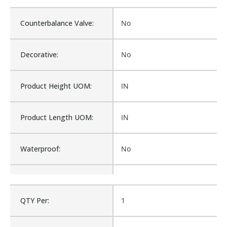
Counterbalance Valve:
No
Decorative:
No
Product Height UOM:
IN
Product Length UOM:
IN
Waterproof:
No
Cross Reference:
1749W-AM
QTY Per:
1
Is Assembly:
No