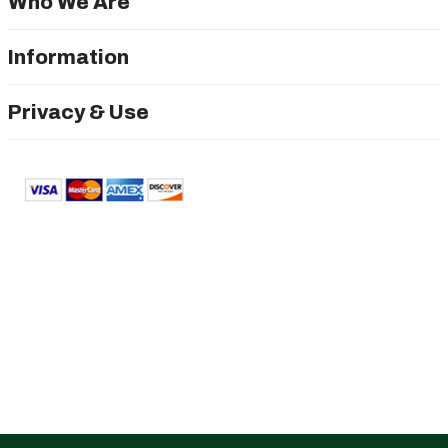
Who We Are
Information
Privacy & Use