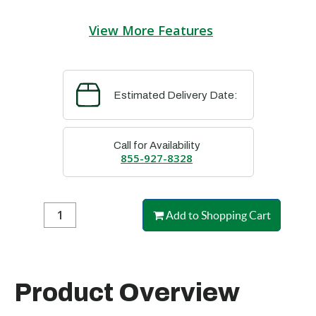
View More Features
Estimated Delivery Date:
Call for Availability
855-927-8328
Add to Shopping Cart
Product Overview