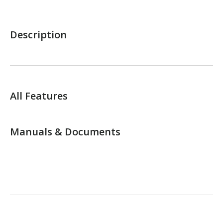
Description
All Features
Manuals & Documents