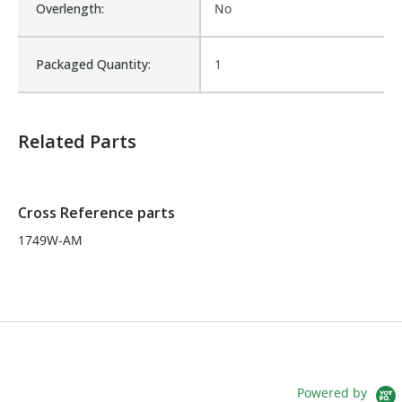
Overlength:
No
Number of Units:
1
Packaged Quantity:
1
Product Width UOM:
IN
Related Parts
Fits Brand:
GALBREATH
Sold in Package Only:
No
Cross Reference parts
1749W-AM
Powered by