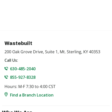
Wastebuilt
200 Oak Grove Drive, Suite 1, Mt. Sterling, KY 40353
Call Us:
630-485-2040
855-927-8328
Hours: M-F 7:30 to 4:00 CST
Find a Branch Location