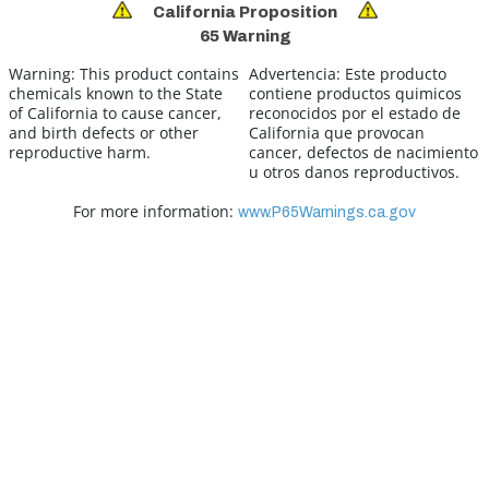
California Proposition
65 Warning
Warning:
This product contains
Advertencia:
Este producto
chemicals known to the State
contiene productos quimicos
of California to cause cancer,
reconocidos por el estado de
and birth defects or other
California que provocan
reproductive harm.
cancer, defectos de nacimiento
u otros danos reproductivos.
For more information:
www.P65Warnings.ca.gov