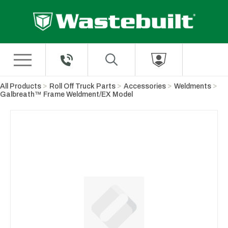
Skip to Main Content
All Products
Roll Off Truck Parts
Accessories
Weldments
Galbreath™ Frame Weldment/EX Model