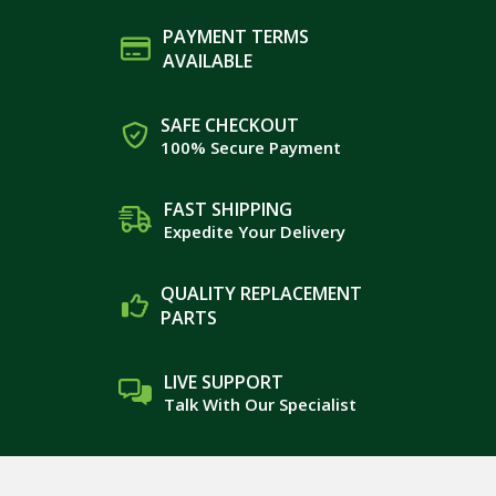
PAYMENT TERMS
AVAILABLE
SAFE CHECKOUT
100% Secure Payment
FAST SHIPPING
Expedite Your Delivery
QUALITY REPLACEMENT
PARTS
LIVE SUPPORT
Talk With Our Specialist