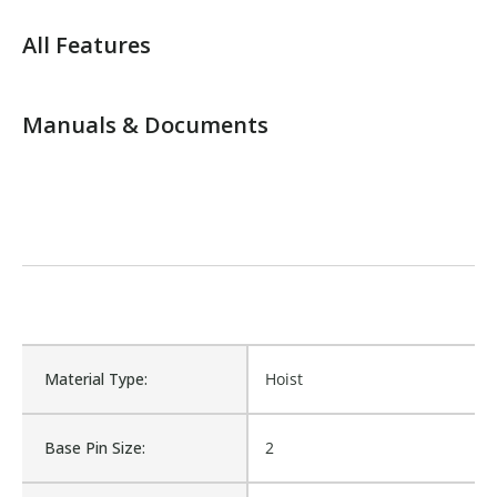
All Features
Manuals & Documents
Material Type:
Hoist
Base Pin Size:
2