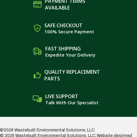
PAYMENT TERMS
AVAILABLE
SAFE CHECKOUT
100% Secure Payment
FAST SHIPPING
Expedite Your Delivery
QUALITY REPLACEMENT
PARTS
LIVE SUPPORT
Talk With Our Specialist
©2026 Wastebuilt Environmental Solutions, LLC
© 2026 Wastebuilt Environmental Solutions, LLC
Website designed