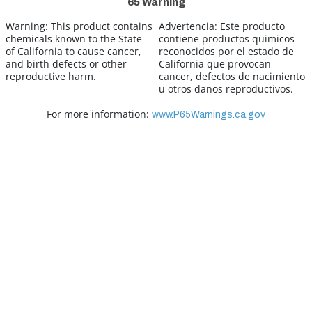
65 Warning
Warning:
This product contains
Advertencia:
Este producto
chemicals known to the State
contiene productos quimicos
of California to cause cancer,
reconocidos por el estado de
and birth defects or other
California que provocan
reproductive harm.
cancer, defectos de nacimiento
u otros danos reproductivos.
For more information:
www.P65Warnings.ca.gov