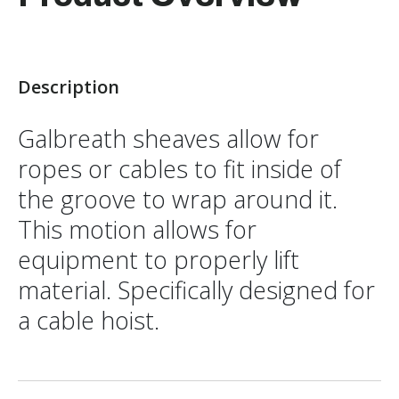
Description
Galbreath sheaves allow for
ropes or cables to fit inside of
the groove to wrap around it.
This motion allows for
equipment to properly lift
material. Specifically designed for
a cable hoist.