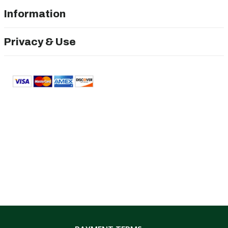
Information
Privacy & Use