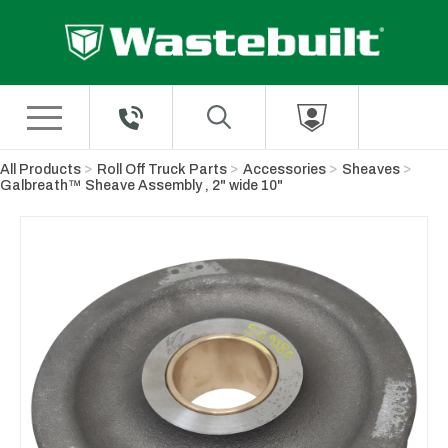
Skip to Main Content
All Products
Roll Off Truck Parts
Accessories
Sheaves
Galbreath™ Sheave Assembly , 2" wide 10"