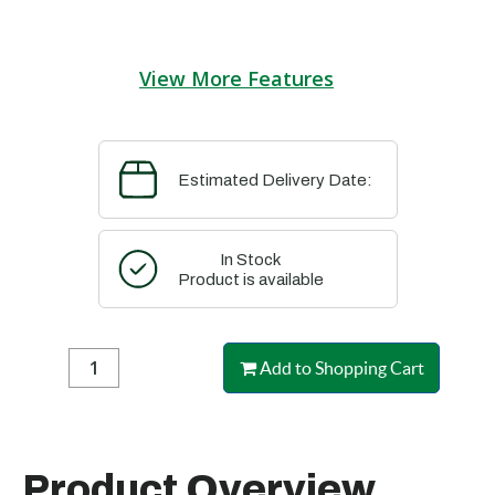
View More Features
Estimated Delivery Date:
In Stock
Product is available
Add to Shopping Cart
Product Overview