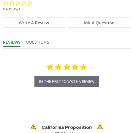
0.0 star rating
0 Reviews
Product Weight:
24
Write A Review
Ask A Question
Product Width (in.):
2
REVIEWS
QUESTIONS
Sold in Package Only:
No
BE THE FIRST TO WRITE A REVIEW
California Proposition