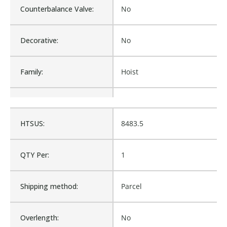
Counterbalance Valve:
No
Decorative:
No
Family:
Hoist
Material:
Hoist
HTSUS:
8483.5
Procurement:
Buy
QTY Per:
1
Product Height UOM:
IN
Shipping method:
Parcel
Product Type:
Hoist, Cable Hoist
Overlength:
No