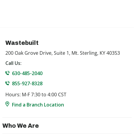
Wastebuilt
200 Oak Grove Drive, Suite 1, Mt. Sterling, KY 40353
Call Us:
630-485-2040
855-927-8328
Hours: M-F 7:30 to 4:00 CST
Find a Branch Location
Who We Are