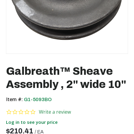
Galbreath™ Sheave
Assembly , 2" wide 10"
Item #:
G1-5093BO
0.0 star rating
Write a review
Log in to see your price
$210.41
/
EA