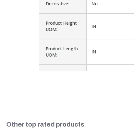
Decorative:
No
Product Height
IN
UOM:
Product Length
IN
UOM:
Waterproof:
No
PP709-L, PP709, G6-
Cross Reference:
PP709
Is Assembly:
No
Slideshow
Other top rated products
Number of Units:
1