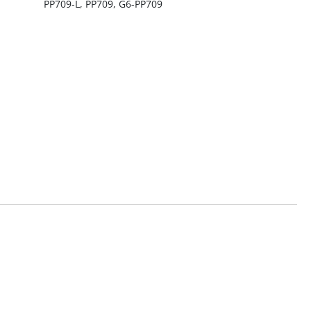
PP709-L, PP709, G6-PP709