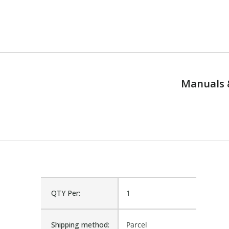
Manuals 
QTY Per:
1
Shipping method:
Parcel