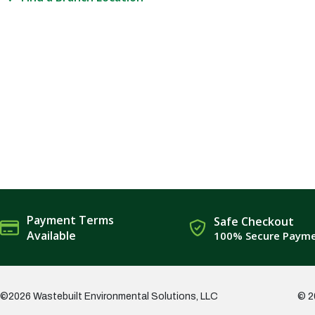
Payment Terms
Safe Checkout
Available
100% Secure Paym
©2026 Wastebuilt Environmental Solutions, LLC
© 2