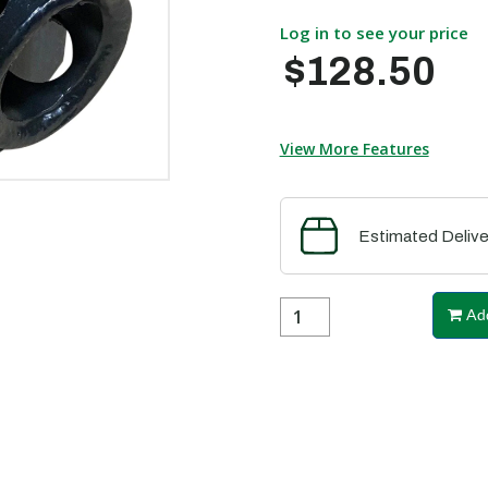
Log in to see your price
$128.50
View More Features
Estimated Delive
Add