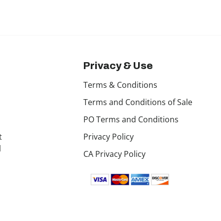
Privacy & Use
Terms & Conditions
Terms and Conditions of Sale
PO Terms and Conditions
t
Privacy Policy
l
CA Privacy Policy