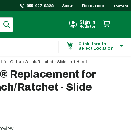
855-927-8328
About
Resources
Contact
Sign In
Register
Click Here to
Select Location
 for Galfab Winch/Ratchet - Slide Left Hand
t® Replacement for
ch/Ratchet - Slide
ting
review