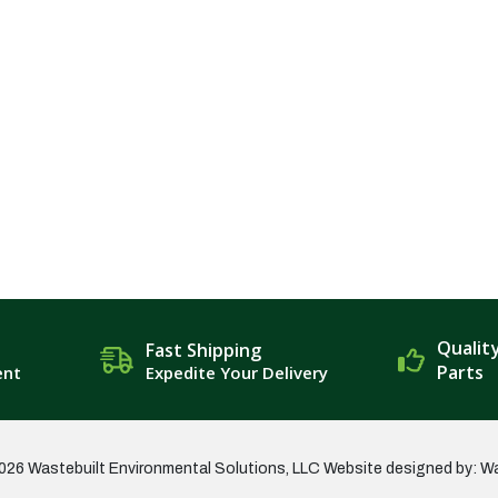
Qualit
Fast Shipping
Parts
ent
Expedite Your Delivery
026 Wastebuilt Environmental Solutions, LLC
Website designed by: W