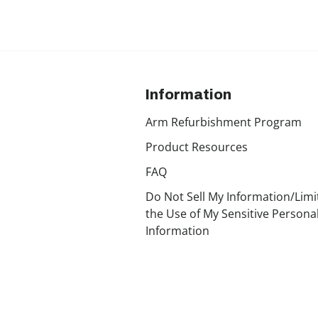
Information
Arm Refurbishment Program
Product Resources
FAQ
Do Not Sell My Information/Limi
the Use of My Sensitive Persona
Information