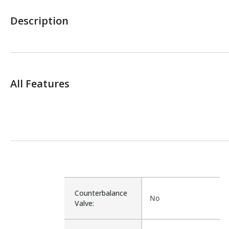
Description
All Features
Counterbalance
No
Valve: