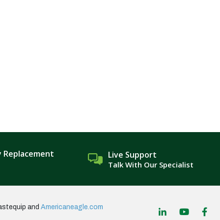
y Replacement
Live Support
Talk With Our Specialist
astequip and
Americaneagle.com