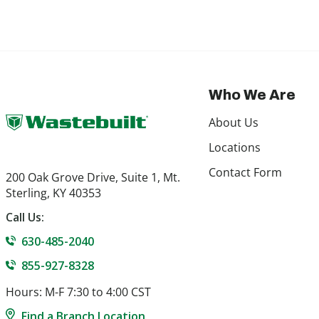
Who We Are
About Us
Locations
Contact Form
200 Oak Grove Drive, Suite 1, Mt.
Sterling, KY 40353
Call Us:
630-485-2040
855-927-8328
Hours: M-F 7:30 to 4:00 CST
Find a Branch Location