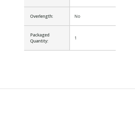
Overlength:
No
Packaged
1
Quantity: