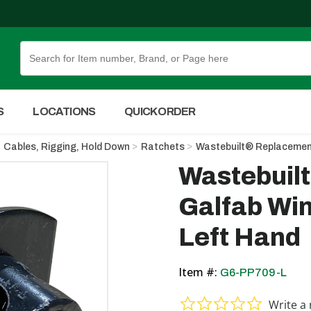
Skip to Main Content
S
LOCATIONS
QUICK ORDER
Cables, Rigging, Hold Down
Ratchets
Wastebuilt® Replacement
Wastebuil
Galfab Win
Left Hand
Item #:
G6-PP709-L
0.0 star ra
Write a 