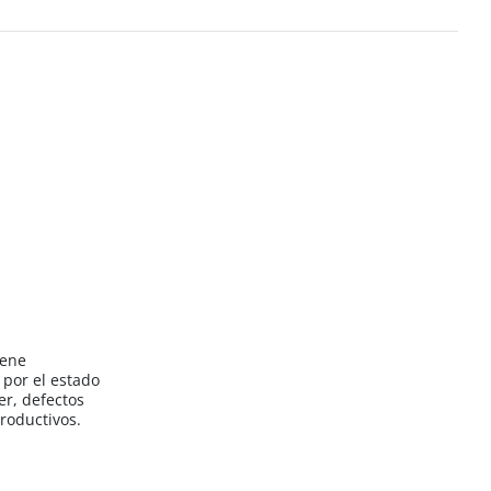
iene
por el estado
er, defectos
roductivos.