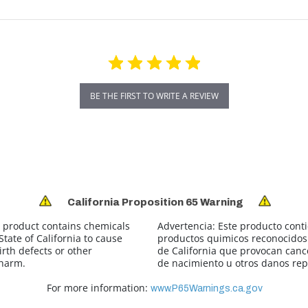
BE THE FIRST TO WRITE A REVIEW
California Proposition 65 Warning
 product contains chemicals
Advertencia:
Este producto cont
tate of California to cause
productos quimicos reconocidos 
irth defects or other
de California que provocan canc
 harm.
de nacimiento u otros danos rep
For more information:
www.P65Warnings.ca.gov