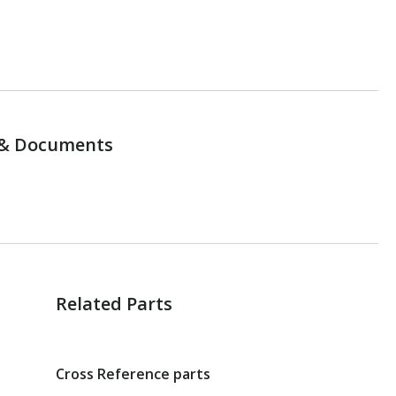
& Documents
Related Parts
Cross Reference parts