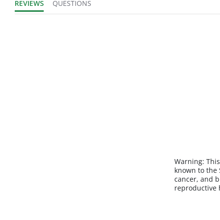
REVIEWS
QUESTIONS
Sold in Package
No
Only:
Warning:
This
known to the S
cancer, and b
reproductive