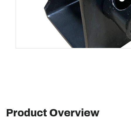
Product Overview