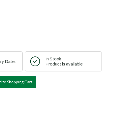
In Stock
ry Date:
Product is available
 to Shopping Cart