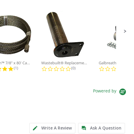
Galbreath™ 7/8" x 80' Cable and...
Wastebuilt® Replacement for...
5.0 star rating
0.0 star rating
0.0
(1)
(0)
(0)
Powered by
Write A Review
Ask A Question