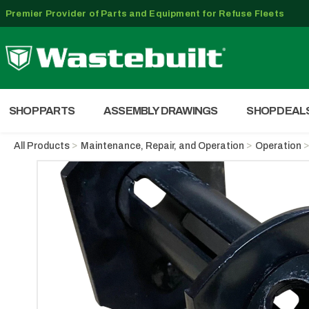
Premier Provider of Parts and Equipment for Refuse Fleets
SHOP PARTS
ASSEMBLY DRAWINGS
SHOP DEAL
All Products
Maintenance, Repair, and Operation
Operation