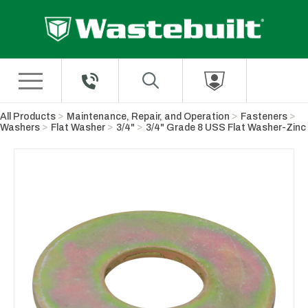
Skip to Main Content
All Products
Maintenance, Repair, and Operation
Fasteners
Washers
Flat Washer
3/4"
3/4" Grade 8 USS Flat Washer-Zinc