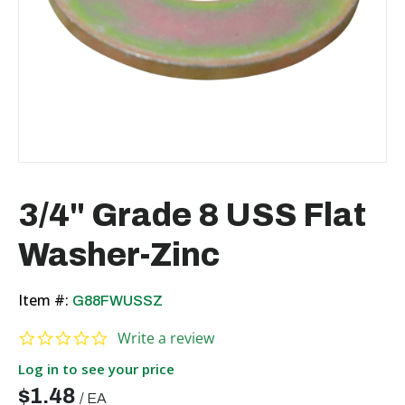
3/4" Grade 8 USS Flat
Washer-Zinc
Item #:
G88FWUSSZ
0.0 star rating
Write a review
Log in to see your price
$1.48
/
EA