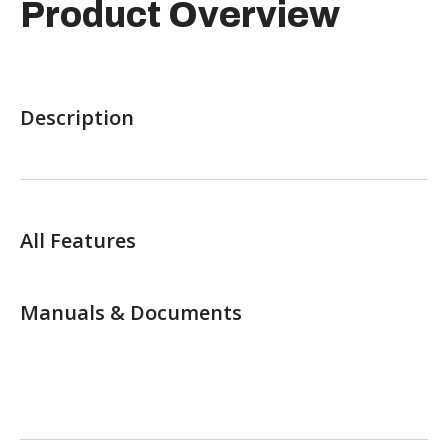
Product Overview
Description
All Features
Manuals & Documents