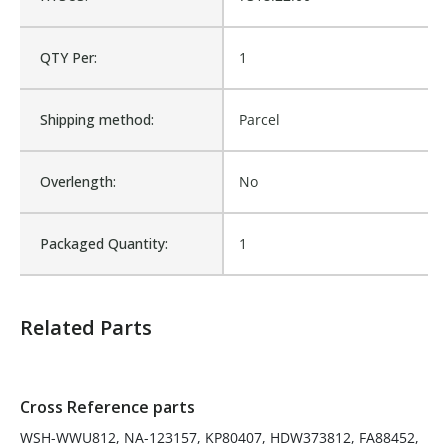
KP80407, HDW373812,
FA88452, 88452,
QTY Per:
1
80419BARNES, 80419,
Cross Reference:
79018, 76018-0, 76018,
500107, 500007, 39757,
373812, 36757, 123157,
Shipping method:
Parcel
1133864, 0790180, 0760180
Is Assembly:
No
Overlength:
No
Number of Units:
1
Packaged Quantity:
1
Product Width UOM:
IN
Related Parts
Fits Brand:
GRAINGER
Cross Reference parts
Sold in Package Only:
No
WSH-WWU812, NA-123157, KP80407, HDW373812, FA88452,