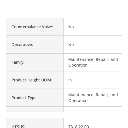
Counterbalance Valve:
No
Decorative:
No
Maintenance, Repair, and
Family:
Operation
Product Height UOM:
IN
Maintenance, Repair, and
Product Type:
Operation
Waterproof:
No
HTSUS:
7318.22.00
WSH-WWU812, NA-123157,