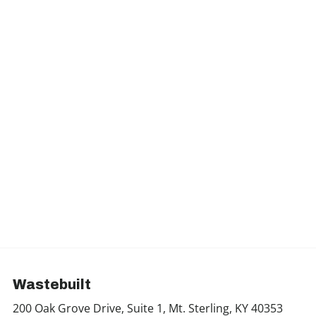
Wastebuilt
200 Oak Grove Drive, Suite 1, Mt. Sterling, KY 40353