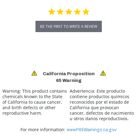
BE THE FIRST TO WRITE A REVIEW
California Proposition
65 Warning
Warning:
This product contains
Advertencia:
Este producto
chemicals known to the State
contiene productos quimicos
of California to cause cancer,
reconocidos por el estado de
and birth defects or other
California que provocan
reproductive harm.
cancer, defectos de nacimiento
u otros danos reproductivos.
For more information:
www.P65Warnings.ca.gov