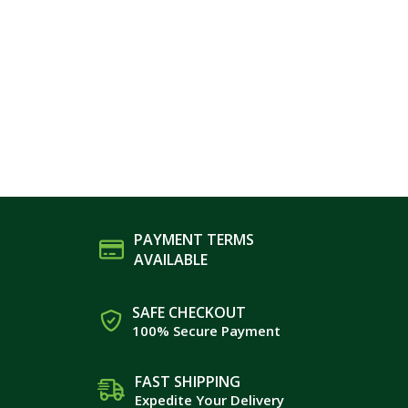
PAYMENT TERMS
AVAILABLE
SAFE CHECKOUT
100% Secure Payment
FAST SHIPPING
Expedite Your Delivery