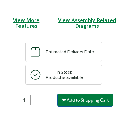
View More
View Assembly Related
Features
Diagrams
Estimated Delivery Date:
In Stock
Product is available
Add to Shopping Cart