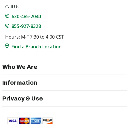
Call Us:
630-485-2040
855-927-8328
Hours: M-F 7:30 to 4:00 CST
Find a Branch Location
Who We Are
Information
Privacy & Use