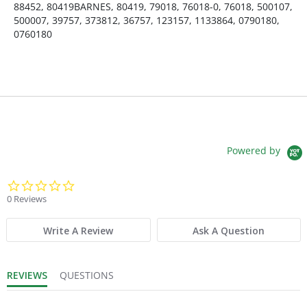
88452, 80419BARNES, 80419, 79018, 76018-0, 76018, 500107,
500007, 39757, 373812, 36757, 123157, 1133864, 0790180,
0760180
Powered by
0.0 star rating
0 Reviews
Write A Review
Ask A Question
REVIEWS
QUESTIONS