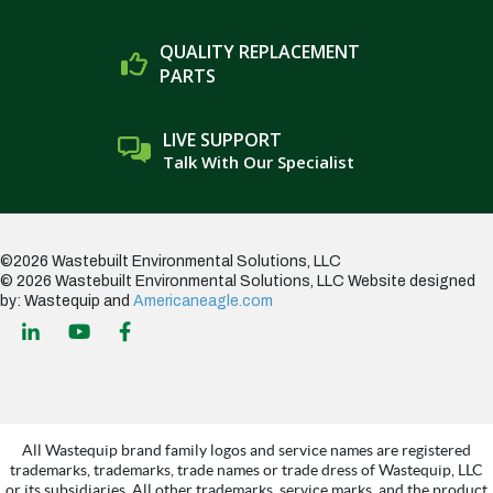
QUALITY REPLACEMENT
PARTS
LIVE SUPPORT
Talk With Our Specialist
©2026 Wastebuilt Environmental Solutions, LLC
© 2026 Wastebuilt Environmental Solutions, LLC
Website designed
by: Wastequip and
Americaneagle.com
All Wastequip brand family logos and service names are registered
trademarks, trademarks, trade names or trade dress of Wastequip, LLC
or its subsidiaries. All other trademarks, service marks, and the product