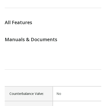
All Features
Manuals & Documents
Counterbalance Valve:
No