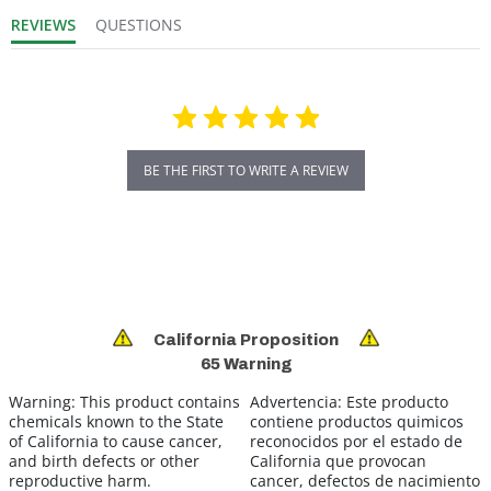
REVIEWS
QUESTIONS
BE THE FIRST TO WRITE A REVIEW
California Proposition
65 Warning
Warning:
This product contains
Advertencia:
Este producto
chemicals known to the State
contiene productos quimicos
of California to cause cancer,
reconocidos por el estado de
and birth defects or other
California que provocan
reproductive harm.
cancer, defectos de nacimiento