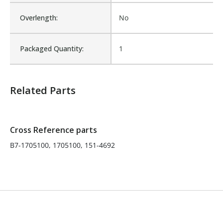
Overlength:
No
Product Width UOM:
IN
Packaged Quantity:
1
Fits Brand:
HEIL
Related Parts
Product Depth (in.):
18
Product Height (in.):
18
Cross Reference parts
B7-1705100, 1705100, 151-4692
Product Weight:
32
Product Width (in.):
24
Sold in Package Only:
No