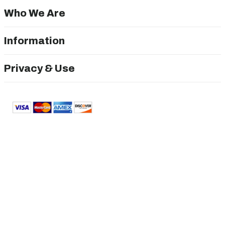
Who We Are
Information
Privacy & Use