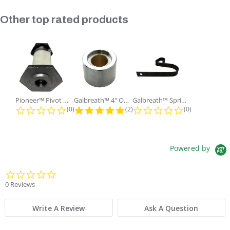
Slideshow
Other top rated products
Pioneer™ Pivot Pin with Nut and...
Galbreath™ 4" OD x 2" ID x 3"...
Galbreath™ Spring Lock Holding
0.0 star rating
5.0 star rating
0.0 star ratin
(0)
(2)
(0)
Powered by
0.0 star rating
0 Reviews
Write A Review
Ask A Question