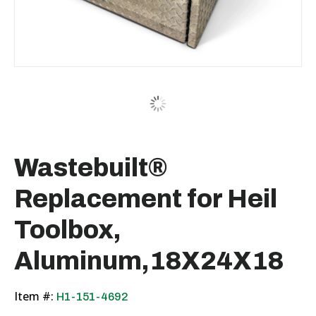
Wastebuilt®
Replacement for Heil
Toolbox,
Aluminum,18X24X18
Item #:
H1-151-4692