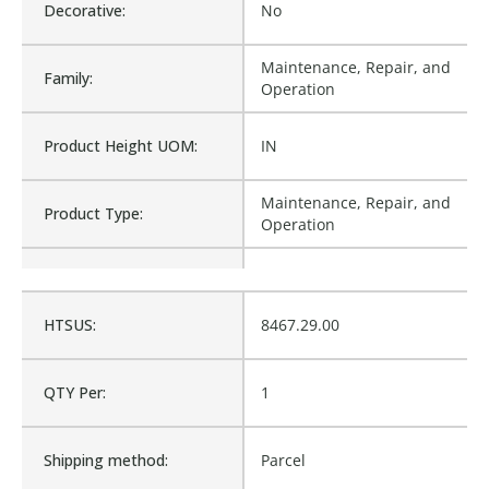
Decorative:
No
Maintenance, Repair, and
Family:
Operation
Product Height UOM:
IN
Maintenance, Repair, and
Product Type:
Operation
Waterproof:
No
HTSUS:
8467.29.00
B7-1705100, 1705100, 151-
Cross Reference:
4692
QTY Per:
1
Is Assembly:
No
Shipping method:
Parcel
Number of Units:
1