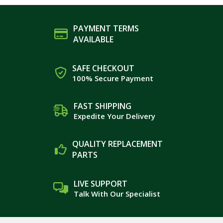
PAYMENT TERMS
AVAILABLE
SAFE CHECKOUT
100% Secure Payment
FAST SHIPPING
Expedite Your Delivery
QUALITY REPLACEMENT
PARTS
LIVE SUPPORT
Talk With Our Specialist