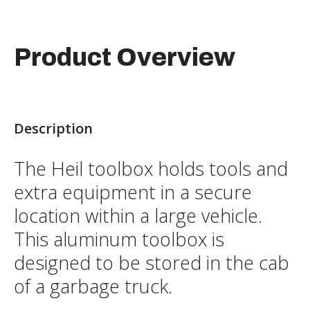
Product Overview
Description
The Heil toolbox holds tools and
extra equipment in a secure
location within a large vehicle.
This aluminum toolbox is
designed to be stored in the cab
of a garbage truck.