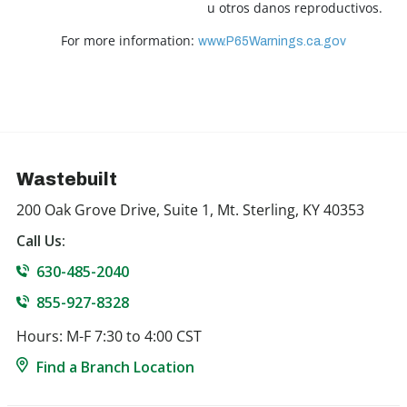
u otros danos reproductivos.
For more information:
www.P65Warnings.ca.gov
Wastebuilt
200 Oak Grove Drive, Suite 1, Mt. Sterling, KY 40353
Call Us:
630-485-2040
855-927-8328
Hours: M-F 7:30 to 4:00 CST
Find a Branch Location