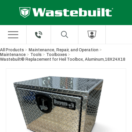
Skip to Main Content
All Products
Maintenance, Repair, and Operation
Maintenance
Tools
Toolboxes
Wastebuilt® Replacement for Heil Toolbox, Aluminum,18X24X18