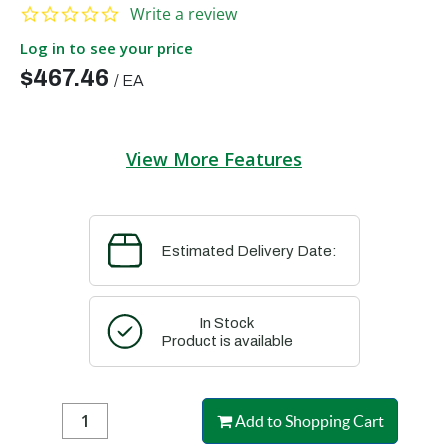
0.0 star rating
Write a review
Log in to see your price
$467.46
/
EA
View More Features
Estimated Delivery Date:
In Stock
Product is available
Add to Shopping Cart