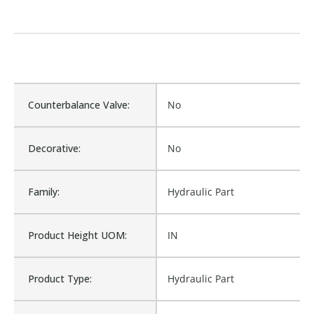
Counterbalance Valve:
No
Decorative:
No
Family:
Hydraulic Part
Product Height UOM:
IN
Product Type:
Hydraulic Part