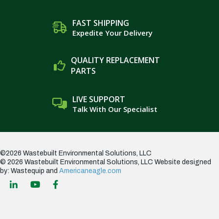
FAST SHIPPING
Expedite Your Delivery
QUALITY REPLACEMENT
PARTS
LIVE SUPPORT
Talk With Our Specialist
©2026 Wastebuilt Environmental Solutions, LLC
© 2026 Wastebuilt Environmental Solutions, LLC
Website designed
by: Wastequip and
Americaneagle.com