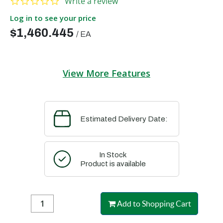
Write a review
Log in to see your price
$1,460.445
/
EA
View More Features
Estimated Delivery Date:
In Stock
Product is available
Add to Shopping Cart