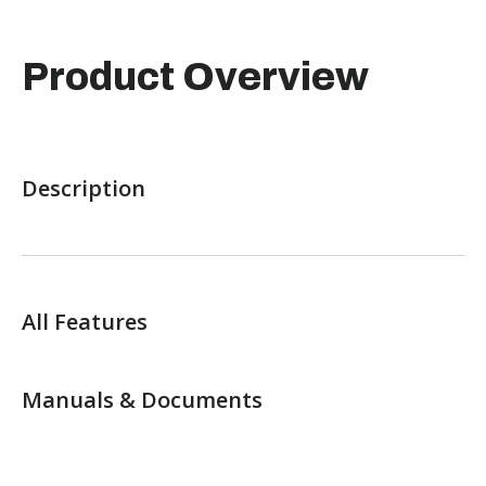
Product Overview
Description
All Features
Manuals & Documents