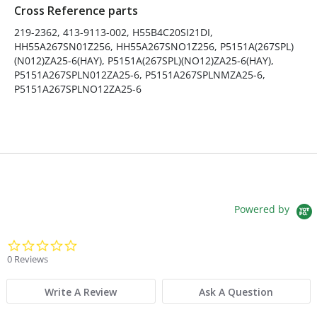
Cross Reference parts
Fits Brand:
HEIL
219-2362, 413-9113-002, H55B4C20SI21DI,
HH55A267SN01Z256, HH55A267SNO1Z256, P5151A(267SPL)
Sold in Package Only:
No
(N012)ZA25-6(HAY), P5151A(267SPL)(NO12)ZA25-6(HAY),
P5151A267SPLN012ZA25-6, P5151A267SPLNMZA25-6,
P5151A267SPLNO12ZA25-6
Powered by
0.0 star rating
0 Reviews
Write A Review
Ask A Question