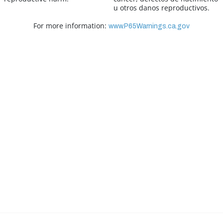
u otros danos reproductivos.
For more information:
www.P65Warnings.ca.gov