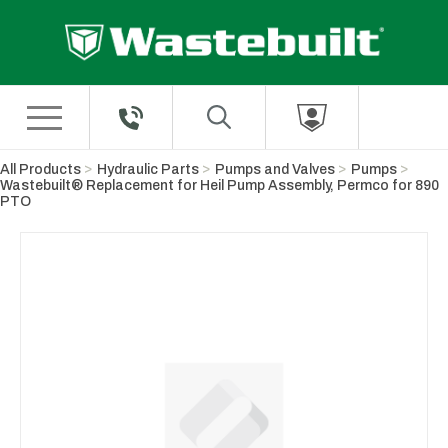
Skip to Main Content
All Products
Hydraulic Parts
Pumps and Valves
Pumps
Wastebuilt® Replacement for Heil Pump Assembly, Permco for 890
PTO