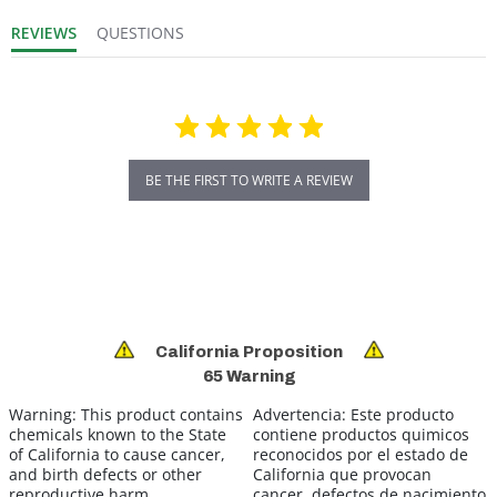
REVIEWS
QUESTIONS
BE THE FIRST TO WRITE A REVIEW
California Proposition
65 Warning
Warning:
This product contains
Advertencia:
Este producto
chemicals known to the State
contiene productos quimicos
of California to cause cancer,
reconocidos por el estado de
and birth defects or other
California que provocan
reproductive harm.
cancer, defectos de nacimiento