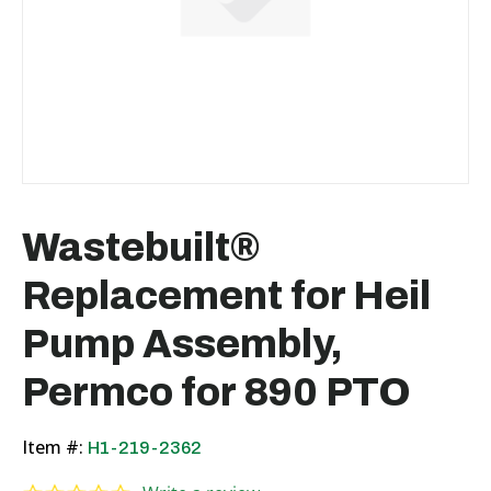
Wastebuilt®
Replacement for Heil
Pump Assembly,
Permco for 890 PTO
Item #:
H1-219-2362
0.0 star rating