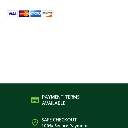
PAYMENT TERMS
AVAILABLE
SAFE CHECKOUT
100% Secure Payment