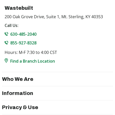
Wastebuilt
200 Oak Grove Drive, Suite 1, Mt. Sterling, KY 40353
Call Us:
630-485-2040
855-927-8328
Hours: M-F 7:30 to 4:00 CST
Find a Branch Location
Who We Are
Information
Privacy & Use