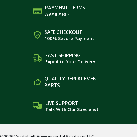
PAYMENT TERMS
AVAILABLE
SAFE CHECKOUT
100% Secure Payment
FAST SHIPPING
Expedite Your Delivery
QUALITY REPLACEMENT
PARTS
LIVE SUPPORT
Talk With Our Specialist
©2026 Wastebuilt Environmental Solutions, LLC