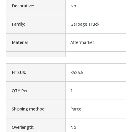
Decorative:
No
Family:
Garbage Truck
Material:
Aftermarket
Procurement:
Buy
HTSUS:
8536.5
Product Height UOM:
IN
QTY Per:
1
Product Type:
Garbage Truck
Shipping method:
Parcel
Waterproof:
No
Overlength:
No
M8-1558775, HL263-1145-