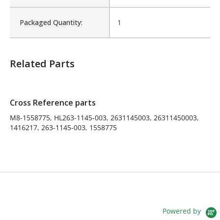
003, 2631145003,
Cross Reference:
26311450003, 1416217, 263-
Packaged Quantity:
1
1145-003, 1558775
Is Assembly:
No
Related Parts
Number of Units:
1
Cross Reference parts
Product Width UOM:
IN
M8-1558775, HL263-1145-003, 2631145003, 26311450003,
1416217, 263-1145-003, 1558775
Fits Brand:
HEIL
Product Depth (in.):
9
Product Height (in.):
2
Powered by