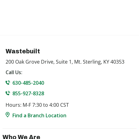
Wastebuilt
200 Oak Grove Drive, Suite 1, Mt. Sterling, KY 40353
Call Us:
630-485-2040
855-927-8328
Hours: M-F 7:30 to 4:00 CST
Find a Branch Location
Who We Are