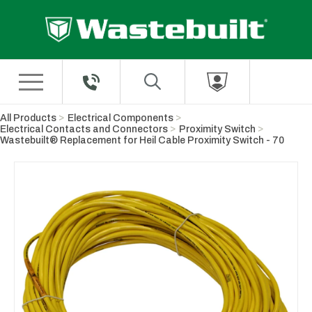
Skip to Main Content
All Products
Electrical Components
Electrical Contacts and Connectors
Proximity Switch
Wastebuilt® Replacement for Heil Cable Proximity Switch - 70