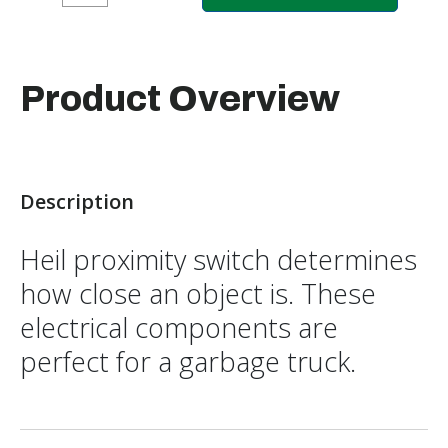
Product Overview
Description
Heil proximity switch determines
how close an object is. These
electrical components are
perfect for a garbage truck.