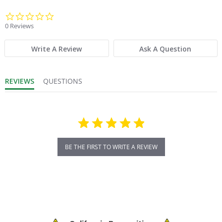
Product Weight:
2
0.0 star rating
0 Reviews
Product Width (in.):
9
Write A Review
Ask A Question
Sold in Package Only:
No
REVIEWS
QUESTIONS
BE THE FIRST TO WRITE A REVIEW