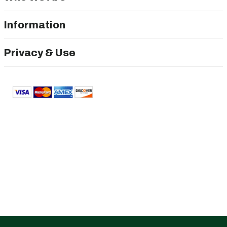
Information
Privacy & Use