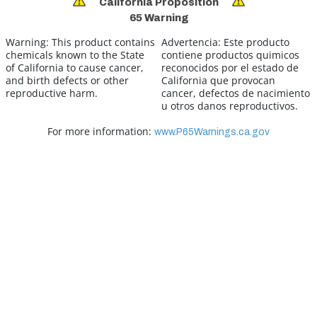
California Proposition
65 Warning
Warning:
This product contains
Advertencia:
Este producto
chemicals known to the State
contiene productos quimicos
of California to cause cancer,
reconocidos por el estado de
and birth defects or other
California que provocan
reproductive harm.
cancer, defectos de nacimiento
u otros danos reproductivos.
For more information:
www.P65Warnings.ca.gov