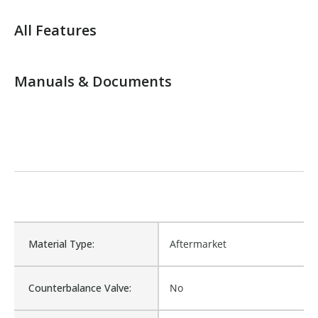
All Features
Manuals & Documents
Material Type:
Aftermarket
Counterbalance Valve:
No