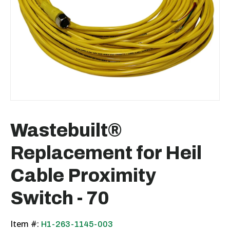
Wastebuilt®
Replacement for Heil
Cable Proximity
Switch - 70
Item #:
H1-263-1145-003