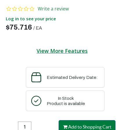
0.0 star rating
Write a review
Log in to see your price
$75.716
/
EA
View More Features
Estimated Delivery Date:
In Stock
Product is available
Add to Shopping Cart