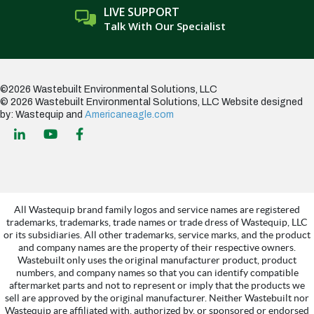
LIVE SUPPORT
Talk With Our Specialist
©2026 Wastebuilt Environmental Solutions, LLC
© 2026 Wastebuilt Environmental Solutions, LLC
Website designed
by: Wastequip and
Americaneagle.com
All Wastequip brand family logos and service names are registered
trademarks, trademarks, trade names or trade dress of Wastequip, LLC
or its subsidiaries. All other trademarks, service marks, and the product
and company names are the property of their respective owners.
Wastebuilt only uses the original manufacturer product, product
numbers, and company names so that you can identify compatible
aftermarket parts and not to represent or imply that the products we
sell are approved by the original manufacturer. Neither Wastebuilt nor
Wastequip are affiliated with, authorized by, or sponsored or endorsed