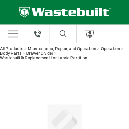
Skip to Main Content
All Products
Maintenance, Repair, and Operation
Operation
Body Parts
Drawer Divider
Wastebuilt® Replacement for Labrie Partition