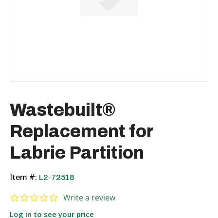
Wastebuilt®
Replacement for
Labrie Partition
Item #:
L2-72518
0.0 star rating
Write a review
Log in to see your price