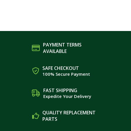
PAYMENT TERMS
AVAILABLE
SAFE CHECKOUT
100% Secure Payment
FAST SHIPPING
Expedite Your Delivery
QUALITY REPLACEMENT
PARTS