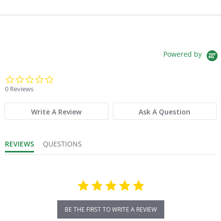
Powered by
0.0 star rating
0 Reviews
Write A Review
Ask A Question
REVIEWS
QUESTIONS
BE THE FIRST TO WRITE A REVIEW