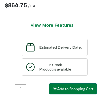
$864.75
/
EA
View More Features
Estimated Delivery Date:
In Stock
Product is available
Add to Shopping Cart