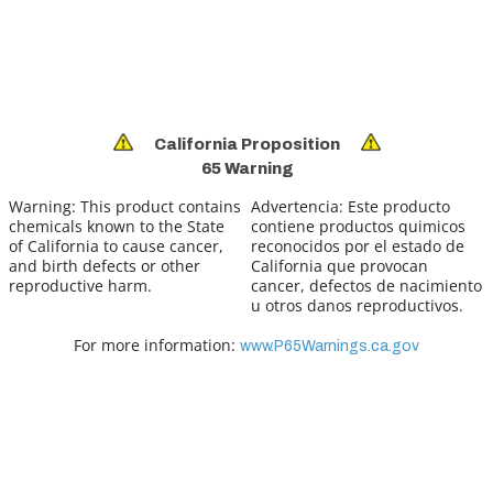
California Proposition
65 Warning
Warning:
This product contains
Advertencia:
Este producto
chemicals known to the State
contiene productos quimicos
of California to cause cancer,
reconocidos por el estado de
and birth defects or other
California que provocan
reproductive harm.
cancer, defectos de nacimiento
u otros danos reproductivos.
For more information:
www.P65Warnings.ca.gov