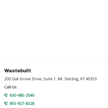
Wastebuilt
200 Oak Grove Drive, Suite 1, Mt. Sterling, KY 40353
Call Us:
630-485-2040
855-927-8328