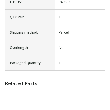
HTSUS:
9403.90
Is Assembly:
No
QTY Per:
1
Number of Units:
1
Shipping method:
Parcel
Product Width UOM:
IN
Overlength:
No
Fits Brand:
LABRIE
Packaged Quantity:
1
Sold in Package Only:
No
Related Parts