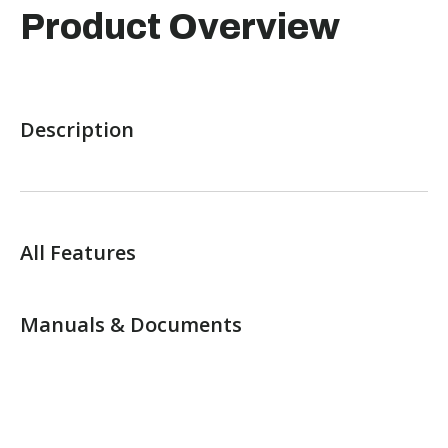
Product Overview
Description
All Features
Manuals & Documents