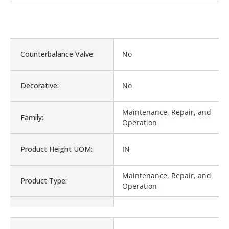
Counterbalance Valve:
No
Decorative:
No
Maintenance, Repair, and
Family:
Operation
Product Height UOM:
IN
Maintenance, Repair, and
Product Type:
Operation
Waterproof:
No