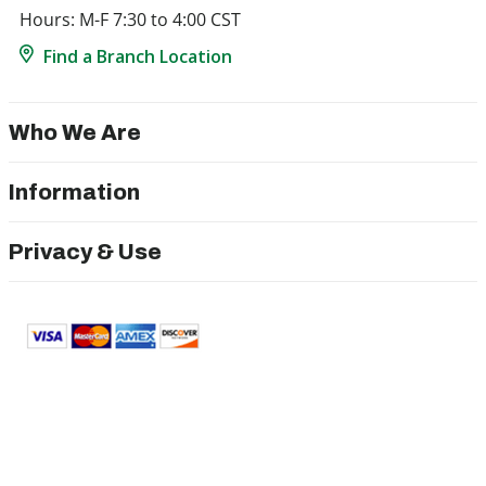
Hours: M-F 7:30 to 4:00 CST
Find a Branch Location
Who We Are
Information
Privacy & Use