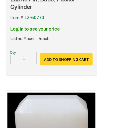
Cylinder
L2-60770
Item #:
Log in to see your price
Listed Price:
/each
ADD TO SHOPPING CART