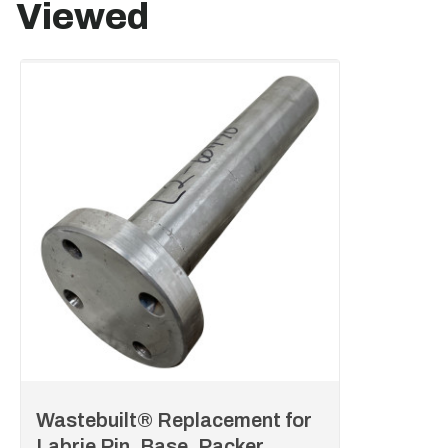
Viewed
Wastebuilt® Replacement for
Labrie Pin, Base, Packer