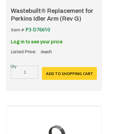
Wastebuilt® Replacement for
Perkins Idler Arm (Rev G)
P3-D76610
Item #:
Log in to see your price
Listed Price:
/each
ADD TO SHOPPING CART