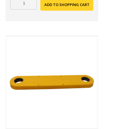
ADD TO SHOPPING CART