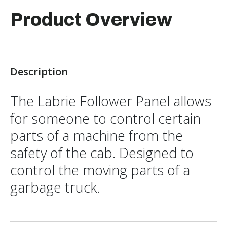
Product Overview
Description
The Labrie Follower Panel allows
for someone to control certain
parts of a machine from the
safety of the cab. Designed to
control the moving parts of a
garbage truck.