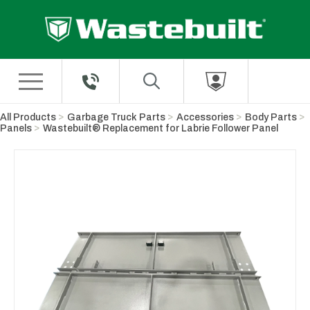
Skip to Main Content
All Products
Garbage Truck Parts
Accessories
Body Parts
Panels
Wastebuilt® Replacement for Labrie Follower Panel