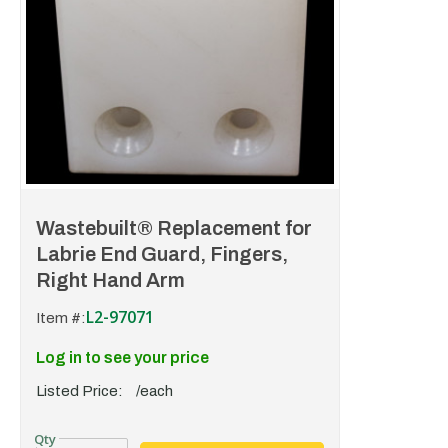
Wastebuilt® Replacement for
Labrie End Guard, Fingers,
Right Hand Arm
L2-97071
Item #:
Log in to see your price
Listed Price:
/each