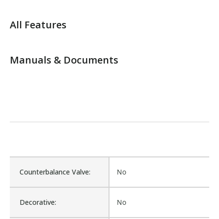
All Features
Manuals & Documents
Counterbalance Valve:
No
Decorative:
No