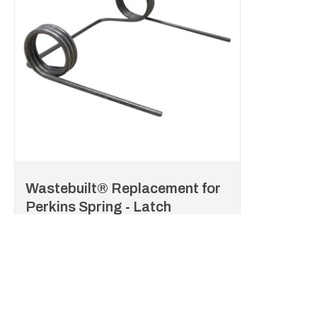
Wastebuilt® Replacement for
Perkins Spring - Latch
P3-D76677
Item #:
Log in to see your price
Listed Price:
/each