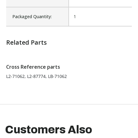
Product Width UOM:
IN
Packaged Quantity:
1
Fits Brand:
LABRIE
Related Parts
Sold in Package Only:
No
Cross Reference parts
L2-71062, L2-87774, LB-71062
Customers Also