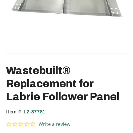
Wastebuilt®
Replacement for
Labrie Follower Panel
Item #:
L2-87781
0.0 star rating
Write a review