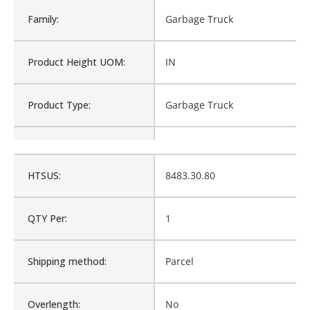
Family:
Garbage Truck
Product Height UOM:
IN
Product Type:
Garbage Truck
Waterproof:
No
HTSUS:
8483.30.80
L2-71062, L2-87774, LB-
Cross Reference:
71062
QTY Per:
1
Is Assembly:
No
Shipping method:
Parcel
Number of Units:
1
Overlength:
No