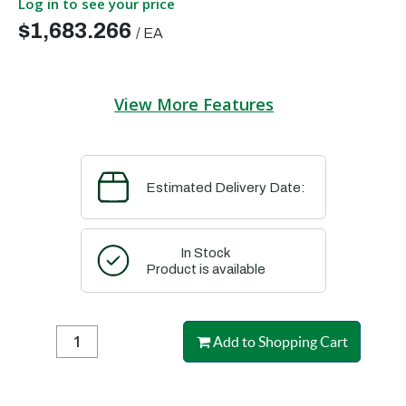
Log in to see your price
$1,683.266
/
EA
View More Features
Estimated Delivery Date:
In Stock
Product is available
Add to Shopping Cart