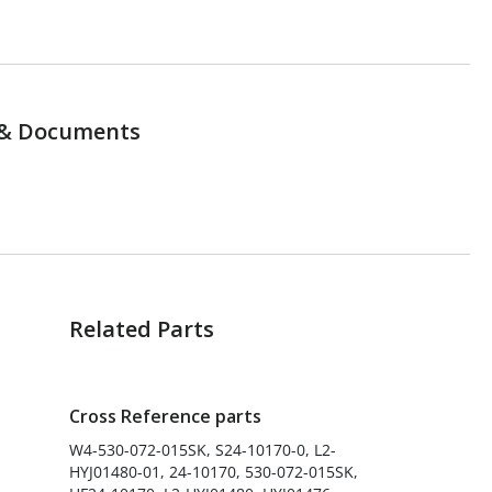
& Documents
Related Parts
Cross Reference parts
W4-530-072-015SK, S24-10170-0, L2-
HYJ01480-01, 24-10170, 530-072-015SK,