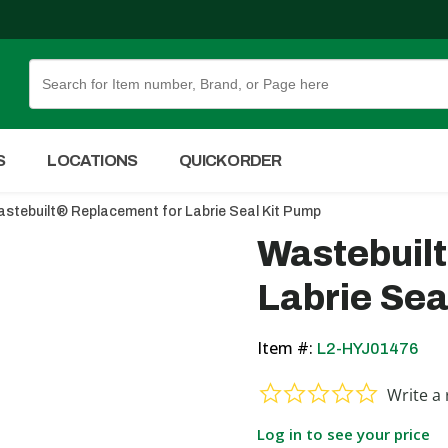
Skip to Main Content
S
LOCATIONS
QUICK ORDER
stebuilt® Replacement for Labrie Seal Kit Pump
Wastebuil
Labrie Sea
Item #:
L2-HYJ01476
0.0 star ra
Write a 
Log in to see your price