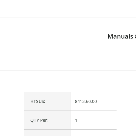
Manuals 
HTSUS:
8413.60.00
QTY Per:
1