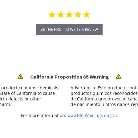
BE THE FIRST TO WRITE A REVIEW
California Proposition 65 Warning
 product contains chemicals
Advertencia:
Este producto cont
tate of California to cause
productos quimicos reconocidos 
irth defects or other
de California que provocan canc
 harm.
de nacimiento u otros danos rep
For more information:
www.P65Warnings.ca.gov