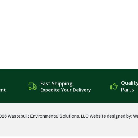
Qualit
Fast Shipping
Parts
ent
Expedite Your Delivery
026 Wastebuilt Environmental Solutions, LLC
Website designed by: W