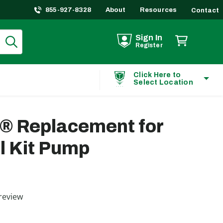
855-927-8328
About
Resources
Contact
Sign In
Register
Click Here to
Select Location
t® Replacement for
l Kit Pump
ting
review