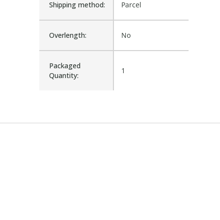
Shipping method:
Parcel
Overlength:
No
Packaged
1
Quantity: