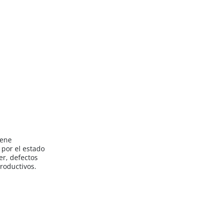
iene
por el estado
er, defectos
roductivos.