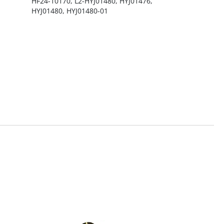
HF24-10170, L2-HYJ01480, HYJ01476,
HYJ01480, HYJ01480-01