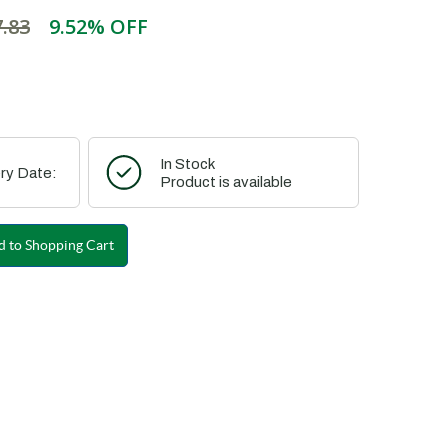
.83
9.52% OFF
In Stock
ry Date:
Product is available
 to Shopping Cart