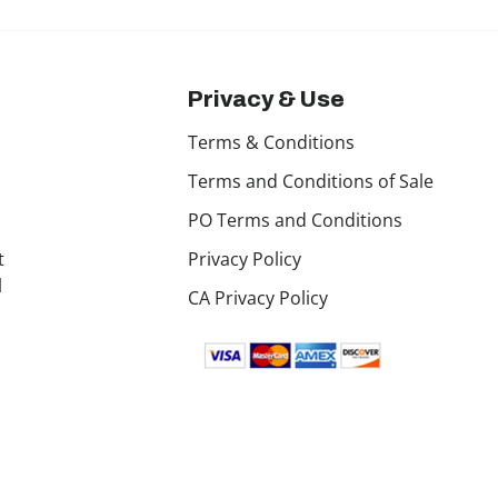
Privacy & Use
Terms & Conditions
Terms and Conditions of Sale
PO Terms and Conditions
t
Privacy Policy
l
CA Privacy Policy