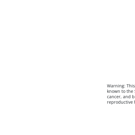
Warning:
This
known to the S
cancer, and b
reproductive