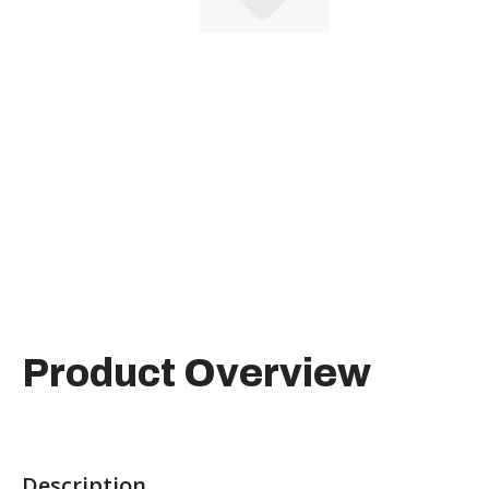
Product Overview
Description