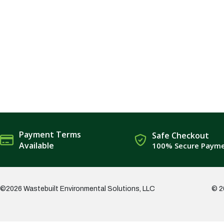
Payment Terms
Safe Checkout
Available
100% Secure Paym
©2026 Wastebuilt Environmental Solutions, LLC
© 2