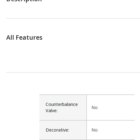
All Features
Counterbalance
No
Valve:
Decorative:
No