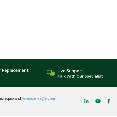
y Replacement
Live Support
Talk With Our Specialist
astequip and
Americaneagle.com