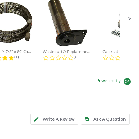
Galbreath™ 7/8" x 80' Cable and...
Wastebuilt® Replacement for...
5.0 star rating
0.0 star rating
0.0
(1)
(0)
(0)
Powered by
Write A Review
Ask A Question