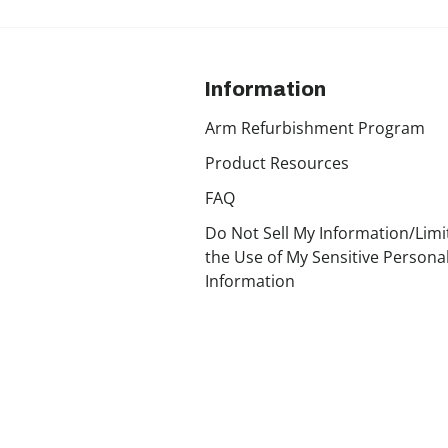
Information
Arm Refurbishment Program
Product Resources
FAQ
Do Not Sell My Information/Limi
the Use of My Sensitive Persona
Information