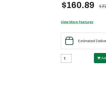
$160.89
177
View More Features
Estimated Delive
Add