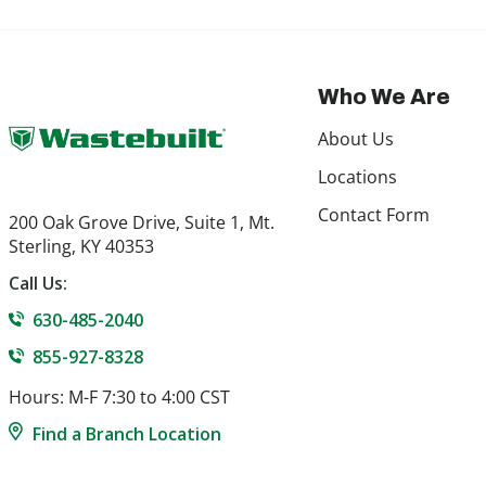
Who We Are
About Us
Locations
Contact Form
200 Oak Grove Drive, Suite 1, Mt.
Sterling, KY 40353
Call Us:
630-485-2040
855-927-8328
Hours: M-F 7:30 to 4:00 CST
Find a Branch Location