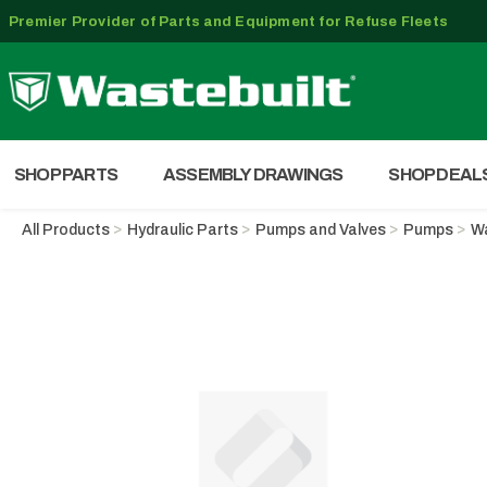
Premier Provider of Parts and Equipment for Refuse Fleets
SHOP PARTS
ASSEMBLY DRAWINGS
SHOP DEAL
All Products
Hydraulic Parts
Pumps and Valves
Pumps
Wa