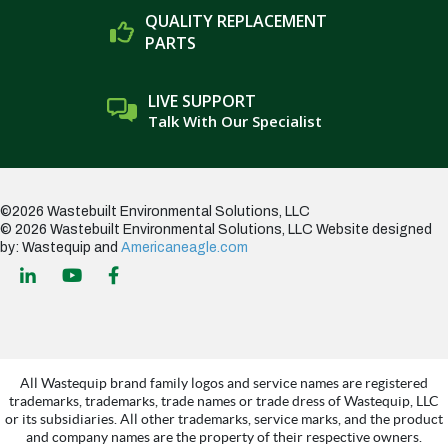
QUALITY REPLACEMENT
PARTS
LIVE SUPPORT
Talk With Our Specialist
©2026 Wastebuilt Environmental Solutions, LLC
© 2026 Wastebuilt Environmental Solutions, LLC
Website designed
by: Wastequip and
Americaneagle.com
All Wastequip brand family logos and service names are registered
trademarks, trademarks, trade names or trade dress of Wastequip, LLC
or its subsidiaries. All other trademarks, service marks, and the product
and company names are the property of their respective owners.