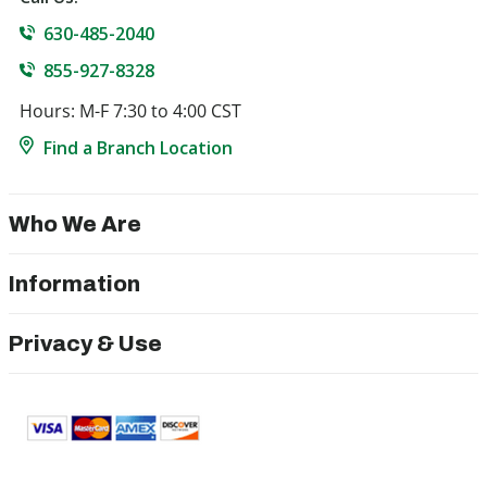
630-485-2040
855-927-8328
Hours: M-F 7:30 to 4:00 CST
Find a Branch Location
Who We Are
Information
Privacy & Use