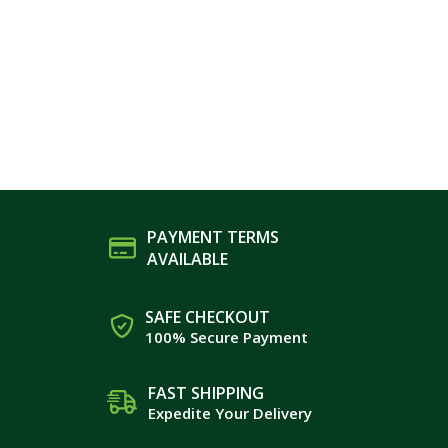
PAYMENT TERMS
AVAILABLE
SAFE CHECKOUT
100% Secure Payment
FAST SHIPPING
Expedite Your Delivery