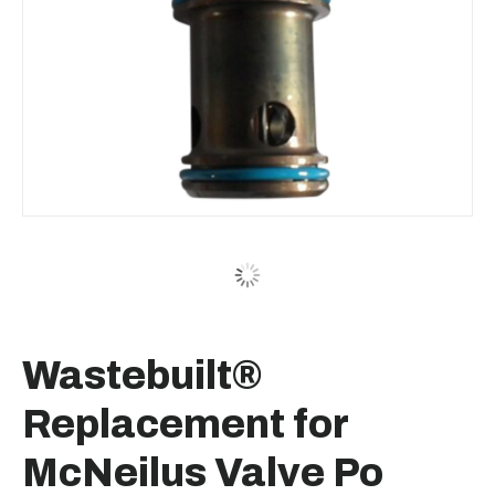
Wastebuilt®
Replacement for
McNeilus Valve Po