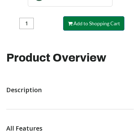
Add to Shopping Cart
Product Overview
Description
All Features