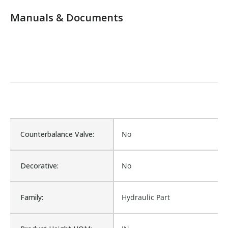
Manuals & Documents
Counterbalance Valve:
No
Decorative:
No
Family:
Hydraulic Part