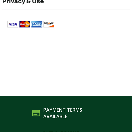
Privacy & Use
PAYMENT TERMS
AVAILABLE