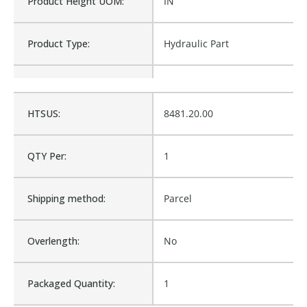
Product Height UOM:
IN
Product Type:
Hydraulic Part
Waterproof:
No
HTSUS:
8481.20.00
Cross Reference:
1107021, M1-1107021
QTY Per:
1
Is Assembly:
No
Shipping method:
Parcel
Number of Units:
1
Overlength:
No
Product Width UOM:
IN
Packaged Quantity:
1
Fits Brand:
MCNEILUS