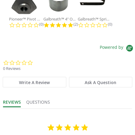
Pioneer™ Pivot Pin with Nut and...
Galbreath™ 4" OD x 2" ID x 3"...
Galbreath™ Spring Lock Holding
0.0 star rating
5.0 star rating
0.0 star ratin
(0)
(2)
(0)
Powered by
0.0 star rating
0 Reviews
Write A Review
Ask A Question
REVIEWS
QUESTIONS