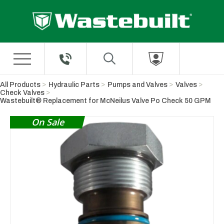
Skip to Main Content
All Products
Hydraulic Parts
Pumps and Valves
Valves
Check Valves
Wastebuilt® Replacement for McNeilus Valve Po Check 50 GPM
On Sale