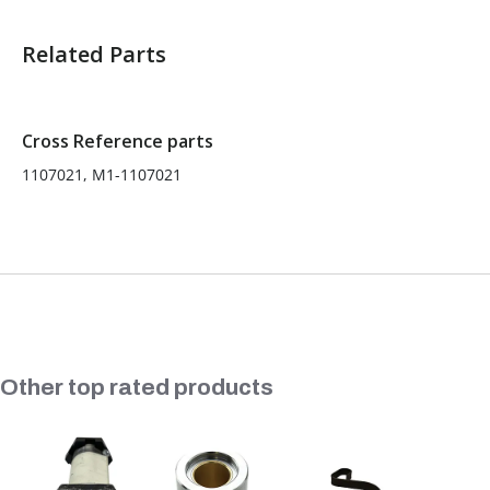
Related Parts
Sold in Package Only:
No
Cross Reference parts
1107021, M1-1107021
Slideshow
Other top rated products