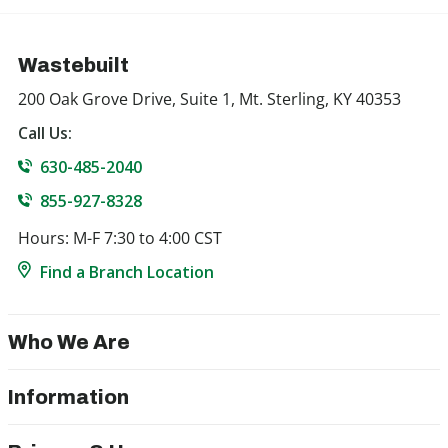
Wastebuilt
200 Oak Grove Drive, Suite 1, Mt. Sterling, KY 40353
Call Us:
630-485-2040
855-927-8328
Hours: M-F 7:30 to 4:00 CST
Find a Branch Location
Who We Are
Information