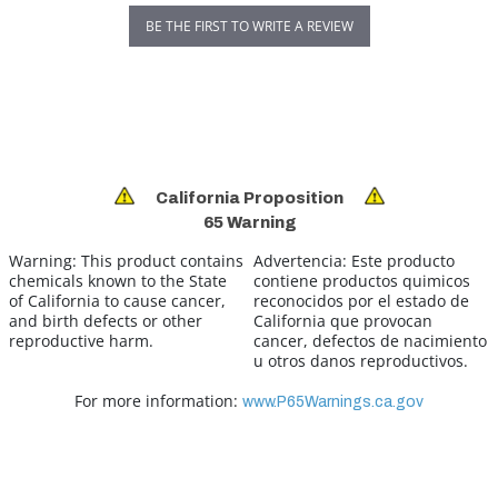
BE THE FIRST TO WRITE A REVIEW
California Proposition
65 Warning
Warning:
This product contains
Advertencia:
Este producto
chemicals known to the State
contiene productos quimicos
of California to cause cancer,
reconocidos por el estado de
and birth defects or other
California que provocan
reproductive harm.
cancer, defectos de nacimiento
u otros danos reproductivos.
For more information:
www.P65Warnings.ca.gov