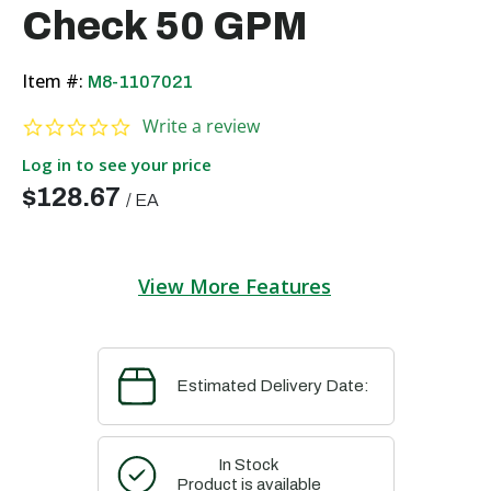
Check 50 GPM
Item #:
M8-1107021
0.0 star rating
Write a review
Log in to see your price
$128.67
/
EA
View More Features
Estimated Delivery Date:
In Stock
Product is available