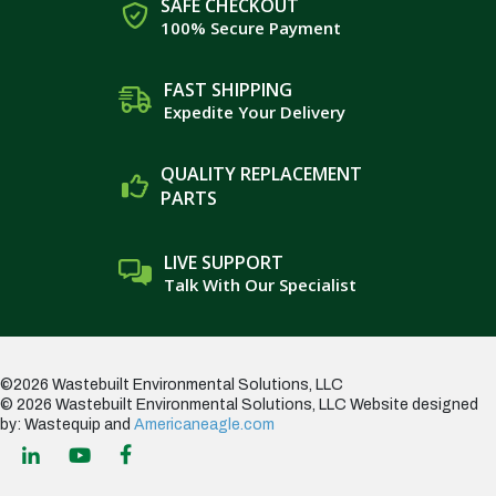
SAFE CHECKOUT
100% Secure Payment
FAST SHIPPING
Expedite Your Delivery
QUALITY REPLACEMENT
PARTS
LIVE SUPPORT
Talk With Our Specialist
©2026 Wastebuilt Environmental Solutions, LLC
© 2026 Wastebuilt Environmental Solutions, LLC
Website designed
by: Wastequip and
Americaneagle.com