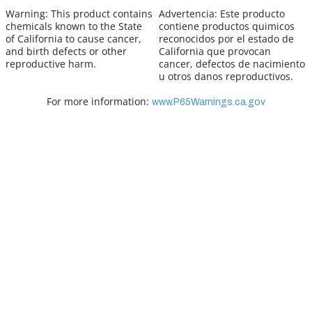
Warning:
This product contains
Advertencia:
Este producto
chemicals known to the State
contiene productos quimicos
of California to cause cancer,
reconocidos por el estado de
and birth defects or other
California que provocan
reproductive harm.
cancer, defectos de nacimiento
u otros danos reproductivos.
For more information:
www.P65Warnings.ca.gov