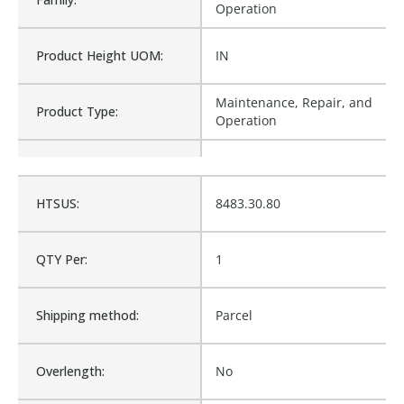
Operation
Product Height UOM:
IN
Maintenance, Repair, and
Product Type:
Operation
Waterproof:
No
HTSUS:
8483.30.80
Cross Reference:
1274830, M1-1274830
QTY Per:
1
Is Assembly:
No
Shipping method:
Parcel
Number of Units:
1
Overlength:
No
Product Width UOM:
IN