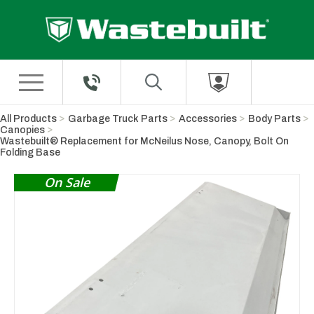
Skip to Main Content
All Products
Garbage Truck Parts
Accessories
Body Parts
Canopies
Wastebuilt® Replacement for McNeilus Nose, Canopy, Bolt On
Folding Base
On Sale