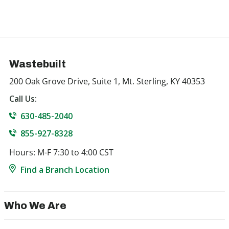
Wastebuilt
200 Oak Grove Drive, Suite 1, Mt. Sterling, KY 40353
Call Us:
630-485-2040
855-927-8328
Hours: M-F 7:30 to 4:00 CST
Find a Branch Location
Who We Are