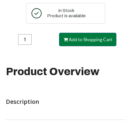
In Stock
Product is available
Add to Shopping Cart
Product Overview
Description