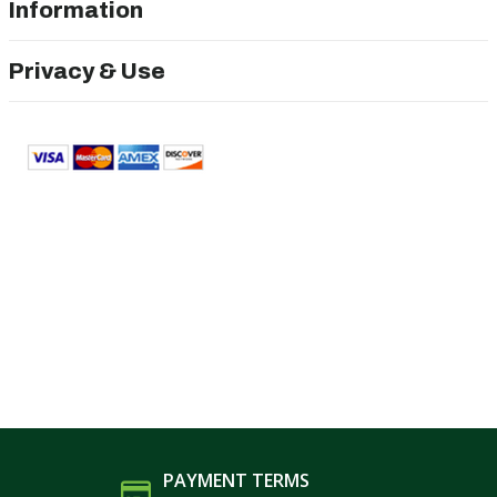
Information
Privacy & Use
PAYMENT TERMS