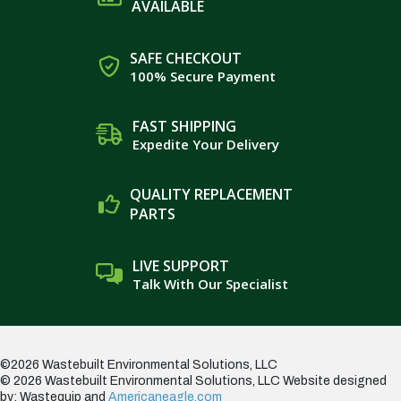
AVAILABLE
SAFE CHECKOUT
100% Secure Payment
FAST SHIPPING
Expedite Your Delivery
QUALITY REPLACEMENT
PARTS
LIVE SUPPORT
Talk With Our Specialist
©2026 Wastebuilt Environmental Solutions, LLC
© 2026 Wastebuilt Environmental Solutions, LLC
Website designed
by: Wastequip and
Americaneagle.com