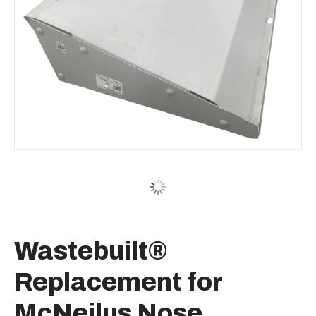
Wastebuilt®
Replacement for
McNeilus Nose,