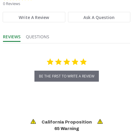
0 Reviews
Write A Review
Ask A Question
REVIEWS
QUESTIONS
BE THE FIRST TO WRITE A REVIEW
California Proposition
65 Warning