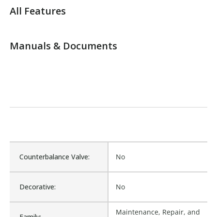
All Features
Manuals & Documents
Counterbalance Valve:
No
Decorative:
No
Maintenance, Repair, and
Family: