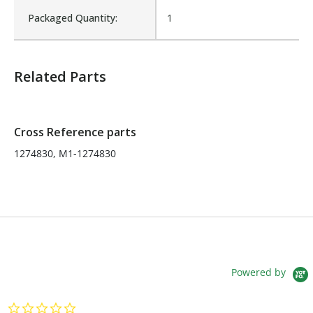
Packaged Quantity:
1
Fits Brand:
MCNEILUS
Related Parts
Sold in Package Only:
No
Cross Reference parts
1274830, M1-1274830
Powered by
0.0 star rating