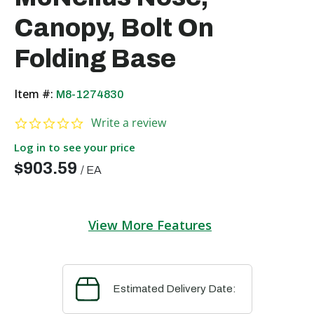
Canopy, Bolt On
Folding Base
Item #:
M8-1274830
0.0 star rating
Write a review
Log in to see your price
$903.59
/
EA
View More Features
Estimated Delivery Date: