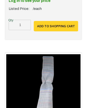
Log in to see your price
Listed Price:
/each
ADD TO SHOPPING CART