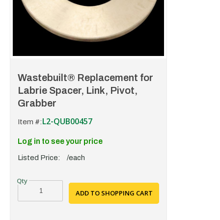
Wastebuilt® Replacement for
Labrie Spacer, Link, Pivot,
Grabber
L2-QUB00457
Item #:
Log in to see your price
Listed Price:
/each
ADD TO SHOPPING CART