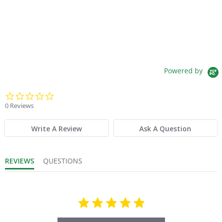
Powered by
0.0 star rating
0 Reviews
Write A Review
Ask A Question
REVIEWS
QUESTIONS