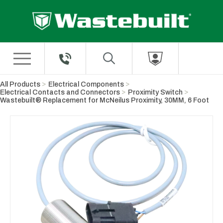
Skip to Main Content
All Products
Electrical Components
Electrical Contacts and Connectors
Proximity Switch
Wastebuilt® Replacement for McNeilus Proximity, 30MM, 6 Foot