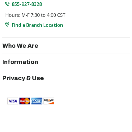
855-927-8328
Hours: M-F 7:30 to 4:00 CST
Find a Branch Location
Who We Are
Information
Privacy & Use