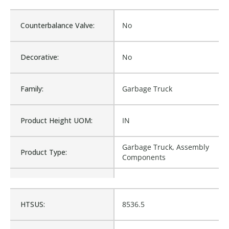
Counterbalance Valve:
No
Decorative:
No
Family:
Garbage Truck
Product Height UOM:
IN
Garbage Truck, Assembly
Product Type:
Components
Waterproof:
No
HTSUS:
8536.5
1144330, 1373128, 1483545,
1572969, ID1144330,
Cross Reference:
MN1572969, M8-1572969,