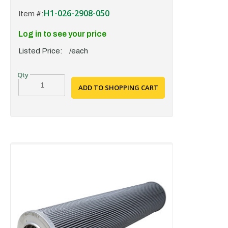
H1-026-2908-050
Item #:
Log in to see your price
Listed Price:
/each
ADD TO SHOPPING CART