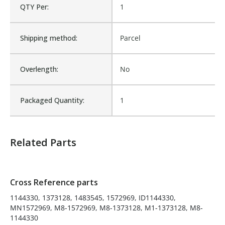
QTY Per:
1
M8-1373128, M1-1373128,
M8-1144330
Shipping method:
Is Assembly:
Parcel
No
Overlength:
Number of Units:
No
1
Packaged Quantity:
Product Width UOM:
1
IN
Fits Brand:
MCNEILUS
Related Parts
Sold in Package Only:
No
Cross Reference parts
1144330, 1373128, 1483545, 1572969, ID1144330,
MN1572969, M8-1572969, M8-1373128, M1-1373128, M8-
1144330