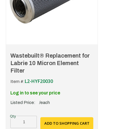
Wastebuilt® Replacement for
Labrie 10 Micron Element
Filter
L2-HYF20030
Item #:
Log in to see your price
Listed Price:
/each
ADD TO SHOPPING CART