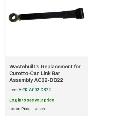
Wastebuilt® Replacement for
Curotto-Can Link Bar
Assembly AC02-DB22
CK-AC02-DB22
Item #:
Log in to see your price
Listed Price:
/each