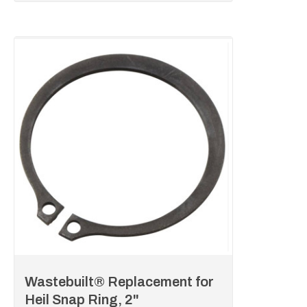
Wastebuilt® Replacement for
Heil Snap Ring, 2"