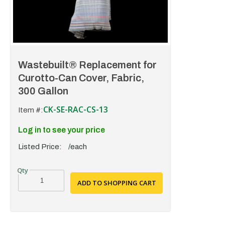
Wastebuilt® Replacement for
Curotto-Can Cover, Fabric,
300 Gallon
CK-SE-RAC-CS-13
Item #:
Log in to see your price
Listed Price:
/each
ADD TO SHOPPING CART