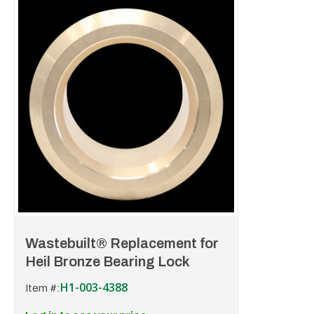
Wastebuilt® Replacement for
Heil Bronze Bearing Lock
H1-003-4388
Item #: