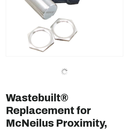
Wastebuilt®
Replacement for
McNeilus Proximity,