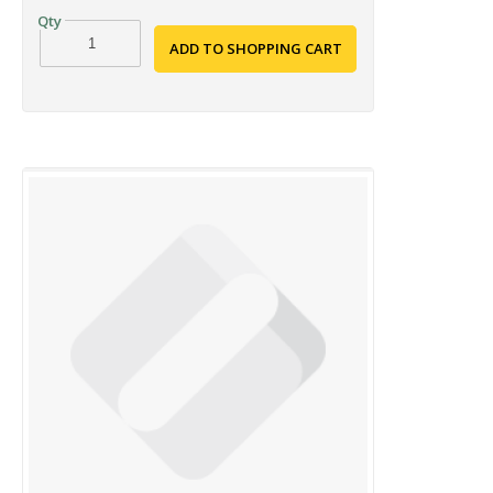
ADD TO SHOPPING CART