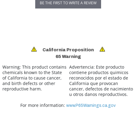
BE THE FIRST TO WRITE A REVIEW
California Proposition
65 Warning
Warning:
This product contains
Advertencia:
Este producto
chemicals known to the State
contiene productos quimicos
of California to cause cancer,
reconocidos por el estado de
and birth defects or other
California que provocan
reproductive harm.
cancer, defectos de nacimiento
u otros danos reproductivos.
For more information:
www.P65Warnings.ca.gov