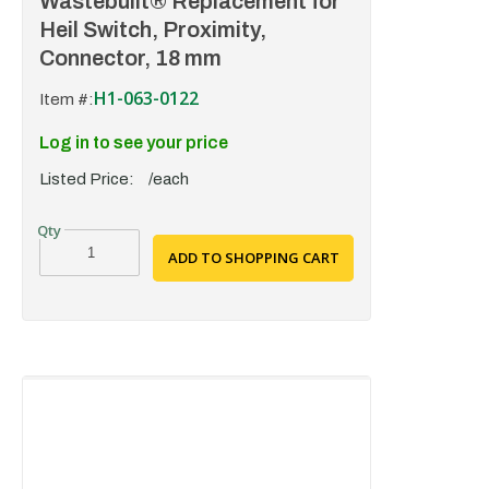
Wastebuilt® Replacement for
Heil Switch, Proximity,
Connector, 18 mm
H1-063-0122
Item #:
Log in to see your price
Listed Price:
/each
ADD TO SHOPPING CART