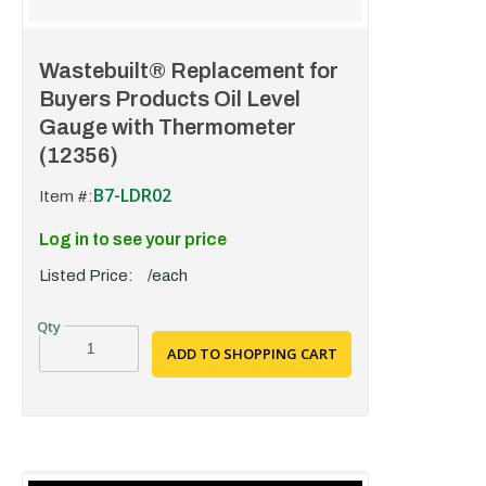
Wastebuilt® Replacement for
Buyers Products Oil Level
Gauge with Thermometer
(12356)
B7-LDR02
Item #:
Log in to see your price
Listed Price:
/each
ADD TO SHOPPING CART