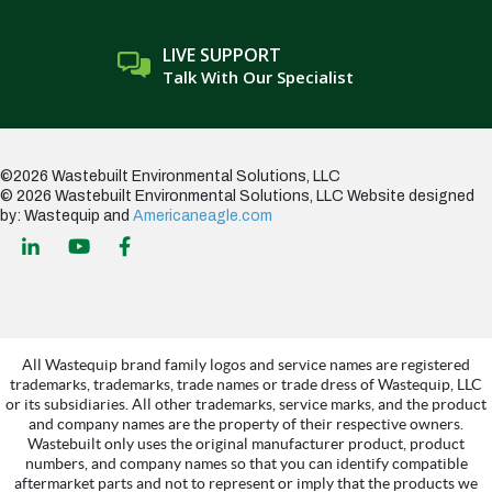
LIVE SUPPORT
Talk With Our Specialist
©2026 Wastebuilt Environmental Solutions, LLC
© 2026 Wastebuilt Environmental Solutions, LLC
Website designed
by: Wastequip and
Americaneagle.com
All Wastequip brand family logos and service names are registered
trademarks, trademarks, trade names or trade dress of Wastequip, LLC
or its subsidiaries. All other trademarks, service marks, and the product
and company names are the property of their respective owners.
Wastebuilt only uses the original manufacturer product, product
numbers, and company names so that you can identify compatible
aftermarket parts and not to represent or imply that the products we