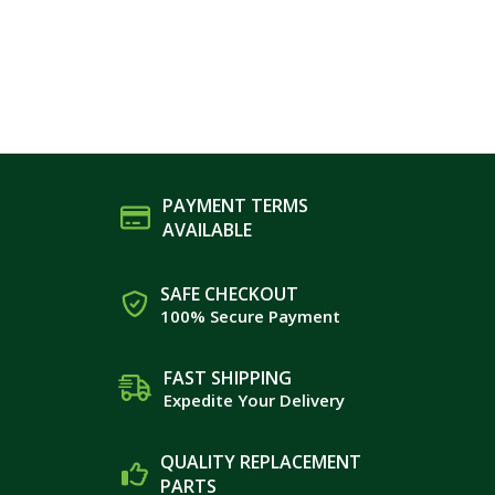
PAYMENT TERMS
AVAILABLE
SAFE CHECKOUT
100% Secure Payment
FAST SHIPPING
Expedite Your Delivery
QUALITY REPLACEMENT
PARTS