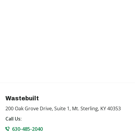
Wastebuilt
200 Oak Grove Drive, Suite 1, Mt. Sterling, KY 40353
Call Us:
630-485-2040