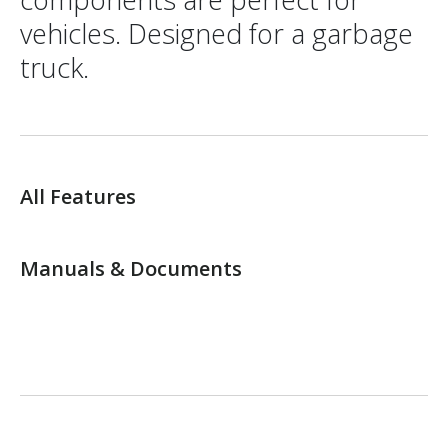
vehicles. Designed for a garbage
truck.
All Features
Manuals & Documents