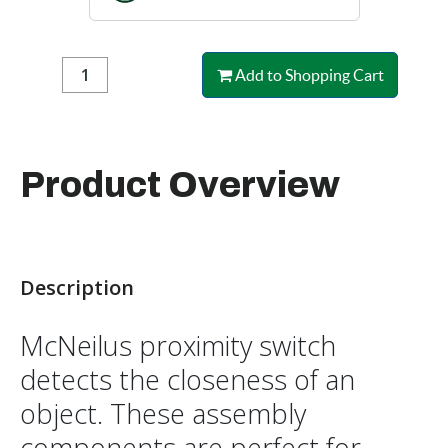
Add to Shopping Cart
Product Overview
Description
McNeilus proximity switch
detects the closeness of an
object. These assembly
components are perfect for