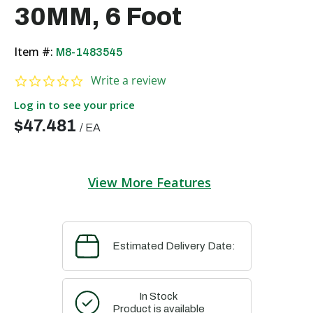
30MM, 6 Foot
Item #:
M8-1483545
0.0 star rating
Write a review
Log in to see your price
$47.481
/
EA
View More Features
Estimated Delivery Date:
In Stock
Product is available