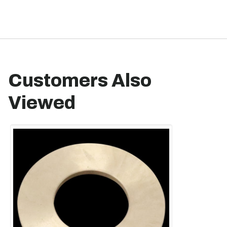
Customers Also
Viewed