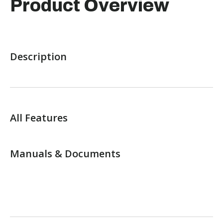
Product Overview
Description
All Features
Manuals & Documents