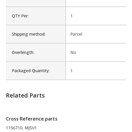
Cross Reference:
1156710, MJSV1
QTY Per:
1
Is Assembly:
No
Shipping method:
Parcel
Number of Units:
1
Overlength:
No
Product Width UOM:
IN
Packaged Quantity:
1
MATERIALS
Fits Brand:
TRANSPORTATION
Related Parts
Sold in Package Only:
No
Cross Reference parts
1156710, MJSV1