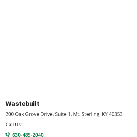
Wastebuilt
200 Oak Grove Drive, Suite 1, Mt. Sterling, KY 40353
Call Us:
630-485-2040