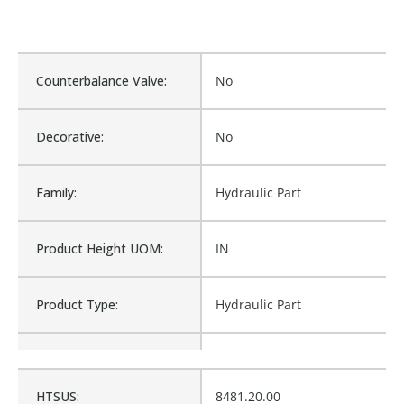
Counterbalance Valve:
No
Decorative:
No
Family:
Hydraulic Part
Product Height UOM:
IN
Product Type:
Hydraulic Part
Waterproof:
No
HTSUS:
8481.20.00