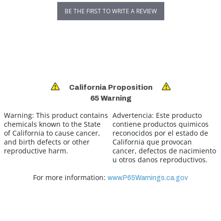
BE THE FIRST TO WRITE A REVIEW
California Proposition
65 Warning
Warning:
This product contains
Advertencia:
Este producto
chemicals known to the State
contiene productos quimicos
of California to cause cancer,
reconocidos por el estado de
and birth defects or other
California que provocan
reproductive harm.
cancer, defectos de nacimiento
u otros danos reproductivos.
For more information:
www.P65Warnings.ca.gov