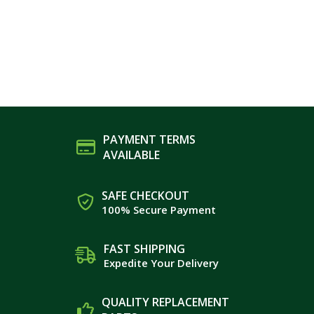
PAYMENT TERMS
AVAILABLE
SAFE CHECKOUT
100% Secure Payment
FAST SHIPPING
Expedite Your Delivery
QUALITY REPLACEMENT