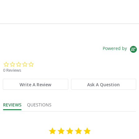
Powered by
0.0 star rating
0 Reviews
Write A Review
Ask A Question
REVIEWS
QUESTIONS