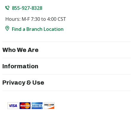
855-927-8328
Hours: M-F 7:30 to 4:00 CST
Find a Branch Location
Who We Are
Information
Privacy & Use