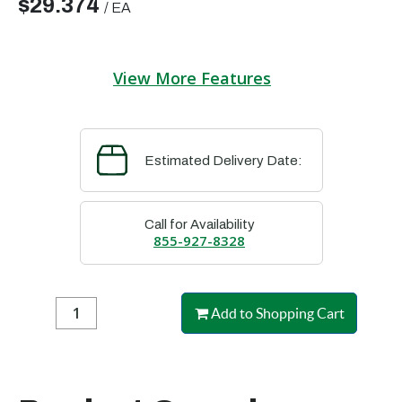
$29.374
/
EA
View More Features
Estimated Delivery Date:
Call for Availability
855-927-8328
Add to Shopping Cart