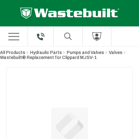
Skip to Main Content
All Products
Hydraulic Parts
Pumps and Valves
Valves
Wastebuilt® Replacement for Clippard MJSV-1