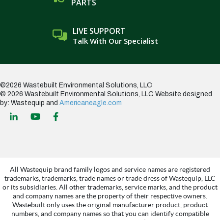
PARTS
LIVE SUPPORT
Talk With Our Specialist
©2026 Wastebuilt Environmental Solutions, LLC
© 2026 Wastebuilt Environmental Solutions, LLC
Website designed
by: Wastequip and
Americaneagle.com
All Wastequip brand family logos and service names are registered
trademarks, trademarks, trade names or trade dress of Wastequip, LLC
or its subsidiaries. All other trademarks, service marks, and the product
and company names are the property of their respective owners.
Wastebuilt only uses the original manufacturer product, product
numbers, and company names so that you can identify compatible