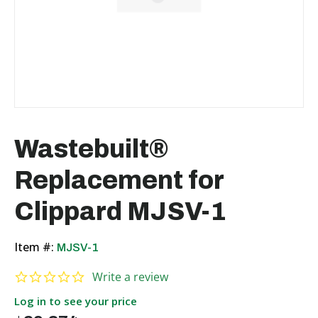
Wastebuilt®
Replacement for
Clippard MJSV-1
Item #:
MJSV-1
0.0 star rating
Write a review
Log in to see your price