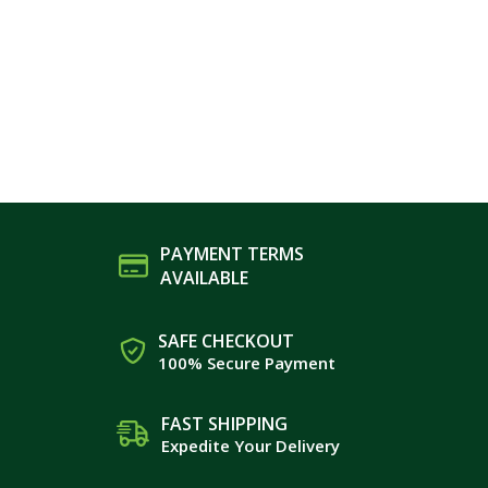
PAYMENT TERMS
AVAILABLE
SAFE CHECKOUT
100% Secure Payment
FAST SHIPPING
Expedite Your Delivery