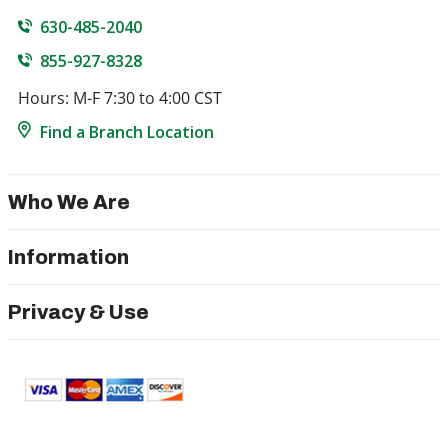
630-485-2040
855-927-8328
Hours: M-F 7:30 to 4:00 CST
Find a Branch Location
Who We Are
Information
Privacy & Use