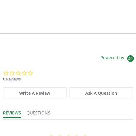
Powered by
0.0 star rating
0 Reviews
Write A Review
Ask A Question
REVIEWS
QUESTIONS