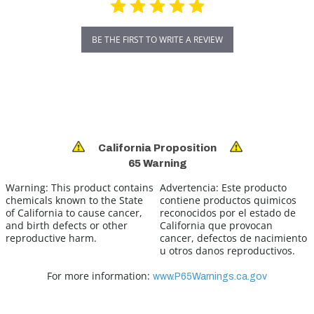
BE THE FIRST TO WRITE A REVIEW
California Proposition
65 Warning
Warning:
This product contains
Advertencia:
Este producto
chemicals known to the State
contiene productos quimicos
of California to cause cancer,
reconocidos por el estado de
and birth defects or other
California que provocan
reproductive harm.
cancer, defectos de nacimiento
u otros danos reproductivos.
For more information:
www.P65Warnings.ca.gov