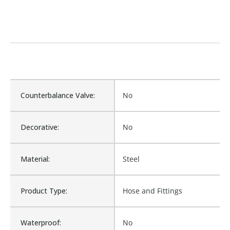
Counterbalance Valve:
No
Decorative:
No
Material:
Steel
Product Type:
Hose and Fittings
Waterproof:
No