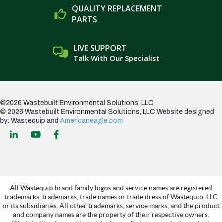
QUALITY REPLACEMENT
PARTS
LIVE SUPPORT
Talk With Our Specialist
©2026 Wastebuilt Environmental Solutions, LLC
© 2026 Wastebuilt Environmental Solutions, LLC
Website designed
by: Wastequip and
Americaneagle.com
All Wastequip brand family logos and service names are registered
trademarks, trademarks, trade names or trade dress of Wastequip, LLC
or its subsidiaries. All other trademarks, service marks, and the product
and company names are the property of their respective owners.