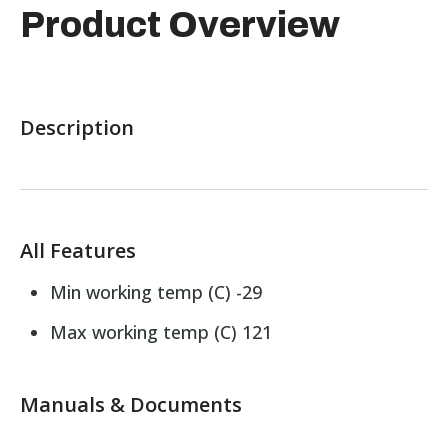
Product Overview
Description
All Features
Min working temp (C) -29
Max working temp (C) 121
Manuals & Documents