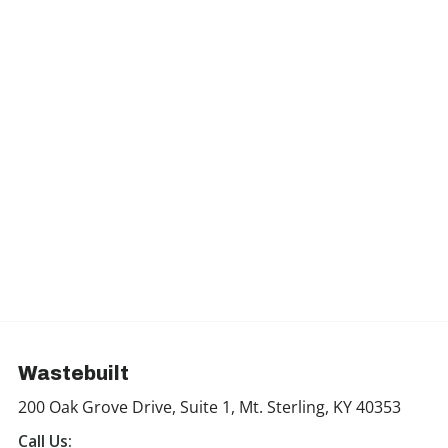
Wastebuilt
200 Oak Grove Drive, Suite 1, Mt. Sterling, KY 40353
Call Us: