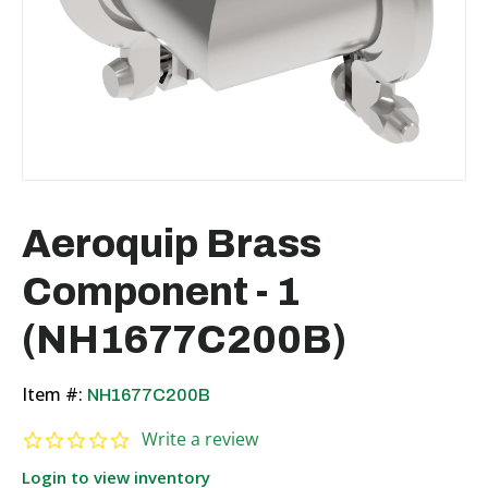
Aeroquip Brass
Component - 1
(NH1677C200B)
Item #:
NH1677C200B
0.0 star rating
Write a review
Login to view inventory