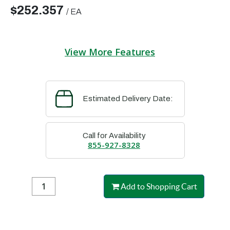
$252.357
/
EA
View More Features
Estimated Delivery Date:
Call for Availability
855-927-8328
Add to Shopping Cart