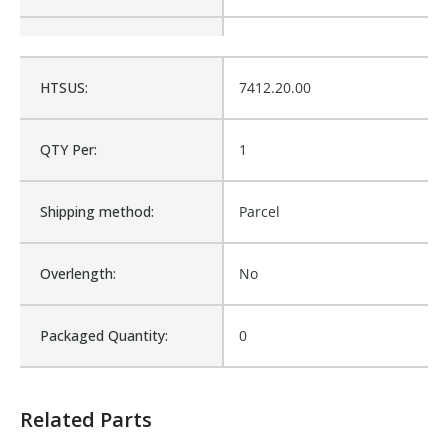
Is Assembly:
No
HTSUS:
7412.20.00
Fits Brand:
WASTEBUILT
QTY Per:
1
Product Weight:
0.12
Shipping method:
Parcel
Sold in Package Only:
No
Overlength:
No
Sales Text:
Login to view inventory
Packaged Quantity:
0
Related Parts