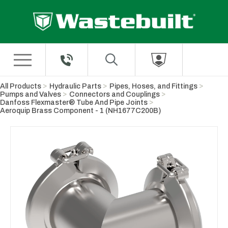
Skip to Main Content
All Products
Hydraulic Parts
Pipes, Hoses, and Fittings
Pumps and Valves
Connectors and Couplings
Danfoss Flexmaster® Tube And Pipe Joints
Aeroquip Brass Component - 1 (NH1677C200B)