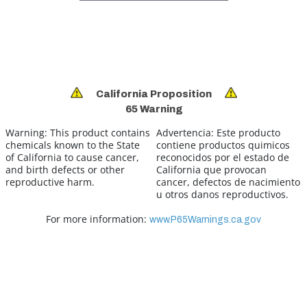
California Proposition
65 Warning
Warning:
This product contains
Advertencia:
Este producto
chemicals known to the State
contiene productos quimicos
of California to cause cancer,
reconocidos por el estado de
and birth defects or other
California que provocan
reproductive harm.
cancer, defectos de nacimiento
u otros danos reproductivos.
For more information:
www.P65Warnings.ca.gov