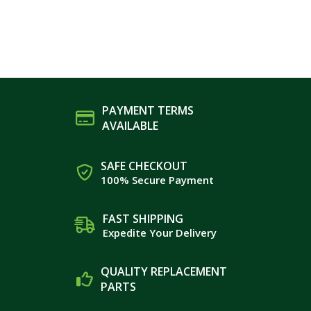
PAYMENT TERMS
AVAILABLE
SAFE CHECKOUT
100% Secure Payment
FAST SHIPPING
Expedite Your Delivery
QUALITY REPLACEMENT
PARTS