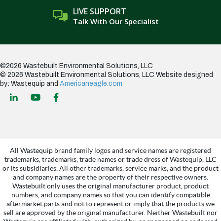
LIVE SUPPORT
Talk With Our Specialist
©2026 Wastebuilt Environmental Solutions, LLC
© 2026 Wastebuilt Environmental Solutions, LLC
Website designed
by: Wastequip and
Americaneagle.com
All Wastequip brand family logos and service names are registered
trademarks, trademarks, trade names or trade dress of Wastequip, LLC
or its subsidiaries. All other trademarks, service marks, and the product
and company names are the property of their respective owners.
Wastebuilt only uses the original manufacturer product, product
numbers, and company names so that you can identify compatible
aftermarket parts and not to represent or imply that the products we
sell are approved by the original manufacturer. Neither Wastebuilt nor