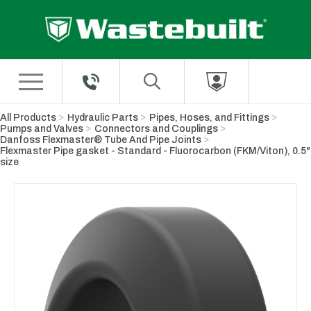
Skip to Main Content
All Products
Hydraulic Parts
Pipes, Hoses, and Fittings
Pumps and Valves
Connectors and Couplings
Danfoss Flexmaster® Tube And Pipe Joints
Flexmaster Pipe gasket - Standard - Fluorocarbon (FKM/Viton), 0.5"
size