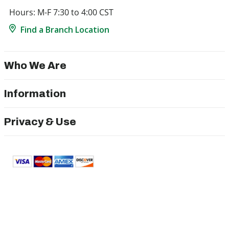
Hours: M-F 7:30 to 4:00 CST
Find a Branch Location
Who We Are
Information
Privacy & Use