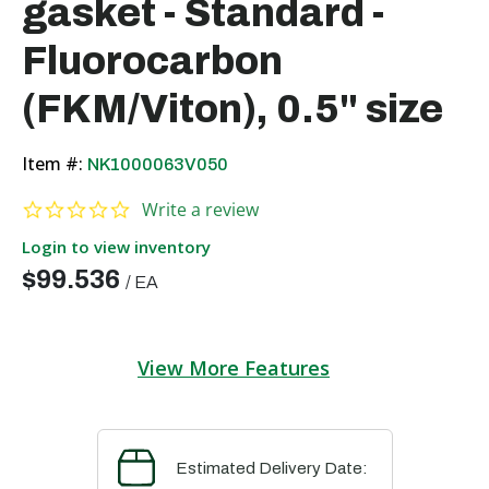
gasket - Standard -
Fluorocarbon
(FKM/Viton), 0.5" size
Item #:
NK1000063V050
0.0 star rating
Write a review
Login to view inventory
$99.536
/
EA
View More Features
Estimated Delivery Date: