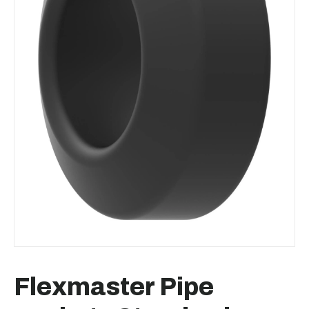
Flexmaster Pipe