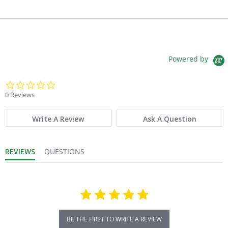
Powered by
0.0 star rating
0 Reviews
Write A Review
Ask A Question
REVIEWS
QUESTIONS
BE THE FIRST TO WRITE A REVIEW