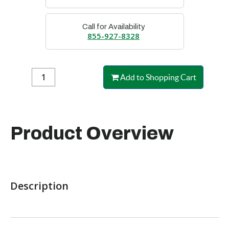
Call for Availability
855-927-8328
Add to Shopping Cart
Product Overview
Description