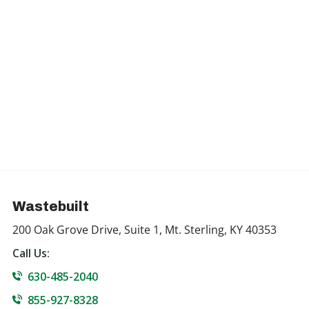
Wastebuilt
200 Oak Grove Drive, Suite 1, Mt. Sterling, KY 40353
Call Us:
630-485-2040
855-927-8328