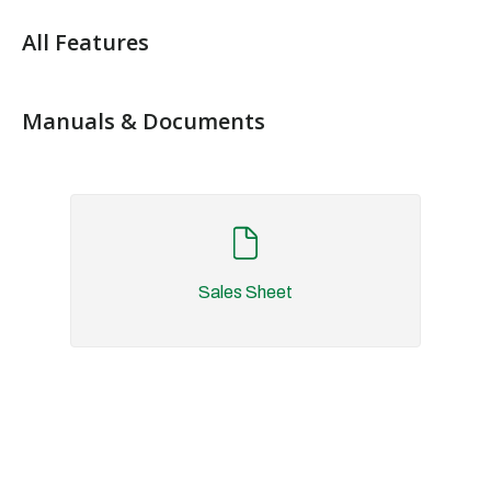
All Features
Manuals & Documents
Sales Sheet