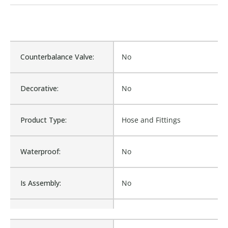
Counterbalance Valve:
No
Decorative:
No
Product Type:
Hose and Fittings
Waterproof:
No
Is Assembly:
No
Fits Brand:
WASTEBUILT