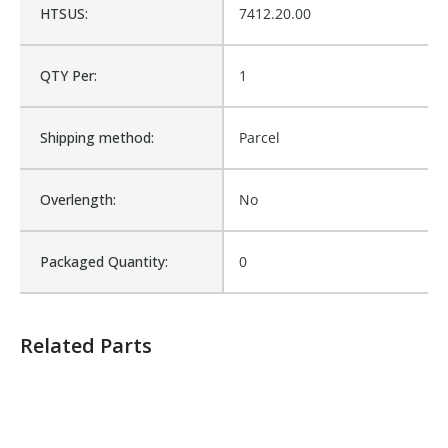
HTSUS:
7412.20.00
Product Weight:
0.03
QTY Per:
1
Sold in Package Only:
No
Shipping method:
Parcel
Sales Text:
Login to view inventory
Overlength:
No
Packaged Quantity:
0
Related Parts