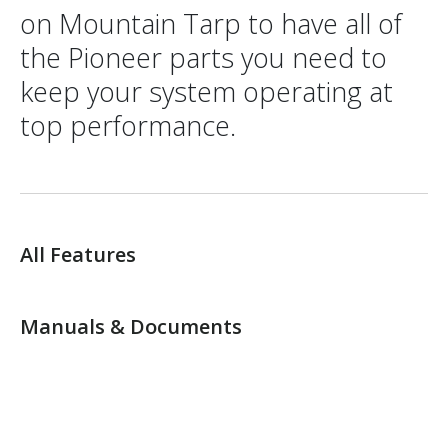
on Mountain Tarp to have all of
the Pioneer parts you need to
keep your system operating at
top performance.
All Features
Manuals & Documents