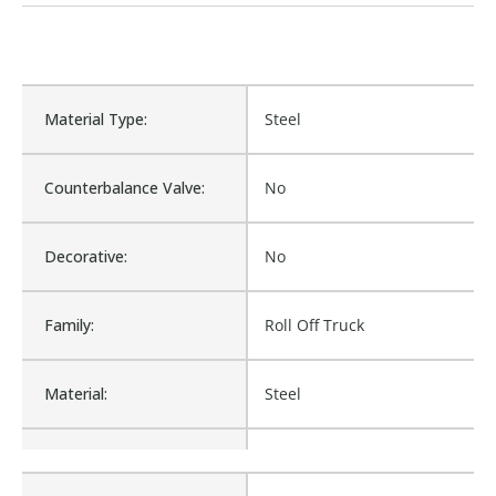
Material Type:
Steel
Counterbalance Valve:
No
Decorative:
No
Family:
Roll Off Truck
Material:
Steel
Procurement:
Buy