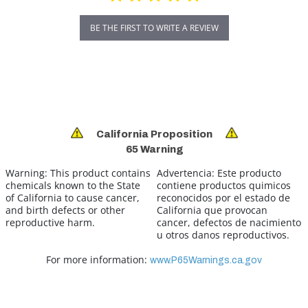
BE THE FIRST TO WRITE A REVIEW
California Proposition
65 Warning
Warning:
This product contains
Advertencia:
Este producto
chemicals known to the State
contiene productos quimicos
of California to cause cancer,
reconocidos por el estado de
and birth defects or other
California que provocan
reproductive harm.
cancer, defectos de nacimiento
u otros danos reproductivos.
For more information:
www.P65Warnings.ca.gov