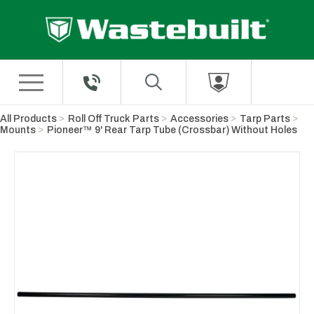
Skip to Main Content
All Products
Roll Off Truck Parts
Accessories
Tarp Parts
Mounts
Pioneer™ 9' Rear Tarp Tube (Crossbar) Without Holes