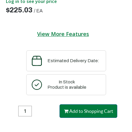
Log in to see your price
$225.03
/
EA
View More Features
Estimated Delivery Date:
In Stock
Product is available
Add to Shopping Cart