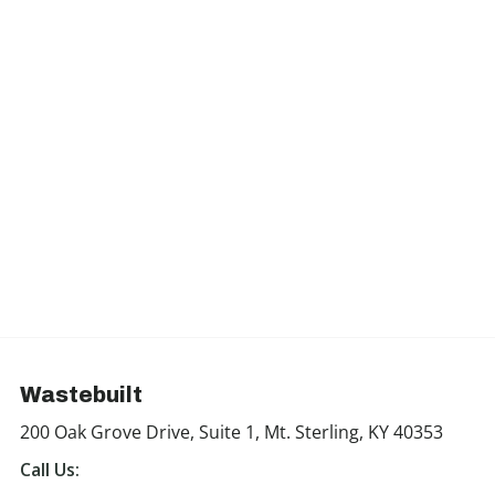
Wastebuilt
200 Oak Grove Drive, Suite 1, Mt. Sterling, KY 40353
Call Us: