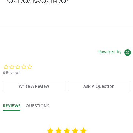
7037, H7037, P2-7037, PI-H7037
Fits Brand:
PIONEER
Maximum Length:
288
Maximum Width:
108
Powered by
Minimum Length:
264
0.0 star rating
0 Reviews
Product Depth (in.):
108
Write A Review
Ask A Question
Product Weight:
17
REVIEWS
QUESTIONS
Sold in Package Only:
No