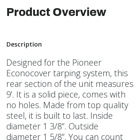
Product Overview
Description
Designed for the Pioneer
Econocover tarping system, this
rear section of the unit measures
9’. It is a solid piece, comes with
no holes. Made from top quality
steel, it is built to last. Inside
diameter 1 3/8”. Outside
diameter 1 5/8”. You can count