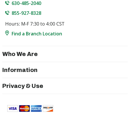
630-485-2040
855-927-8328
Hours: M-F 7:30 to 4:00 CST
Find a Branch Location
Who We Are
Information
Privacy & Use