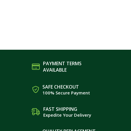
PAYMENT TERMS
AVAILABLE
SAFE CHECKOUT
100% Secure Payment
FAST SHIPPING
Expedite Your Delivery