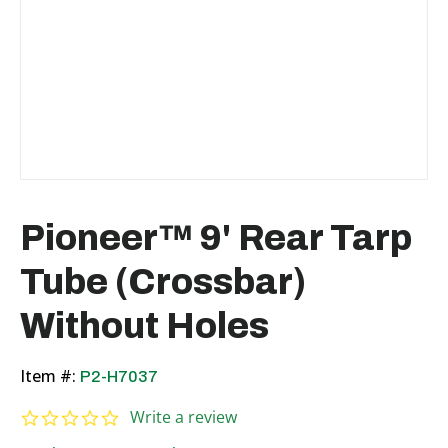
Pioneer™ 9' Rear Tarp
Tube (Crossbar)
Without Holes
Item #:
P2-H7037
0.0 star rating
Write a review