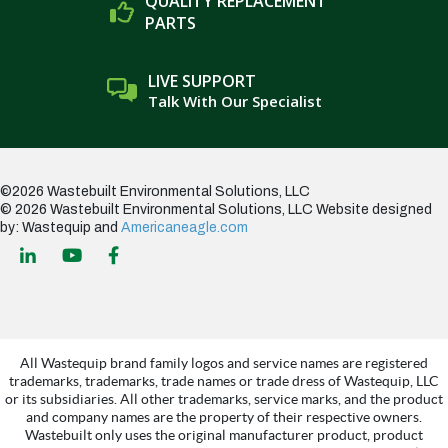
QUALITY REPLACEMENT
PARTS
LIVE SUPPORT
Talk With Our Specialist
©2026 Wastebuilt Environmental Solutions, LLC
© 2026 Wastebuilt Environmental Solutions, LLC
Website designed
by: Wastequip and
Americaneagle.com
All Wastequip brand family logos and service names are registered
trademarks, trademarks, trade names or trade dress of Wastequip, LLC
or its subsidiaries. All other trademarks, service marks, and the product
and company names are the property of their respective owners.
Wastebuilt only uses the original manufacturer product, product