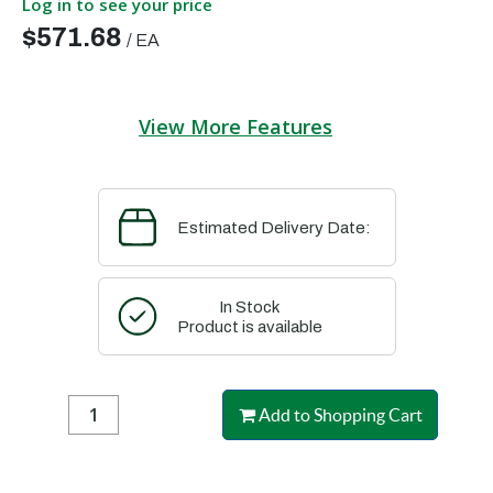
Log in to see your price
$571.68
/
EA
View More Features
Estimated Delivery Date:
In Stock
Product is available
Add to Shopping Cart