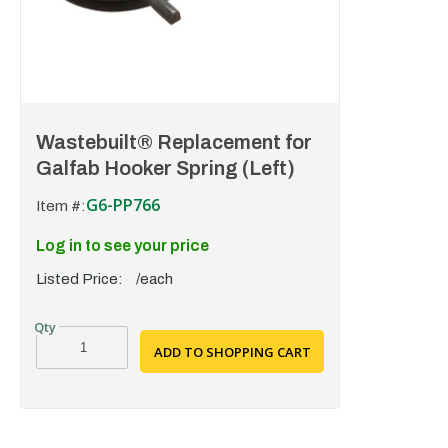
Wastebuilt® Replacement for
Galfab Hooker Spring (Left)
G6-PP766
Item #:
Log in to see your price
Listed Price:
/each
ADD TO SHOPPING CART