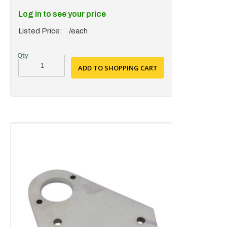
Log in to see your price
Listed Price:
/each
ADD TO SHOPPING CART