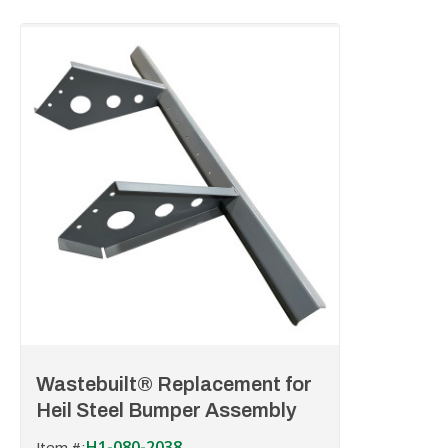
Wastebuilt® Replacement for
Heil Steel Bumper Assembly
H1-080-2038