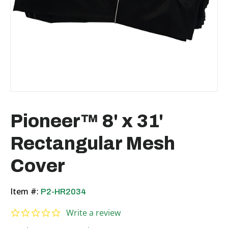
Pioneer™ 8' x 31'
Rectangular Mesh
Cover
Item #:
P2-HR2034
0.0 star rating
Write a review