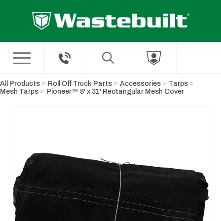
Skip to Main Content
All Products
Roll Off Truck Parts
Accessories
Tarps
Mesh Tarps
Pioneer™ 8' x 31' Rectangular Mesh Cover