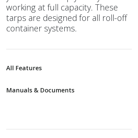
working at full capacity. These
tarps are designed for all roll-off
container systems.
All Features
Manuals & Documents