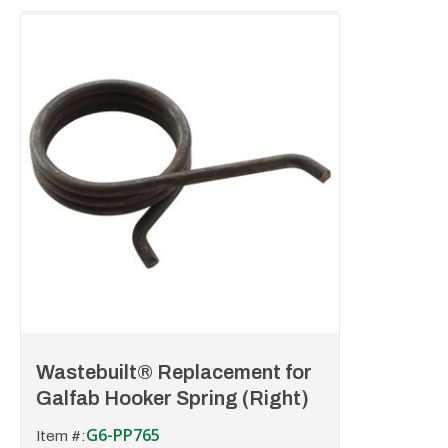
Wastebuilt® Replacement for
Galfab Hooker Spring (Right)
G6-PP765
Item #: