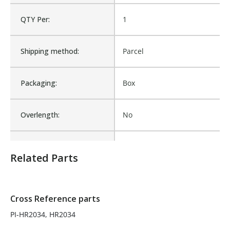
QTY Per:
1
Product Height UOM:
IN
Shipping method:
Parcel
Roll Off Truck, Roll-Off Tarp
Product Type:
Parts, Roll-Off Container
Systems
Packaging:
Box
Waterproof:
No
Overlength:
No
Cross Reference:
PI-HR2034, HR2034
Packaged Quantity:
1
Related Parts
Is Assembly:
No
Number of Units:
1
Cross Reference parts
PI-HR2034, HR2034
Product Width UOM:
IN