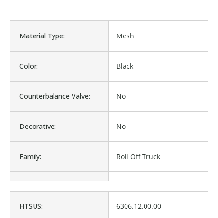
Material Type:
Mesh
Color:
Black
Counterbalance Valve:
No
Decorative:
No
Family:
Roll Off Truck
Material:
Mesh
HTSUS:
6306.12.00.00
Procurement:
Buy