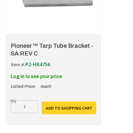
Pioneer™ Tarp Tube Bracket -
SA REV C
P2-HR4756
Item #:
Log in to see your price
Listed Price:
/each
ADD TO SHOPPING CART