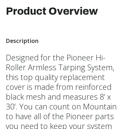
Product Overview
Description
Designed for the Pioneer Hi-
Roller Armless Tarping System,
this top quality replacement
cover is made from reinforced
black mesh and measures 8’ x
30’. You can count on Mountain
to have all of the Pioneer parts
you need to keep your system